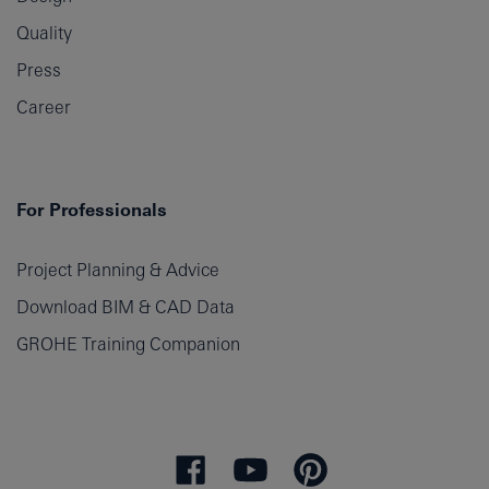
Quality
Press
Career
For Professionals
Project Planning & Advice
Download BIM & CAD Data
GROHE Training Companion