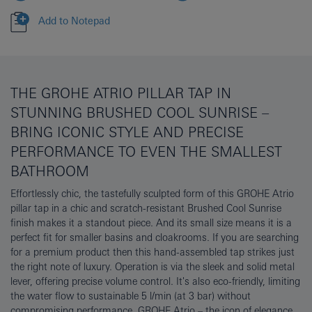
Add to Notepad
THE GROHE ATRIO PILLAR TAP IN
STUNNING BRUSHED COOL SUNRISE –
BRING ICONIC STYLE AND PRECISE
PERFORMANCE TO EVEN THE SMALLEST
BATHROOM
Effortlessly chic, the tastefully sculpted form of this GROHE Atrio
pillar tap in a chic and scratch-resistant Brushed Cool Sunrise
finish makes it a standout piece. And its small size means it is a
perfect fit for smaller basins and cloakrooms. If you are searching
for a premium product then this hand-assembled tap strikes just
the right note of luxury. Operation is via the sleek and solid metal
lever, offering precise volume control. It's also eco-friendly, limiting
the water flow to sustainable 5 l/min (at 3 bar) without
compromising performance. GROHE Atrio – the icon of elegance