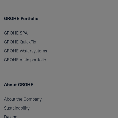
GROHE Portfolio
GROHE SPA
GROHE QuickFix
GROHE Watersystems
GROHE main portfolio
About GROHE
About the Company
Sustainability
Design