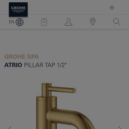
EN
GROHE SPA
ATRIO
PILLAR TAP 1/2″