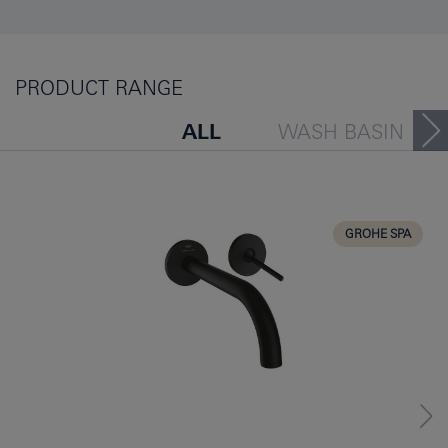
PRODUCT RANGE
ALL
WASH BASIN
BATH TUB
BIDET
KITCHEN
GROHE SPA