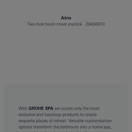
Atrio
Two-hole basin mixer joystick
29406KF0
With
GROHE SPA
we curate only the most
exclusive and luxurious products to create
exquisite places of retreat. Versatile customisation
options transform the bathroom into a home spa,