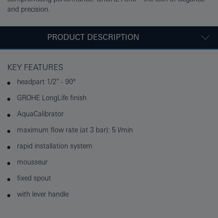
and precision.
PRODUCT DESCRIPTION
KEY FEATURES
headpart 1/2" - 90°
GROHE LongLife finish
AquaCalibrator
maximum flow rate (at 3 bar): 5 l/min
rapid installation system
mousseur
fixed spout
with lever handle