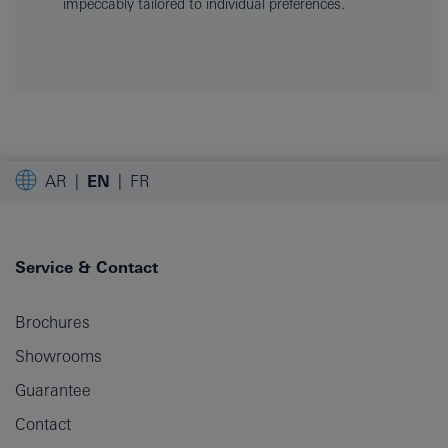
impeccably tailored to individual preferences.
AR
EN
FR
Service & Contact
Brochures
Showrooms
Guarantee
Contact