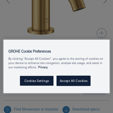
GROHE Cookie Preferences
Product Number
20658GN0
By clicking “Accept All Cookies”, you agree to the storing of cookies on
your device to enhance site navigation, analyse site usage, and assist in
EAN
4005176951800
our marketing efforts.
Privacy
Colour
brushed cool sunrise
Cookies Settings
Accept All Cookies
Enquire now
Find Showroom or Installer
Download specs