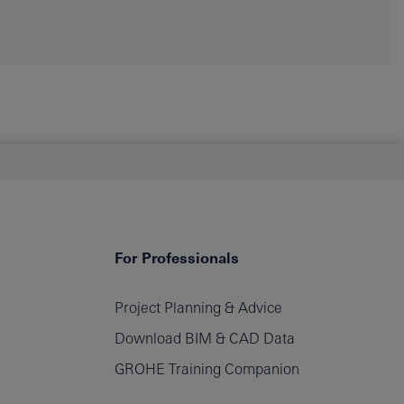
For Professionals
Project Planning & Advice
Download BIM & CAD Data
GROHE Training Companion