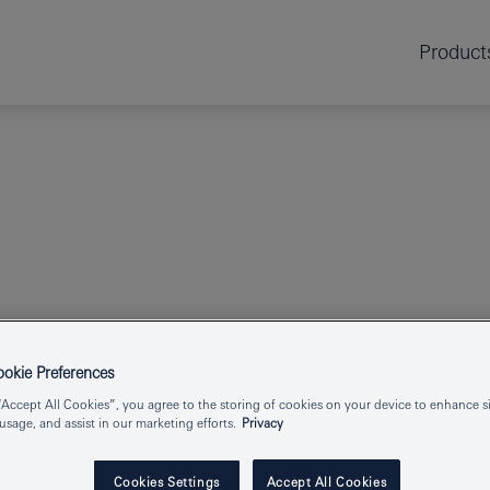
Product
GROHE SPA
kie Preferences
ATRIO
HOLDE
“Accept All Cookies”, you agree to the storing of cookies on your device to enhance si
 usage, and assist in our marketing efforts.
Privacy
Cookies Settings
Accept All Cookies