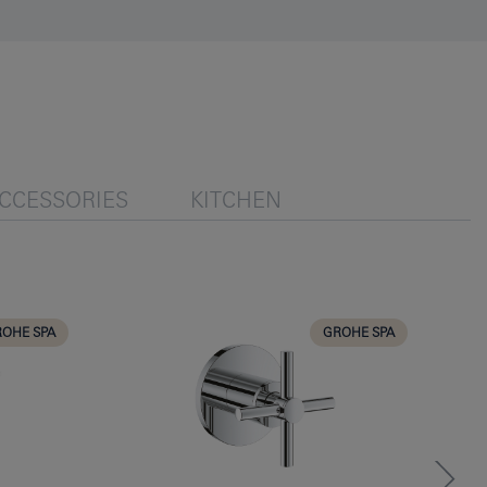
CCESSORIES
KITCHEN
OHE SPA
GROHE SPA