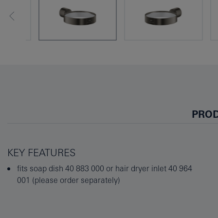
PROD
KEY FEATURES
fits soap dish 40 883 000 or hair dryer inlet 40 964
001 (please order separately)