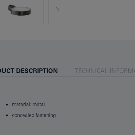
UCT DESCRIPTION
TECHNICAL INFORM
material: metal
concealed fastening