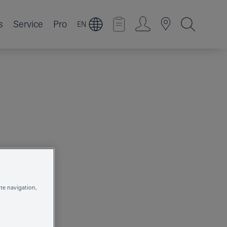
s
Service
Pro
EN
R
te navigation,