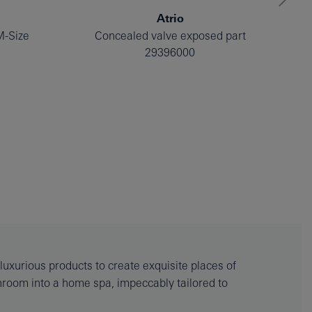
Atrio
M-Size
Concealed valve exposed part
29396000
uxurious products to create exquisite places of
throom into a home spa, impeccably tailored to