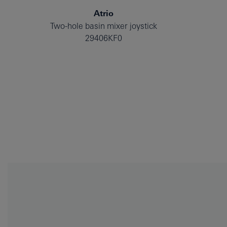
Atrio
Two-hole basin mixer joystick
29406KF0