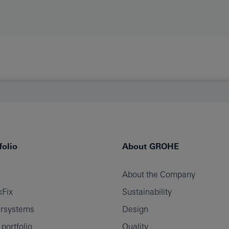
olio
About GROHE
About the Company
Fix
Sustainability
rsystems
Design
ortfolio
Quality