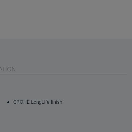
ATION
GROHE LongLife finish