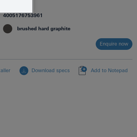
40885AL0
4005176753961
brushed hard graphite
Enquire now
aller
Download specs
Add to Notepad