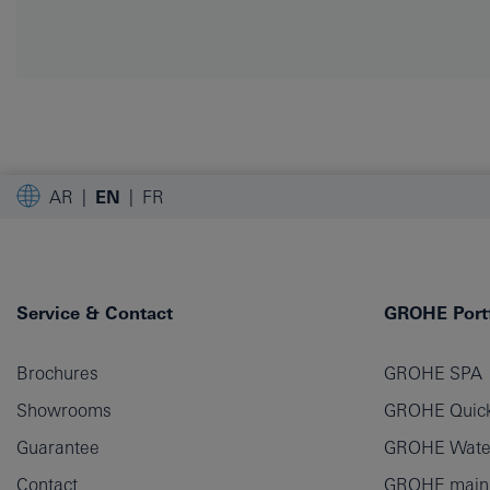
AR
EN
FR
Service & Contact
GROHE Portf
Brochures
GROHE SPA
Showrooms
GROHE Quick
Guarantee
GROHE Wate
Contact
GROHE main p