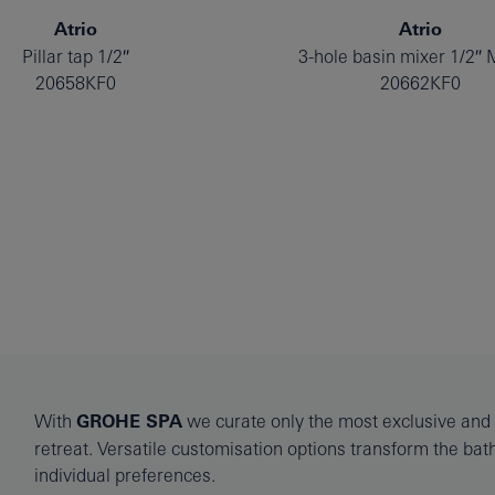
Atrio
Atrio
Pillar tap 1/2″
3-hole basin mixer 1/2″ 
20658KF0
20662KF0
With
GROHE SPA
we curate only the most exclusive and l
retreat. Versatile customisation options transform the ba
individual preferences.