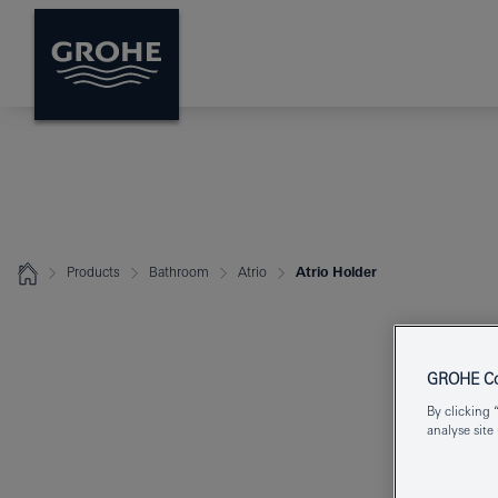
Products
Bathroom
Atrio
Atrio Holder
GROHE Coo
By clicking 
analyse site