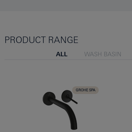
PRODUCT RANGE
ALL
WASH BASIN
GROHE SPA