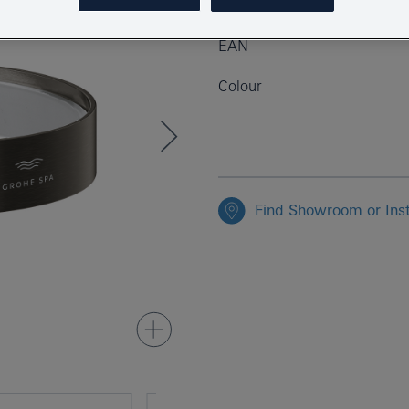
Product Number
EAN
Colour
Find Showroom or Inst