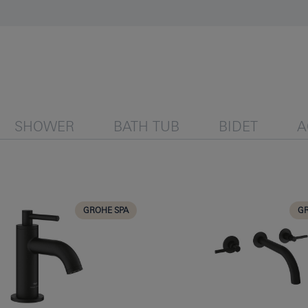
SHOWER
BATH TUB
BIDET
A
GROHE SPA
GR