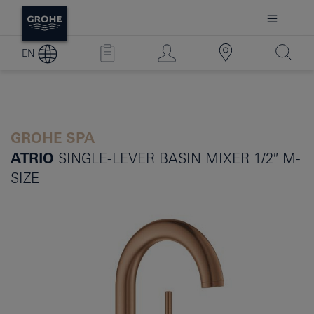
EN
GROHE SPA
ATRIO
SINGLE-LEVER BASIN MIXER 1/2″ M-
SIZE