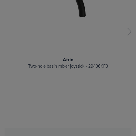
Atrio
Two-hole basin mixer joystick
29406KF0