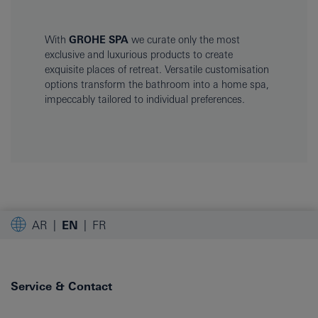
With
GROHE SPA
we curate only the most
exclusive and luxurious products to create
exquisite places of retreat. Versatile customisation
options transform the bathroom into a home spa,
impeccably tailored to individual preferences.
AR
EN
FR
Service & Contact