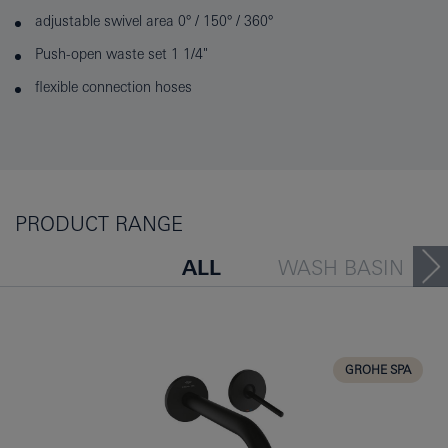
adjustable swivel area 0° / 150° / 360°
Push-open waste set 1 1/4"
flexible connection hoses
PRODUCT RANGE
ALL
WASH BASIN
BATH TUB
BIDET
KITCHEN
GROHE SPA