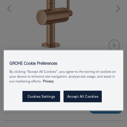
GROHE Cookie Preferences
Product Number
24363DL0
By clicking “Accept All Cookies”, you agree to the storing of cookies on
your device to enhance site navigation, analyse site usage, and assist in
our marketing efforts.
Privacy
EAN
4005176952272
Colour
brushed warm sunset
Cookies Settings
Accept All Cookies
Enquire now