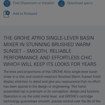
Find Showroom or Installer
Download specs
Add to Notepad
THE GROHE ATRIO SINGLE-LEVER BASIN
MIXER IN STUNNING BRUSHED WARM
SUNSET – SMOOTH, RELIABLE
PERFORMANCE AND EFFORTLESS CHIC
WHICH WILL KEEP ITS LOOKS FOR YEARS
The lines and proportions of this GROHE Atrio single-lever basin
mixer in a chic and scratch-resistant Brushed Warm Sunset finish
display attention to detail and give you reassurance that no effort
has been spared in the design or engineering. This hand-
assembled tap is premium in its conception, design and function.
Operation is via the solid metal lever, and GROHE's cartridge
technology guarantees smooth, precise control over the life of the