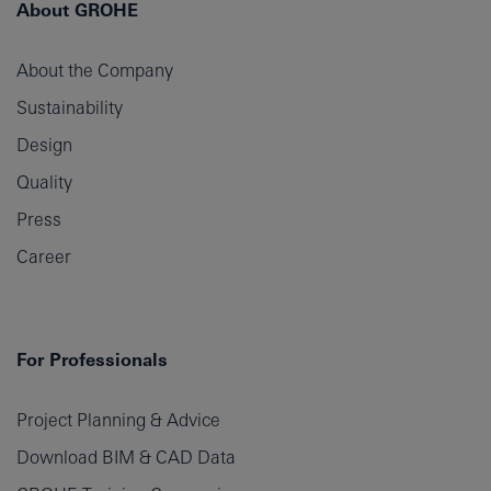
About GROHE
About the Company
Sustainability
Design
Quality
Press
Career
For Professionals
Project Planning & Advice
Download BIM & CAD Data