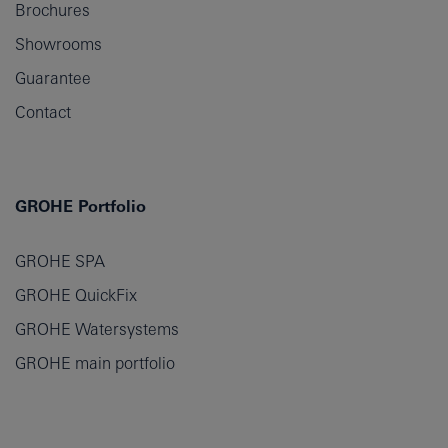
Brochures
Showrooms
Guarantee
Contact
GROHE Portfolio
GROHE SPA
GROHE QuickFix
GROHE Watersystems
GROHE main portfolio