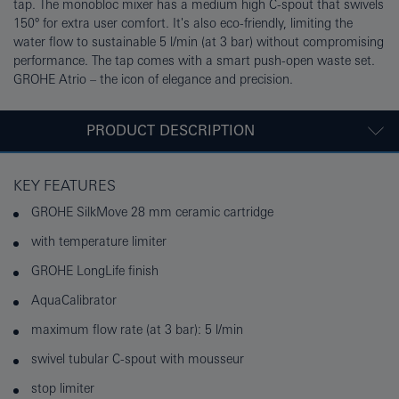
tap. The monobloc mixer has a medium high C-spout that swivels
150° for extra user comfort. It's also eco-friendly, limiting the
water flow to sustainable 5 l/min (at 3 bar) without compromising
performance. The tap comes with a smart push-open waste set.
GROHE Atrio – the icon of elegance and precision.
PRODUCT DESCRIPTION
KEY FEATURES
GROHE SilkMove 28 mm ceramic cartridge
with temperature limiter
GROHE LongLife finish
AquaCalibrator
maximum flow rate (at 3 bar): 5 l/min
swivel tubular C-spout with mousseur
stop limiter