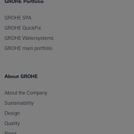
GROHE Portfolio
GROHE SPA
GROHE QuickFix
GROHE Watersystems
GROHE main portfolio
About GROHE
About the Company
Sustainability
Design
Quality
Press