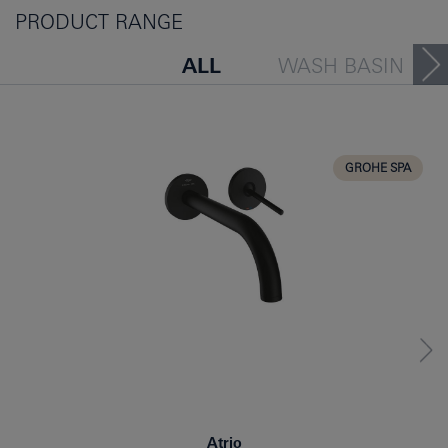
PRODUCT RANGE
ALL
WASH BASIN
BATH TUB
BIDET
KITCHEN
GROHE SPA
Atrio