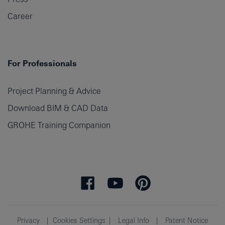
Career
For Professionals
Project Planning & Advice
Download BIM & CAD Data
GROHE Training Companion
Privacy
Cookies Settings
Legal Info
Patent Notice