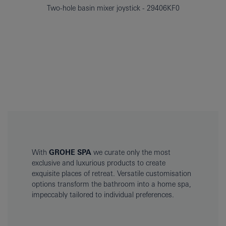
Two-hole basin mixer joystick
29406KF0
With
GROHE SPA
we curate only the most
exclusive and luxurious products to create
exquisite places of retreat. Versatile customisation
options transform the bathroom into a home spa,
impeccably tailored to individual preferences.