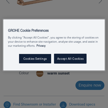
GROHE Cookie Preferences
By clicking “Accept All Cookies”, you agree to the storing of cookies on
your device to enhance site navigation, analyse site usage, and assist in
our marketing efforts.
Privacy
Product Number
40889DA0
Cookies Settings
Accept All Cookies
EAN
4005176754708
Colour
warm sunset
Enquire now
Find Showroom or Installer
Download specs