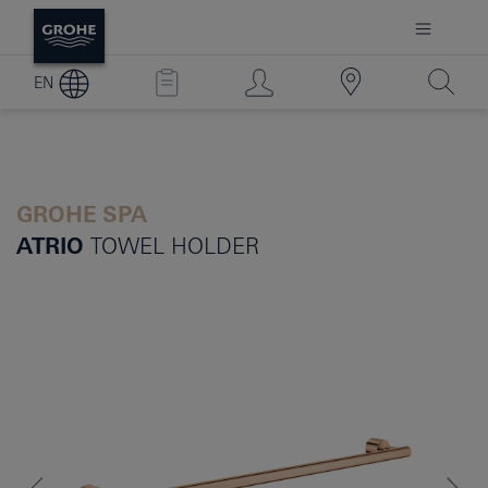
EN
GROHE SPA
ATRIO
TOWEL HOLDER