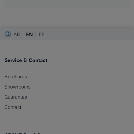
AR
EN
FR
Service & Contact
Brochures
Showrooms
Guarantee
Contact