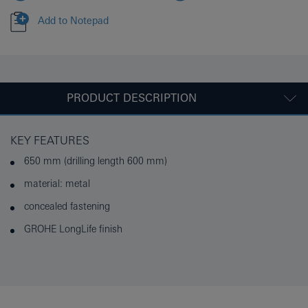
Add to Notepad
PRODUCT DESCRIPTION
KEY FEATURES
650 mm (drilling length 600 mm)
material: metal
concealed fastening
GROHE LongLife finish