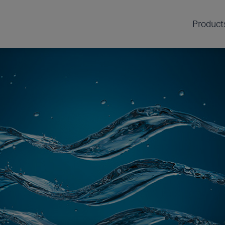
Product