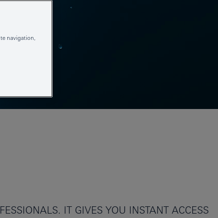
te navigation,
ESSIONALS. IT GIVES YOU INSTANT ACCESS