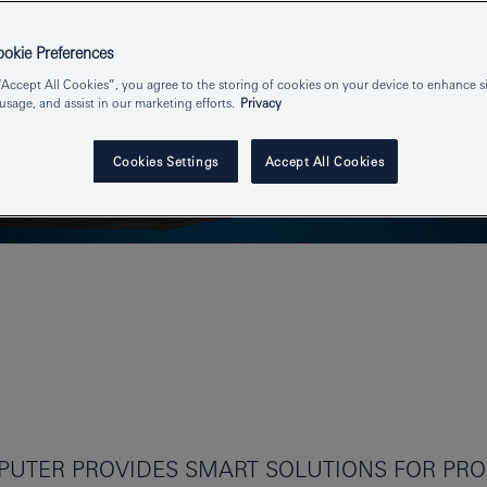
kie Preferences
“Accept All Cookies”, you agree to the storing of cookies on your device to enhance si
 usage, and assist in our marketing efforts.
Privacy
Cookies Settings
Accept All Cookies
UTER PROVIDES SMART SOLUTIONS FOR PROF