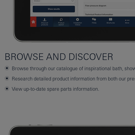
BROWSE AND DISCOVER
Browse through our catalogue of inspirational bath, sho
Research detailed product information from both our pres
View up-to-date spare parts information.