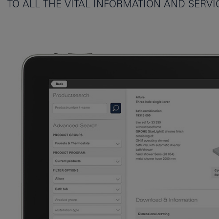
TO ALL THE VITAL INFORMATION AND SERV