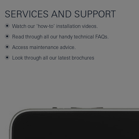
SERVICES AND SUPPORT
Watch our ‘how-to’ installation videos.
Read through all our handy technical FAQs.
Access maintenance advice.
Look through all our latest brochures