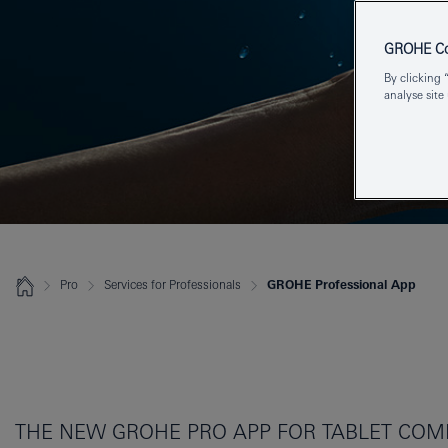
GROHE Coo
By clicking 
analyse site
Pro
Services for Professionals
GROHE Professional App
THE NEW GROHE PRO APP FOR TABLET COMP