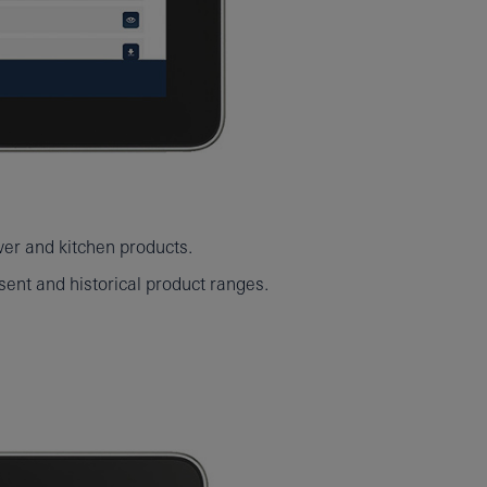
wer and kitchen products.
ent and historical product ranges.