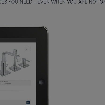
ICES YOU NEED – EVEN WHEN YOU ARE NOT ON