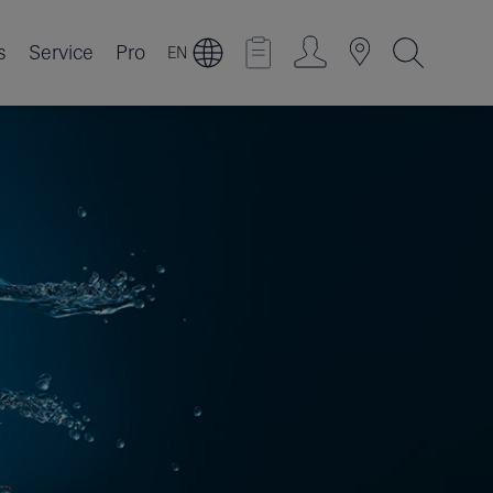
s
Service
Pro
EN