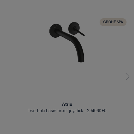
BATH TUB
BIDET
KITCHEN
GROHE SPA
Atrio
Two-hole basin mixer joystick
29406KF0