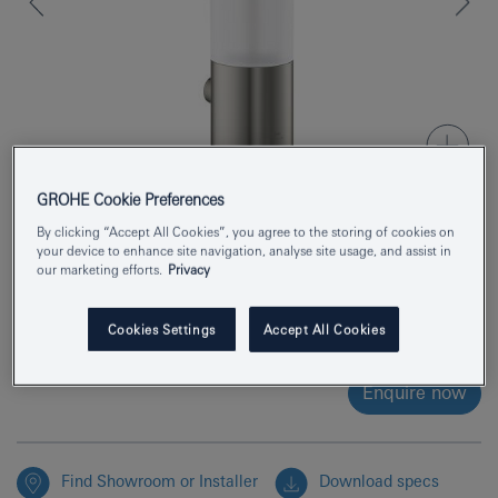
GROHE Cookie Preferences
By clicking “Accept All Cookies”, you agree to the storing of cookies on
Product Number
40892MS0
your device to enhance site navigation, analyse site usage, and assist in
our marketing efforts.
Privacy
EAN
4005176946172
Cookies Settings
Accept All Cookies
Colour
satin steel
Enquire now
Find Showroom or Installer
Download specs