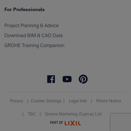
For Professionals
Project Planning & Advice
Download BIM & CAD Data
GROHE Training Companion
Privacy
Cookies Settings
Legal Info
Patent Notice
T&C
Grome Marketing (Cyprus) Ltd.