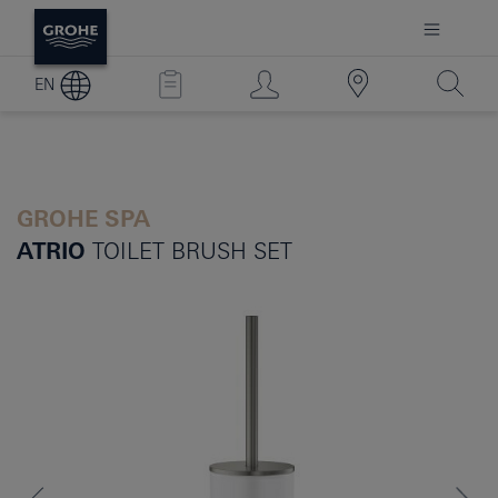
EN
GROHE SPA
ATRIO
TOILET BRUSH SET