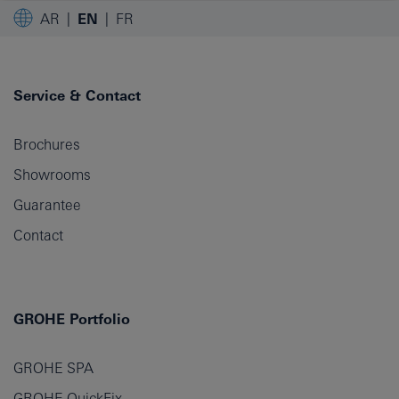
AR
EN
FR
Service & Contact
Brochures
Showrooms
Guarantee
Contact
GROHE Portfolio
GROHE SPA
GROHE QuickFix