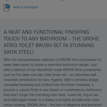
Add to Notepad
A NEAT AND FUNCTIONAL FINISHING
TOUCH TO ANY BATHROOM – THE GROHE
ATRIO TOILET BRUSH SET IN STUNNING
SATIN STEEL!
With the comprehensive collection of GROHE Atrio brassware it’s
never been easier to create a seamless bathroom design. Just
add a selection of our beautifully made GROHE Atrio accessories,
such as the clean and tidy toilet brush set – an attractive wall-
mounted combination for easy hygiene. With a timeless design,
concealed fastening and crafted from the finest materials, it
ensures a superb finish in any classic or contemporary bathroom.
And don’t forget the matching robe hook, towel rail, ring or bar
and toilet paper holder in a classy and highly durable satin steel
colour coating. GROHE Atrio – the icon of elegance and precision!