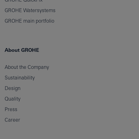
GROHE Watersystems
GROHE main portfolio
About GROHE
About the Company
Sustainability
Design
Quality
Press
Career