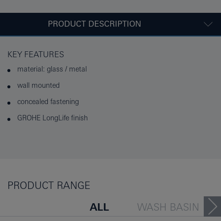
PRODUCT DESCRIPTION
KEY FEATURES
material: glass / metal
wall mounted
concealed fastening
GROHE LongLife finish
PRODUCT RANGE
ALL
WASH BASIN