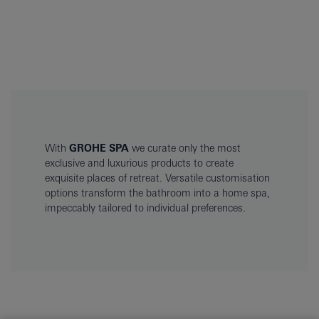
With
GROHE SPA
we curate only the most
exclusive and luxurious products to create
exquisite places of retreat. Versatile customisation
options transform the bathroom into a home spa,
impeccably tailored to individual preferences.