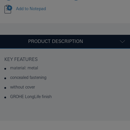
Add to Notepad
PRODUCT DESCRIPTION
KEY FEATURES
material: metal
concealed fastening
without cover
GROHE LongLife finish