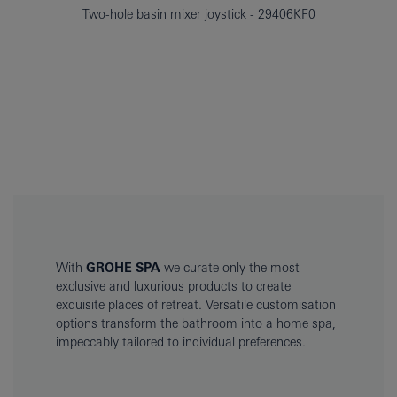
Two-hole basin mixer joystick
29406KF0
With
GROHE SPA
we curate only the most
exclusive and luxurious products to create
exquisite places of retreat. Versatile customisation
options transform the bathroom into a home spa,
impeccably tailored to individual preferences.