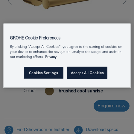
GROHE Cookie Preferences
By clicking “Accept All Cookies”, you agree to the storing of cookies on
your device to enhance site navigation, analyse site usage, and assist in
our marketing efforts.
Privacy
Product Number
40891GN0
Cookies Settings
Accept All Cookies
EAN
4005176952807
Colour
brushed cool sunrise
Enquire now
Find Showroom or Installer
Download specs