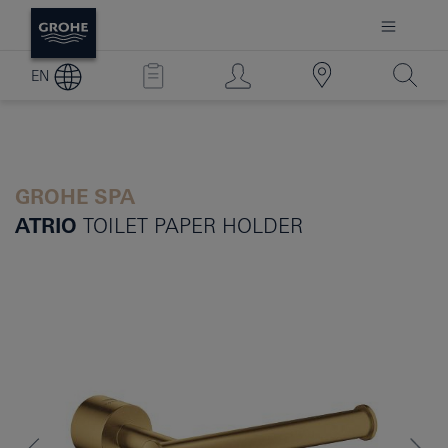
EN
GROHE SPA
ATRIO
TOILET PAPER HOLDER