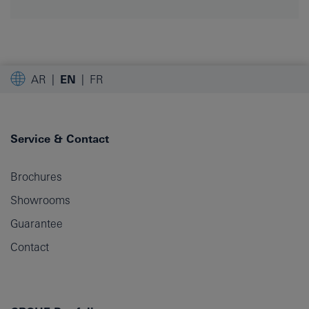
AR
EN
FR
Service & Contact
Brochures
Showrooms
Guarantee
Contact