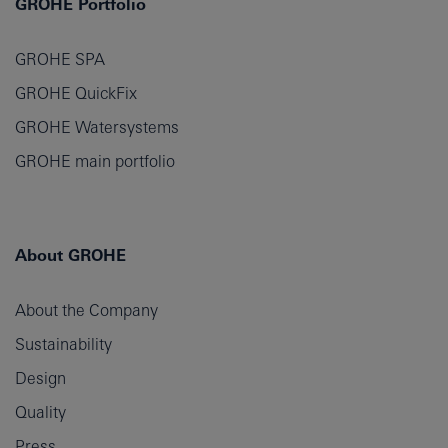
GROHE Portfolio
GROHE SPA
GROHE QuickFix
GROHE Watersystems
GROHE main portfolio
About GROHE
About the Company
Sustainability
Design
Quality
Press