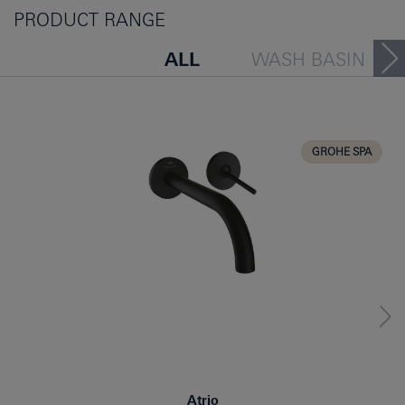
PRODUCT RANGE
ALL
WASH BASIN
BATH TUB
BIDET
KITCHEN
GROHE SPA
Atrio