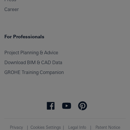
Career
For Professionals
Project Planning & Advice
Download BIM & CAD Data
GROHE Training Companion
Privacy
Cookies Settings
Legal Info
Patent Notice