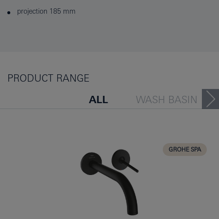
projection 185 mm
PRODUCT RANGE
ALL
WASH BASIN
BATH TUB
BIDET
KITCHEN
GROHE SPA