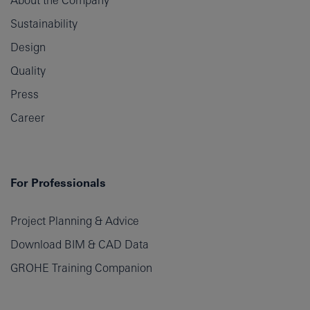
About the Company
Sustainability
Design
Quality
Press
Career
For Professionals
Project Planning & Advice
Download BIM & CAD Data
GROHE Training Companion