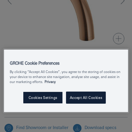
GROHE Cookie Preferences
Product Number
29410DL0
By clicking “Accept All Cookies”, you agree to the storing of cookies on
your device to enhance site navigation, analyse site usage, and assist in
EAN
4005176952555
our marketing efforts.
Privacy
Colour
brushed warm sunset
Cookies Settings
Accept All Cookies
Enquire now
Find Showroom or Installer
Download specs