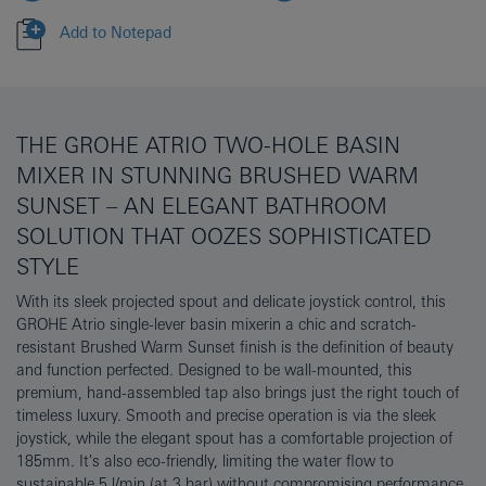
Add to Notepad
THE GROHE ATRIO TWO-HOLE BASIN
MIXER IN STUNNING BRUSHED WARM
SUNSET – AN ELEGANT BATHROOM
SOLUTION THAT OOZES SOPHISTICATED
STYLE
With its sleek projected spout and delicate joystick control, this
GROHE Atrio single-lever basin mixerin a chic and scratch-
resistant Brushed Warm Sunset finish is the definition of beauty
and function perfected. Designed to be wall-mounted, this
premium, hand-assembled tap also brings just the right touch of
timeless luxury. Smooth and precise operation is via the sleek
joystick, while the elegant spout has a comfortable projection of
185mm. It's also eco-friendly, limiting the water flow to
sustainable 5 l/min (at 3 bar) without compromising performance.