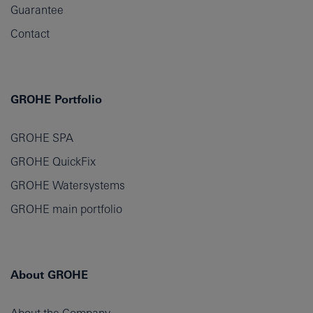
Guarantee
Contact
GROHE Portfolio
GROHE SPA
GROHE QuickFix
GROHE Watersystems
GROHE main portfolio
About GROHE