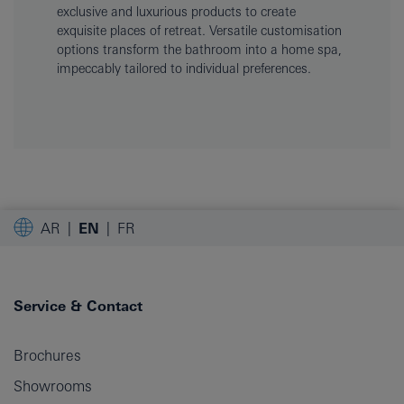
exclusive and luxurious products to create
exquisite places of retreat. Versatile customisation
options transform the bathroom into a home spa,
impeccably tailored to individual preferences.
AR
EN
FR
Service & Contact
Brochures
Showrooms