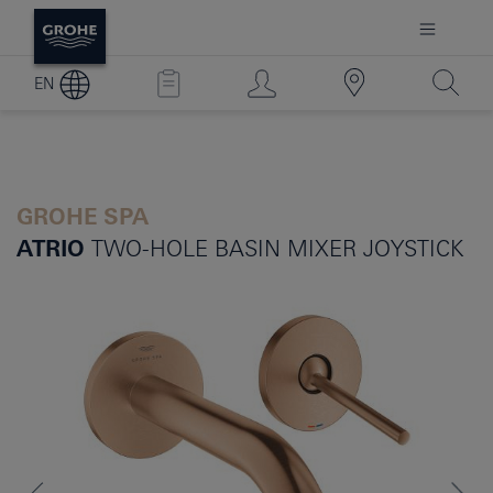
EN
GROHE SPA
ATRIO
TWO-HOLE BASIN MIXER JOYSTICK