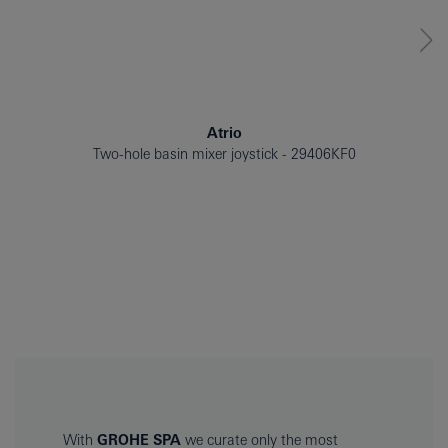
Atrio
Two-hole basin mixer joystick
29406KF0
With
GROHE SPA
we curate only the most