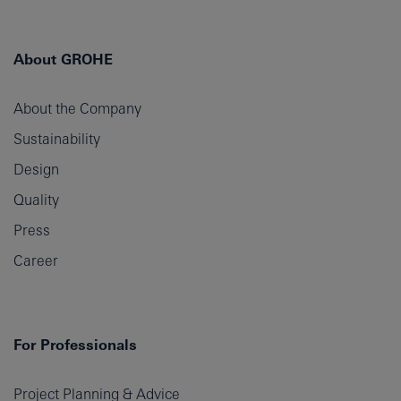
About GROHE
About the Company
Sustainability
Design
Quality
Press
Career
For Professionals
Project Planning & Advice