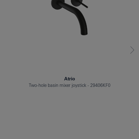
Atrio
Two-hole basin mixer joystick
29406KF0