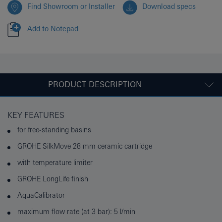
Find Showroom or Installer
Download specs
Add to Notepad
PRODUCT DESCRIPTION
KEY FEATURES
for free-standing basins
GROHE SilkMove 28 mm ceramic cartridge
with temperature limiter
GROHE LongLife finish
AquaCalibrator
maximum flow rate (at 3 bar): 5 l/min