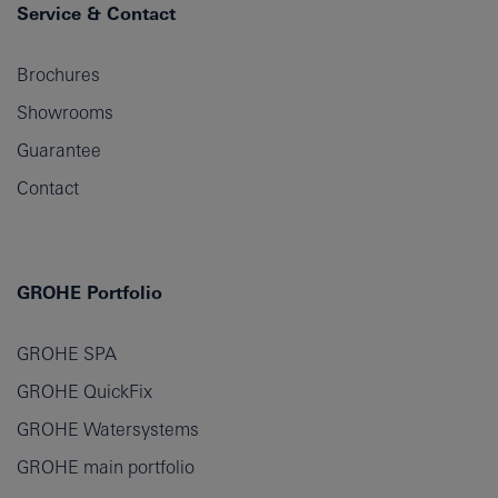
Service & Contact
Brochures
Showrooms
Guarantee
Contact
GROHE Portfolio
GROHE SPA
GROHE QuickFix
GROHE Watersystems
GROHE main portfolio