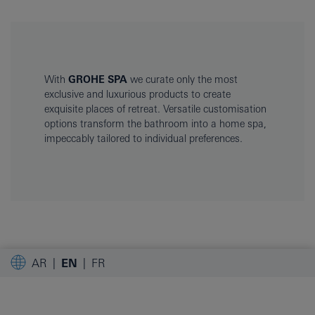
With
GROHE SPA
we curate only the most
exclusive and luxurious products to create
exquisite places of retreat. Versatile customisation
options transform the bathroom into a home spa,
impeccably tailored to individual preferences.
AR
EN
FR