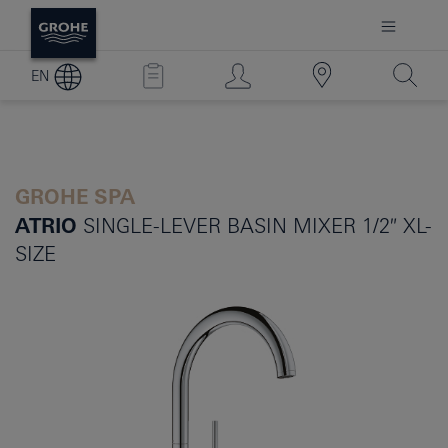
EN
GROHE SPA
ATRIO
SINGLE-LEVER BASIN MIXER 1/2″ XL-
SIZE