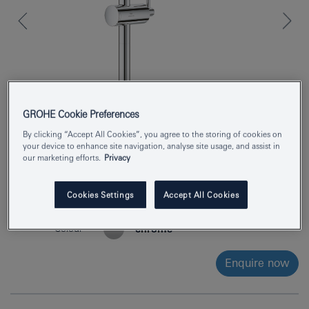
GROHE Cookie Preferences
By clicking “Accept All Cookies”, you agree to the storing of cookies on
your device to enhance site navigation, analyse site usage, and assist in
our marketing efforts.
Privacy
Product Number
24365000
Cookies Settings
Accept All Cookies
EAN
4005176760976
Colour
chrome
Enquire now