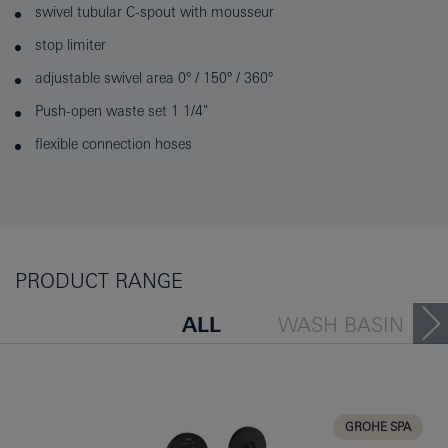
swivel tubular C-spout with mousseur
stop limiter
adjustable swivel area 0° / 150° / 360°
Push-open waste set 1 1/4"
flexible connection hoses
PRODUCT RANGE
ALL
WASH BASIN
BATH TUB
BIDET
KITCHEN
GROHE SPA