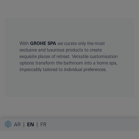
With
GROHE SPA
we curate only the most
exclusive and luxurious products to create
exquisite places of retreat. Versatile customisation
options transform the bathroom into a home spa,
impeccably tailored to individual preferences.
AR
EN
FR