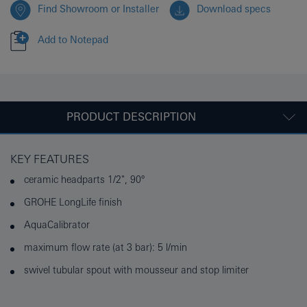
Find Showroom or Installer
Download specs
Add to Notepad
PRODUCT DESCRIPTION
KEY FEATURES
ceramic headparts 1/2", 90°
GROHE LongLife finish
AquaCalibrator
maximum flow rate (at 3 bar): 5 l/min
swivel tubular spout with mousseur and stop limiter