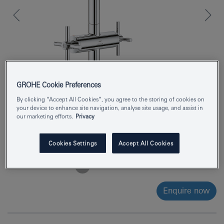
GROHE Cookie Preferences
By clicking “Accept All Cookies”, you agree to the storing of cookies on
your device to enhance site navigation, analyse site usage, and assist in
our marketing efforts.
Privacy
Product Number
21144000
Cookies Settings
Accept All Cookies
EAN
4005176763267
Colour
chrome
Enquire now