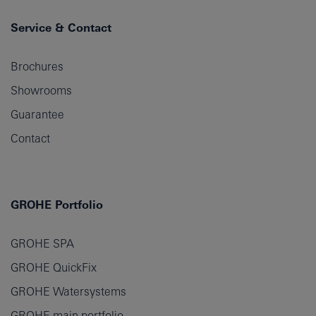
Service & Contact
Brochures
Showrooms
Guarantee
Contact
GROHE Portfolio
GROHE SPA
GROHE QuickFix
GROHE Watersystems
GROHE main portfolio