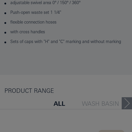
adjustable swivel area 0° / 150° / 360°
Push-open waste set 1 1/4"
flexible connection hoses
with cross handles
Sets of caps with "H" and "C" marking and without marking
PRODUCT RANGE
ALL
WASH BASIN
BATH TUB
BIDET
KITCHEN