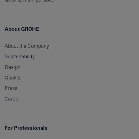
About GROHE
About the Company
Sustainability
Design
Quality
Press
Career
For Professionals