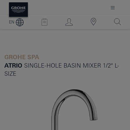
EN
GROHE SPA
ATRIO
SINGLE-HOLE BASIN MIXER 1/2″ L-
SIZE