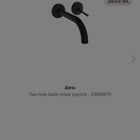
GROHE SPA
Atrio
Two-hole basin mixer joystick
29406KF0