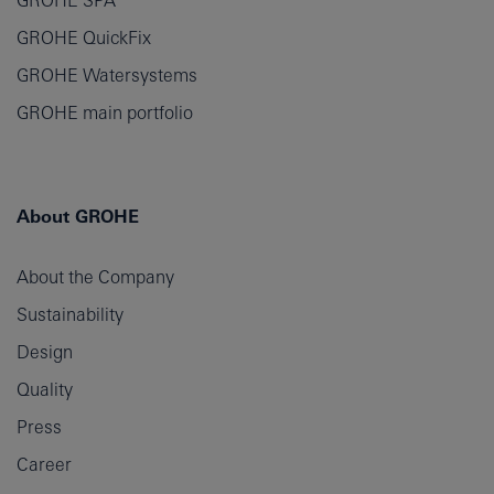
GROHE SPA
GROHE QuickFix
GROHE Watersystems
GROHE main portfolio
About GROHE
About the Company
Sustainability
Design
Quality
Press
Career