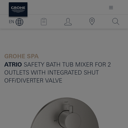
EN
GROHE SPA
ATRIO
SAFETY BATH TUB MIXER FOR 2
OUTLETS WITH INTEGRATED SHUT
OFF/DIVERTER VALVE