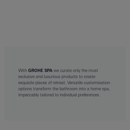
With
GROHE SPA
we curate only the most
exclusive and luxurious products to create
exquisite places of retreat. Versatile customisation
options transform the bathroom into a home spa,
impeccably tailored to individual preferences.