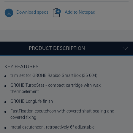
Download specs
Add to Notepad
PRODUCT DESCRIPTION
KEY FEATURES
trim set for GROHE Rapido SmartBox (35 604)
GROHE TurboStat - compact cartridge with wax
thermoelement
GROHE LongLife finish
FastFixation escutcheon with covered shaft sealing and
covered fixing
metal escutcheon, retroactively 6° adjustable