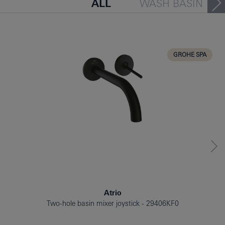
ALL
WASH BASIN
BATH TUB
BIDET
KITCHEN
GROHE SPA
Atrio
Two-hole basin mixer joystick
29406KF0