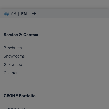
AR
EN
FR
Service & Contact
Brochures
Showrooms
Guarantee
Contact
GROHE Portfolio