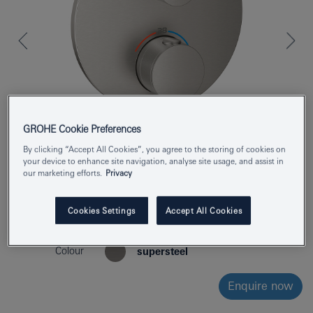
GROHE Cookie Preferences
By clicking “Accept All Cookies”, you agree to the storing of cookies on
your device to enhance site navigation, analyse site usage, and assist in
our marketing efforts.
Privacy
Product Number
24359DC0
Cookies Settings
Accept All Cookies
EAN
4005176761409
Colour
supersteel
Enquire now