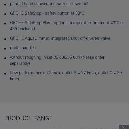
printed hand shower and bath filler symbol
GROHE SafeStop - safety button at 38°C
GROHE SafeStop Plus - optional temperature limiter at 43°C or
46°C included
GROHE AquaDimmer, integrated shut off/diverter valve
metal handles
without roughing-in set 35 600/35 604 (please order
separately)
flow performance (at 3 bar): outlet B = 27 l/min, outlet C = 30
l/min
PRODUCT RANGE