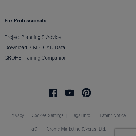
For Professionals
Project Planning & Advice
Download BIM & CAD Data
GROHE Training Companion
Privacy
Cookies Settings
Legal Info
Patent Notice
T&C
Grome Marketing (Cyprus) Ltd.