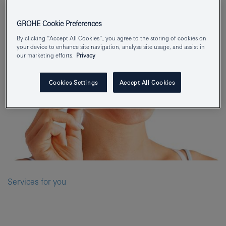
GROHE Cookie Preferences
By clicking “Accept All Cookies”, you agree to the storing of cookies on
your device to enhance site navigation, analyse site usage, and assist in
our marketing efforts.
Privacy
Cookies Settings
Accept All Cookies
Services for you