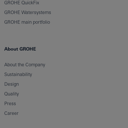
GROHE QuickFix
GROHE Watersystems
GROHE main portfolio
About GROHE
About the Company
Sustainability
Design
Quality
Press
Career