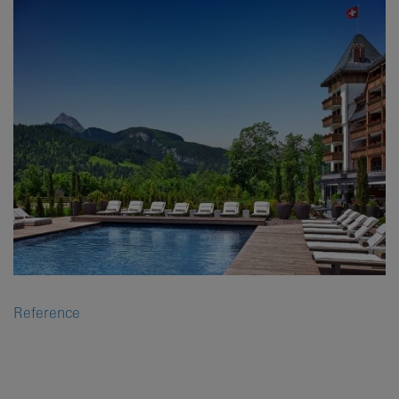
Reference