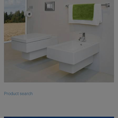
Product search