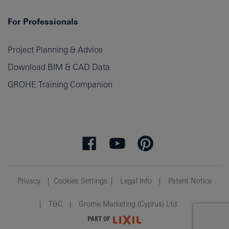
For Professionals
Project Planning & Advice
Download BIM & CAD Data
GROHE Training Companion
Privacy
Cookies Settings
Legal Info
Patent Notice
T&C
Grome Marketing (Cyprus) Ltd.