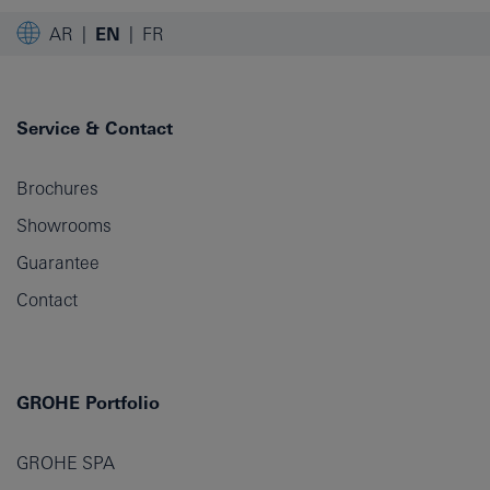
AR
EN
FR
Service & Contact
Brochures
Showrooms
Guarantee
Contact
GROHE Portfolio
GROHE SPA