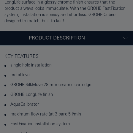
LongLife surface in a glossy chrome finish ensures that the
product always looks immaculate. With the GROHE FastFixation
system, installation is speedy and effortless. GROHE Cubeo –
designed to match, built to last!
PRODUCT DESCRIPTION
KEY FEATURES
single hole installation
metal lever
GROHE SilkMove 28 mm ceramic cartridge
GROHE LongLife finish
AquaCalibrator
maximum flow rate (at 3 bar): 5 l/min
FastFixation installation system