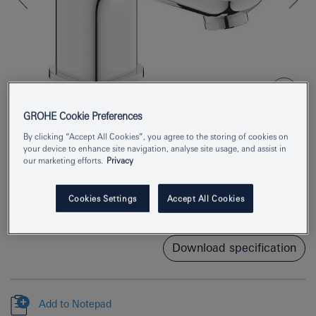
GROHE Cookie Preferences
By clicking “Accept All Cookies”, you agree to the storing of cookies on
your device to enhance site navigation, analyse site usage, and assist in
Product Number
1016930000
our marketing efforts.
Privacy
EAN
4067393012887
Cookies Settings
Accept All Cookies
Colour
chrome
Download specification
Add to Notepad