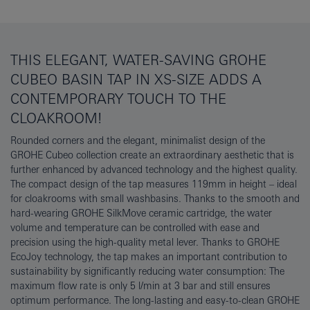
THIS ELEGANT, WATER-SAVING GROHE
CUBEO BASIN TAP IN XS-SIZE ADDS A
CONTEMPORARY TOUCH TO THE
CLOAKROOM!
Rounded corners and the elegant, minimalist design of the
GROHE Cubeo collection create an extraordinary aesthetic that is
further enhanced by advanced technology and the highest quality.
The compact design of the tap measures 119mm in height – ideal
for cloakrooms with small washbasins. Thanks to the smooth and
hard-wearing GROHE SilkMove ceramic cartridge, the water
volume and temperature can be controlled with ease and
precision using the high-quality metal lever. Thanks to GROHE
EcoJoy technology, the tap makes an important contribution to
sustainability by significantly reducing water consumption: The
maximum flow rate is only 5 l/min at 3 bar and still ensures
optimum performance. The long-lasting and easy-to-clean GROHE