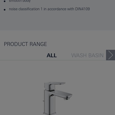
smooth body
noise classification 1 in accordance with DIN4109
PRODUCT RANGE
ALL
WASH BASIN
BATH TUB
BIDET