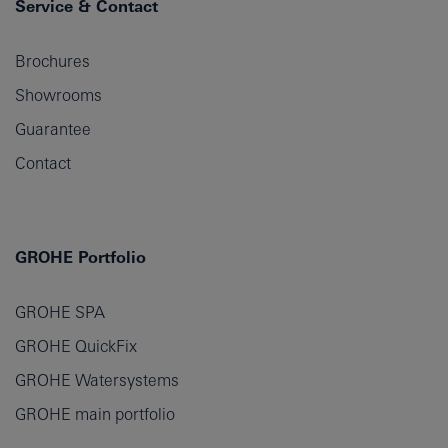
Service & Contact
Brochures
Showrooms
Guarantee
Contact
GROHE Portfolio
GROHE SPA
GROHE QuickFix
GROHE Watersystems
GROHE main portfolio