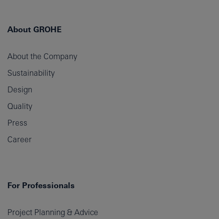
About GROHE
About the Company
Sustainability
Design
Quality
Press
Career
For Professionals
Project Planning & Advice