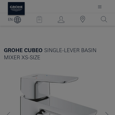
EN
GROHE CUBEO
SINGLE-LEVER BASIN
MIXER XS-SIZE