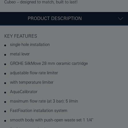
Cubeo – designed to match, built to last!
PRODUCT DESCRIPTION
KEY FEATURES
single hole installation
metal lever
GROHE SilkMove 28 mm ceramic cartridge
adjustable flow rate limiter
with temperature limiter
AquaCalibrator
maximum flow rate (at 3 bar): 5 l/min
FastFixation installation system
smooth body with push-open waste set 1 1/4"