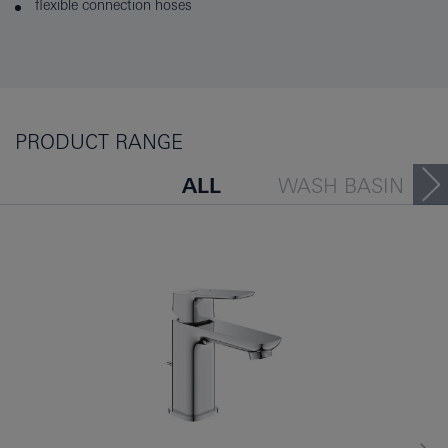
flexible connection hoses
PRODUCT RANGE
ALL
WASH BASIN
BATH TUB
BIDET