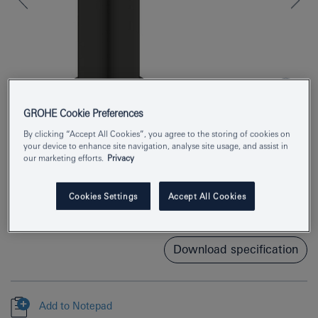
GROHE Cookie Preferences
By clicking “Accept All Cookies”, you agree to the storing of cookies on
your device to enhance site navigation, analyse site usage, and assist in
Product Number
1017522430
our marketing efforts.
Privacy
EAN
4067393013259
Cookies Settings
Accept All Cookies
Colour
matte black
Download specification
Add to Notepad