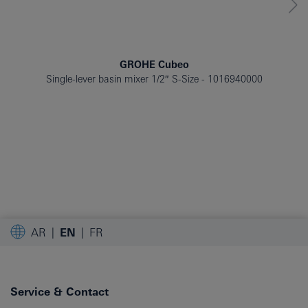
GROHE Cubeo
Single-lever basin mixer 1/2″ S-Size
1016940000
AR
EN
FR
Service & Contact