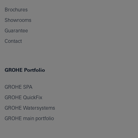
Brochures
Showrooms
Guarantee
Contact
GROHE Portfolio
GROHE SPA
GROHE QuickFix
GROHE Watersystems
GROHE main portfolio