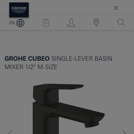
EN
GROHE CUBEO
SINGLE-LEVER BASIN
MIXER 1/2″ M-SIZE