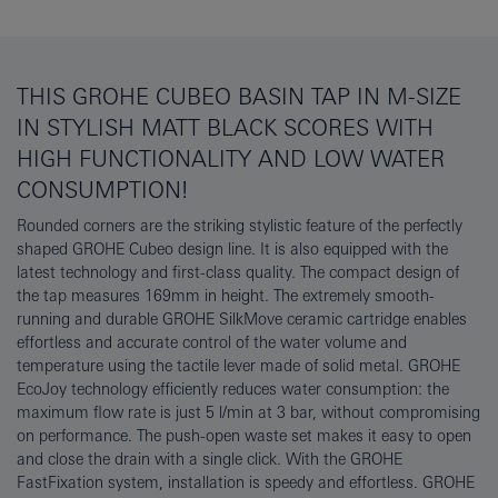
THIS GROHE CUBEO BASIN TAP IN M-SIZE
IN STYLISH MATT BLACK SCORES WITH
HIGH FUNCTIONALITY AND LOW WATER
CONSUMPTION!
Rounded corners are the striking stylistic feature of the perfectly
shaped GROHE Cubeo design line. It is also equipped with the
latest technology and first-class quality. The compact design of
the tap measures 169mm in height. The extremely smooth-
running and durable GROHE SilkMove ceramic cartridge enables
effortless and accurate control of the water volume and
temperature using the tactile lever made of solid metal. GROHE
EcoJoy technology efficiently reduces water consumption: the
maximum flow rate is just 5 l/min at 3 bar, without compromising
on performance. The push-open waste set makes it easy to open
and close the drain with a single click. With the GROHE
FastFixation system, installation is speedy and effortless. GROHE