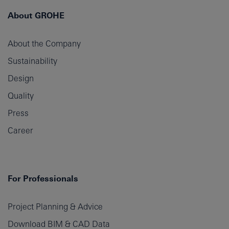
About GROHE
About the Company
Sustainability
Design
Quality
Press
Career
For Professionals
Project Planning & Advice
Download BIM & CAD Data