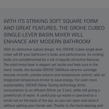
WITH ITS STRIKING SOFT SQUARE FORM
AND GREAT FEATURES, THE GROHE CUBEO
SINGLE-LEVER BASIN MIXER WILL
ENHANCE ANY MODERN BATHROOM
With its distinctive cuboid design, this GROHE Cubeo single-lever
mixer will lift your bathroom’s looks and performance. Its striking
looks are complemented by a set of equally attractive features.
The solid metal lever is elegant yet tactile and feels sure in the
hand. Inside, the durable GROHE SilkMove ceramic cartridge
ensures smooth, precise volume and temperature control, with an
integrated temperature limiter to save energy. For even more
sustainability, GROHE Water Saving technology limits
consumption to an efficient 5l/min (at 3 bar), while still giving a
powerful jet of water. A useful pop-up waste is operated by a
small rod on the back of the tap, so you can open and close it
without getting your hands wet. Thanks to the hard-wearing and