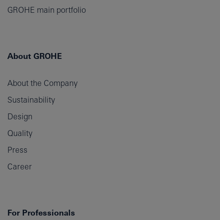
GROHE main portfolio
About GROHE
About the Company
Sustainability
Design
Quality
Press
Career
For Professionals