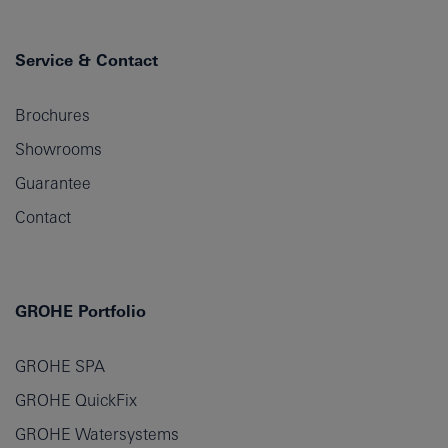
Service & Contact
Brochures
Showrooms
Guarantee
Contact
GROHE Portfolio
GROHE SPA
GROHE QuickFix
GROHE Watersystems