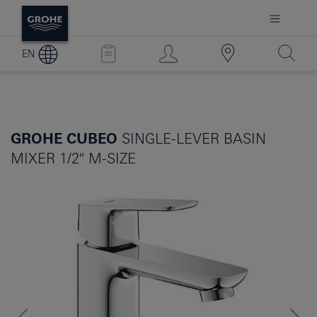
EN
GROHE CUBEO
SINGLE-LEVER BASIN
MIXER 1/2″ M-SIZE