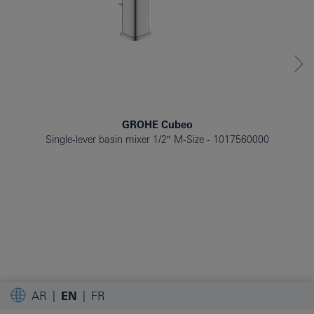
GROHE Cubeo
Single-lever basin mixer 1/2″ M-Size
1017560000
AR
EN
FR