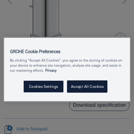
GROHE Cookie Preferences
By clicking “Accept All Cookies”, you agree to the storing of cookies on
your device to enhance site navigation, analyse site usage, and assist in
Product Number
1017490000
our marketing efforts.
Privacy
EAN
4067393013129
Cookies Settings
Accept All Cookies
Colour
chrome
Download specification
Add to Notepad