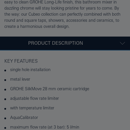
easy to clean GROHE Long-Life finish, this bathroom mixer in
dazzling chrome will stay looking pristine for years to come. By
the way: our Cubeo collection can perfectly combined with both
round and square taps, showers, accessories and ceramics, to
create a harmonious overall design.
PRODUCT DESCRIPTION
KEY FEATURES
single hole installation
metal lever
GROHE SilkMove 28 mm ceramic cartridge
adjustable flow rate limiter
with temperature limiter
AquaCalibrator
maximum flow rate (at 3 bar): 5 l/min