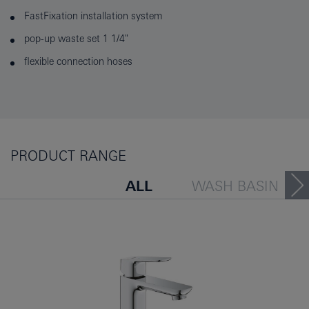
FastFixation installation system
pop-up waste set 1 1/4"
flexible connection hoses
PRODUCT RANGE
ALL
WASH BASIN
BATH TUB
BIDET