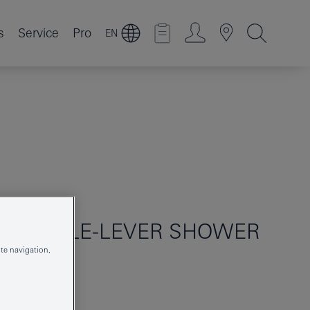
s
Service
Pro
EN
O
SINGLE-LEVER SHOWER
te navigation,