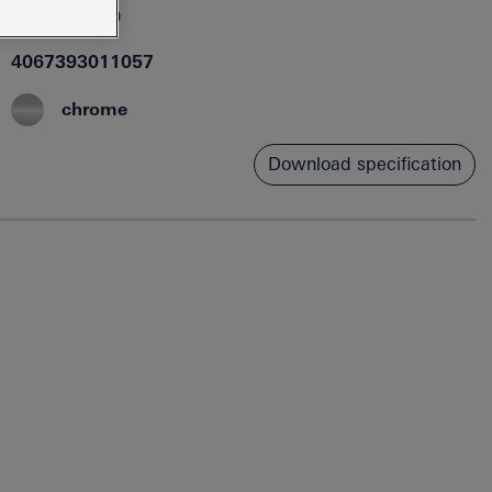
1018300000
4067393011057
chrome
Download specification