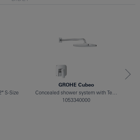
GROHE Cubeo
2″ S-Size
Concealed shower system with Tempesta 250
1053340000