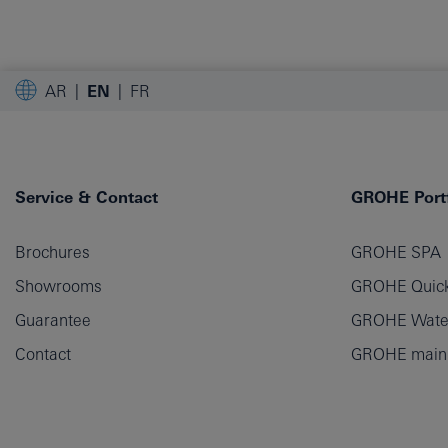
AR
EN
FR
Service & Contact
GROHE Portf
Brochures
GROHE SPA
Showrooms
GROHE Quick
Guarantee
GROHE Wate
Contact
GROHE main p