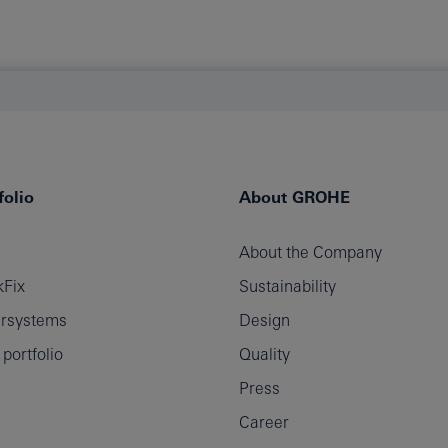
olio
About GROHE
About the Company
Fix
Sustainability
rsystems
Design
ortfolio
Quality
Press
Career