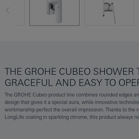
THE GROHE CUBEO SHOWER T
GRACEFUL AND EASY TO OPE
The GROHE Cubeo product line combines rounded edges and
installation, the separately available concealed body 339
design that gives it a special aura, while innovative technolo
contains the hard-wearing GROHE SilkMove cartridge that ensure
workmanship perfect the overall impression. Thanks to the
LongLife coating in sparkling chrome, this product always r