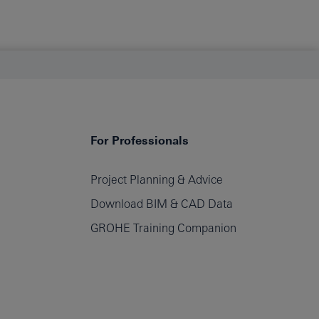
For Professionals
Project Planning & Advice
Download BIM & CAD Data
GROHE Training Companion