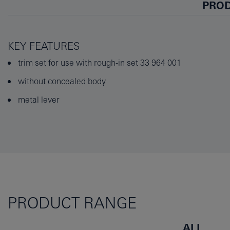
PROD
KEY FEATURES
trim set for use with rough-in set 33 964 001
without concealed body
metal lever
PRODUCT RANGE
ALL