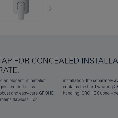
AP FOR CONCEALED INSTALLAT
RATE.
 an elegant, minimalist
64001 is required, which
gies and first-class
s smooth and precise
 robust and easy-care GROHE
handling. GROHE Cubeo – desi
emains flawless. For