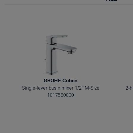
GROHE Cubeo
Single-lever basin mixer 1/2″ M-Size
2-h
1017560000