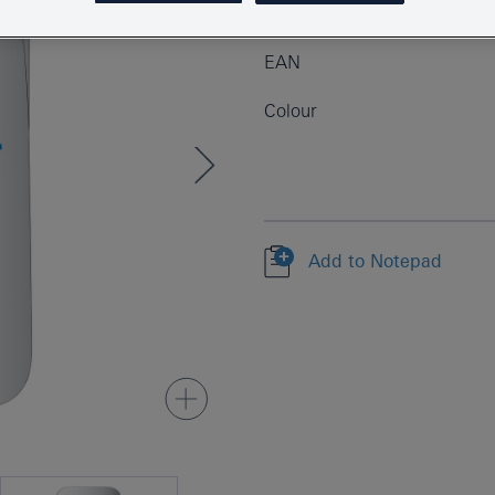
Product Number
EAN
Colour
Add to Notepad