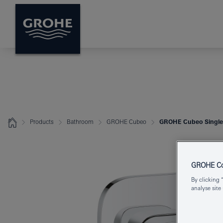
Products
Bathroom
GROHE Cubeo
GROHE Cubeo Single-
GROHE Coo
By clicking 
analyse site