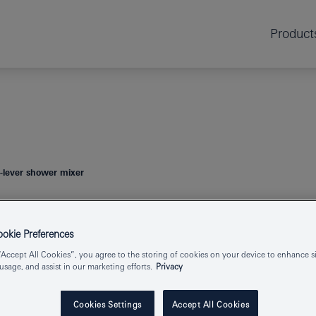
Product
lever shower mixer
GROHE CUBE
kie Preferences
MIXER
“Accept All Cookies”, you agree to the storing of cookies on your device to enhance si
 usage, and assist in our marketing efforts.
Privacy
Cookies Settings
Accept All Cookies