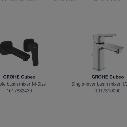
GROHE Cubeo
GROHE Cubeo
ole basin mixer M-Size
Single-lever basin mixer 1/
1017882430
1017310000