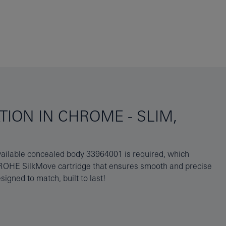
ION IN CHROME - SLIM,
gned to match, built to last!