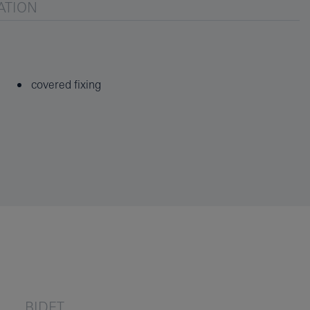
ATION
covered fixing
BIDET