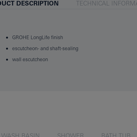
UCT DESCRIPTION
TECHNICAL INFORM
GROHE LongLife finish
escutcheon- and shaft-sealing
wall escutcheon
WASH BASIN
SHOWER
BATH TUB