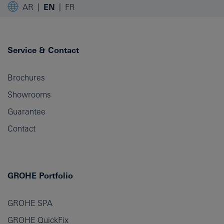
AR
EN
FR
Service & Contact
Brochures
Showrooms
Guarantee
Contact
GROHE Portfolio
GROHE SPA
GROHE QuickFix