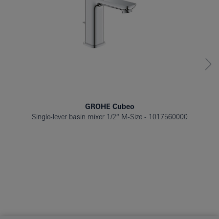
GROHE Cubeo
Single-lever basin mixer 1/2″ M-Size
1017560000