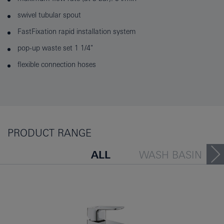
swivel tubular spout
FastFixation rapid installation system
pop-up waste set 1 1/4"
flexible connection hoses
PRODUCT RANGE
ALL
WASH BASIN
BATH TUB
BIDET