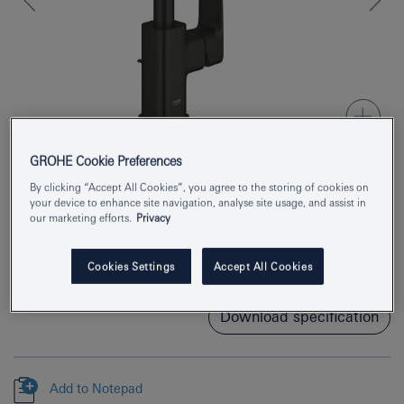
GROHE Cookie Preferences
By clicking “Accept All Cookies”, you agree to the storing of cookies on
Product Number
1017672430
your device to enhance site navigation, analyse site usage, and assist in
our marketing efforts.
Privacy
EAN
4067393012603
Cookies Settings
Accept All Cookies
Colour
matte black
Download specification
Add to Notepad