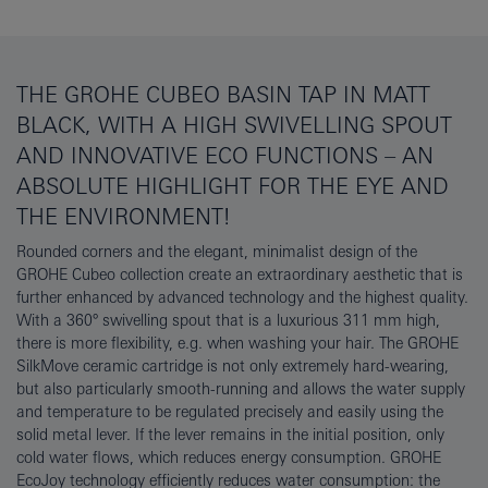
THE GROHE CUBEO BASIN TAP IN MATT
BLACK, WITH A HIGH SWIVELLING SPOUT
AND INNOVATIVE ECO FUNCTIONS – AN
ABSOLUTE HIGHLIGHT FOR THE EYE AND
THE ENVIRONMENT!
Rounded corners and the elegant, minimalist design of the
GROHE Cubeo collection create an extraordinary aesthetic that is
further enhanced by advanced technology and the highest quality.
With a 360° swivelling spout that is a luxurious 311 mm high,
there is more flexibility, e.g. when washing your hair. The GROHE
SilkMove ceramic cartridge is not only extremely hard-wearing,
but also particularly smooth-running and allows the water supply
and temperature to be regulated precisely and easily using the
solid metal lever. If the lever remains in the initial position, only
cold water flows, which reduces energy consumption. GROHE
EcoJoy technology efficiently reduces water consumption: the