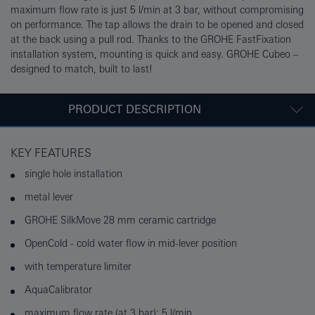
maximum flow rate is just 5 l/min at 3 bar, without compromising
on performance. The tap allows the drain to be opened and closed
at the back using a pull rod. Thanks to the GROHE FastFixation
installation system, mounting is quick and easy. GROHE Cubeo –
designed to match, built to last!
PRODUCT DESCRIPTION
KEY FEATURES
single hole installation
metal lever
GROHE SilkMove 28 mm ceramic cartridge
OpenCold - cold water flow in mid-lever position
with temperature limiter
AquaCalibrator
maximum flow rate (at 3 bar): 5 l/min