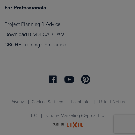
For Professionals
Project Planning & Advice
Download BIM & CAD Data
GROHE Training Companion
Privacy
Cookies Settings
Legal Info
Patent Notice
T&C
Grome Marketing (Cyprus) Ltd.