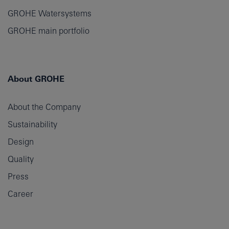
GROHE Watersystems
GROHE main portfolio
About GROHE
About the Company
Sustainability
Design
Quality
Press
Career