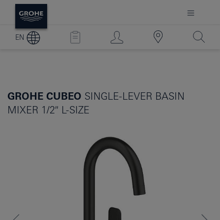
EN
GROHE CUBEO
SINGLE-LEVER BASIN
MIXER 1/2″ L-SIZE