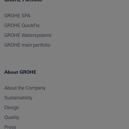
GROHE SPA
GROHE QuickFix
GROHE Watersystems
GROHE main portfolio
About GROHE
About the Company
Sustainability
Design
Quality
Press