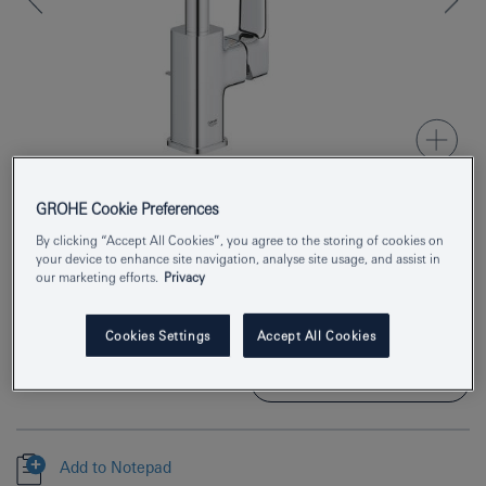
GROHE Cookie Preferences
Product Number
1017670000
By clicking “Accept All Cookies”, you agree to the storing of cookies on
your device to enhance site navigation, analyse site usage, and assist in
our marketing efforts.
Privacy
EAN
4067393011699
Colour
chrome
Cookies Settings
Accept All Cookies
Download specification
Add to Notepad