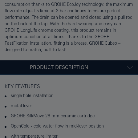
consumption thanks to GROHE EcoJoy technology: the maximum
flow rate of just 5 l/min at 3 bar continues to ensure perfect
performance. The drain can be opened and closed using a pull rod
on the back of the tap. With the hard-wearing and easy-care
GROHE LongLife chrome coating, this product remains in
optimum condition at all times. Thanks to the GROHE
FastFixation installation, fitting is a breeze. GROHE Cubeo –
designed to match, built to last!
PRODUCT DESCRIPTION
KEY FEATURES
single hole installation
metal lever
GROHE SilkMove 28 mm ceramic cartridge
OpenCold - cold water flow in mid-lever position
with temperature limiter