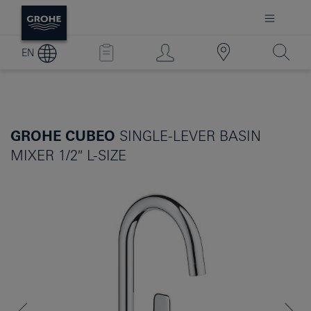
EN
GROHE CUBEO
SINGLE-LEVER BASIN
MIXER 1/2″ L-SIZE