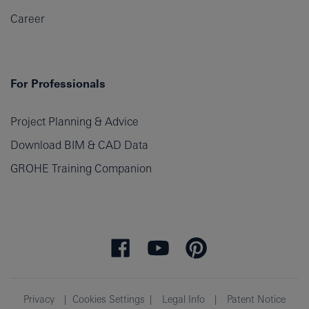
Career
For Professionals
Project Planning & Advice
Download BIM & CAD Data
GROHE Training Companion
Privacy
Cookies Settings
Legal Info
Patent Notice