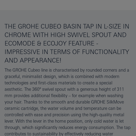
THE GROHE CUBEO BASIN TAP IN L-SIZE IN
CHROME WITH HIGH SWIVEL SPOUT AND
ECOMODE & ECOJOY FEATURE -
IMPRESSIVE IN TERMS OF FUNCTIONALITY
AND APPEARANCE!
The GROHE Cubeo line is characterised by rounded corners and a
graceful, minimalist design, which is combined with modern
technologies and first-class materials to create a special
aesthetic. The 360° swivel spout with a generous height of 311
mm provides additional flexibility – for example when washing
your hair. Thanks to the smooth and durable GROHE SilkMove
ceramic cartridge, the water volume and temperature can be
controlled with ease and precision using the high-quality metal
lever. With the lever in the home position, only cold water is let
through, which significantly reduces energy consumption. The tap
contributes to sustainability by effectively reducing water