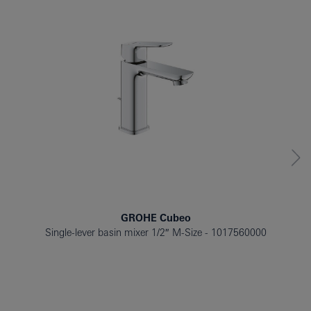
GROHE Cubeo
Single-lever basin mixer 1/2″ M-Size
1017560000