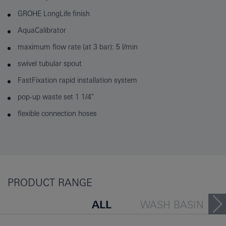
GROHE LongLife finish
AquaCalibrator
maximum flow rate (at 3 bar): 5 l/min
swivel tubular spout
FastFixation rapid installation system
pop-up waste set 1 1/4"
flexible connection hoses
PRODUCT RANGE
ALL
WASH BASIN
BATH TUB
BIDET