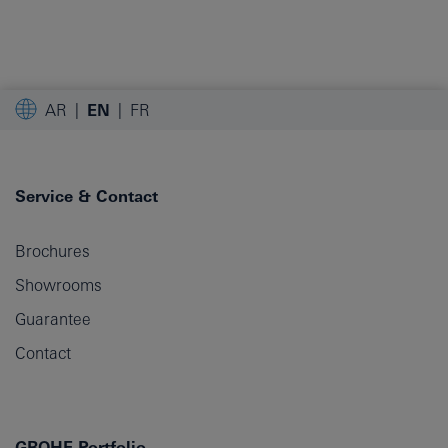
AR
EN
FR
Service & Contact
Brochures
Showrooms
Guarantee
Contact
GROHE Portfolio