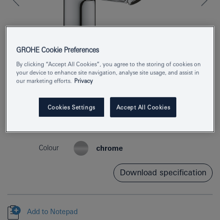
GROHE Cookie Preferences
By clicking “Accept All Cookies”, you agree to the storing of cookies on
your device to enhance site navigation, analyse site usage, and assist in
our marketing efforts.
Privacy
Cookies Settings
Accept All Cookies
Product Number
23983003
EAN
4005176644313
Colour
chrome
Download specification
Add to Notepad