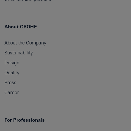
About GROHE
About the Company
Sustainability
Design
Quality
Press
Career
For Professionals