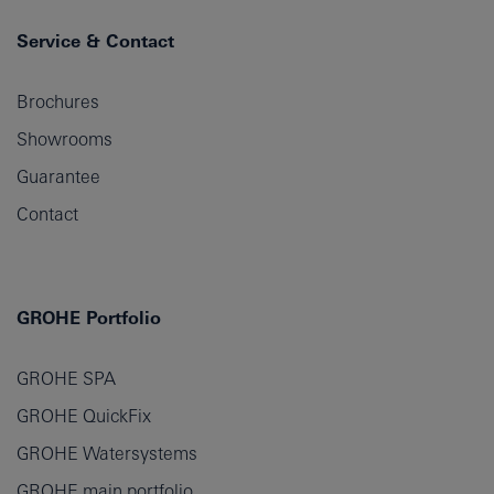
Service & Contact
Brochures
Showrooms
Guarantee
Contact
GROHE Portfolio
GROHE SPA
GROHE QuickFix
GROHE Watersystems
GROHE main portfolio