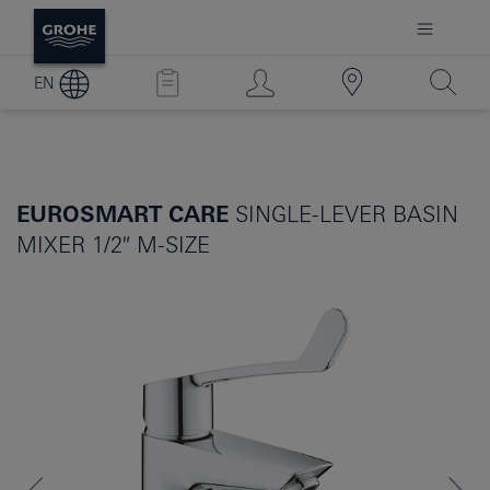
EN
EUROSMART CARE
SINGLE-LEVER BASIN
MIXER 1/2″ M-SIZE