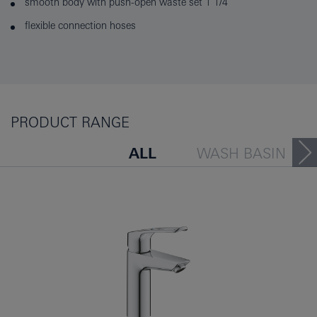
smooth body with push-open waste set 1 1/4"
flexible connection hoses
PRODUCT RANGE
ALL
WASH BASIN
BATH TUB
BIDET