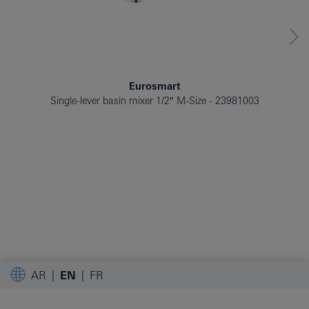
Eurosmart
Single-lever basin mixer 1/2″ M-Size
23981003
AR
EN
FR