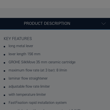
PRODUCT DESCRIPTION
KEY FEATURES
long metal lever
lever length 156 mm
GROHE SilkMove 35 mm ceramic cartridge
maximum flow rate (at 3 bar): 8 l/min
laminar flow straightener
adjustable flow rate limiter
with temperature limiter
FastFixation rapid installation system