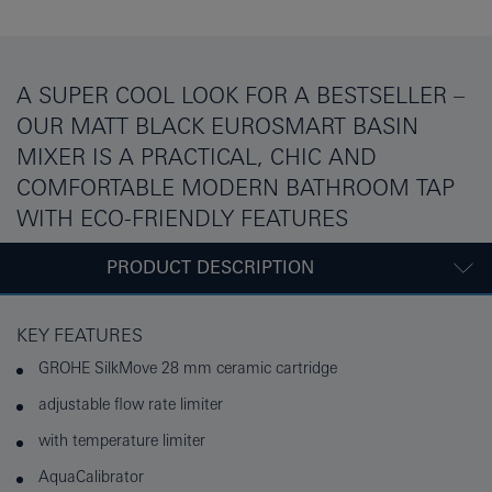
A SUPER COOL LOOK FOR A BESTSELLER –
OUR MATT BLACK EUROSMART BASIN
MIXER IS A PRACTICAL, CHIC AND
COMFORTABLE MODERN BATHROOM TAP
WITH ECO-FRIENDLY FEATURES
PRODUCT DESCRIPTION
KEY FEATURES
GROHE SilkMove 28 mm ceramic cartridge
adjustable flow rate limiter
with temperature limiter
AquaCalibrator