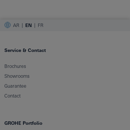
AR
EN
FR
Service & Contact
Brochures
Showrooms
Guarantee
Contact
GROHE Portfolio