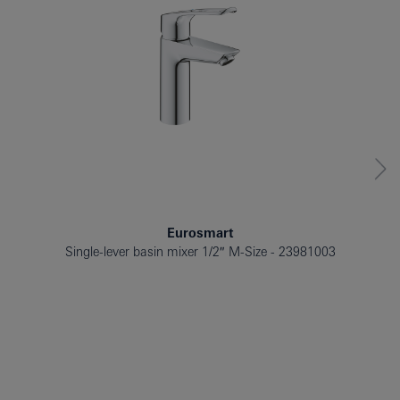
Eurosmart
Single-lever basin mixer 1/2″ M-Size
23981003