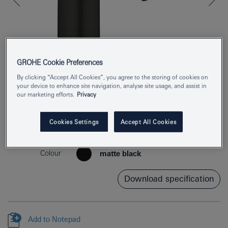
GROHE Cookie Preferences
By clicking “Accept All Cookies”, you agree to the storing of cookies on
your device to enhance site navigation, analyse site usage, and assist in
our marketing efforts.
Privacy
Product Number
324672433
Cookies Settings
Accept All Cookies
EAN
4067393017264
Colour
matte black
Download specification
Add to Notepad