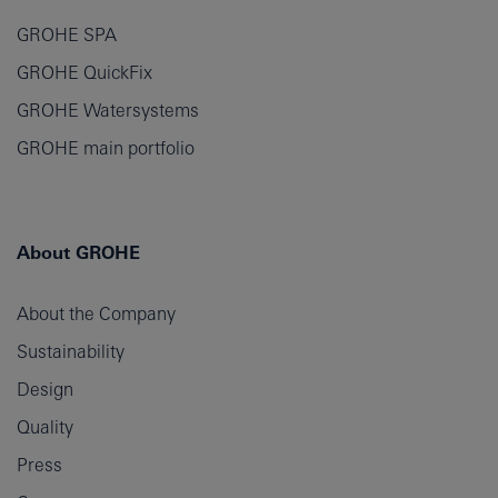
GROHE SPA
GROHE QuickFix
GROHE Watersystems
GROHE main portfolio
About GROHE
About the Company
Sustainability
Design
Quality
Press