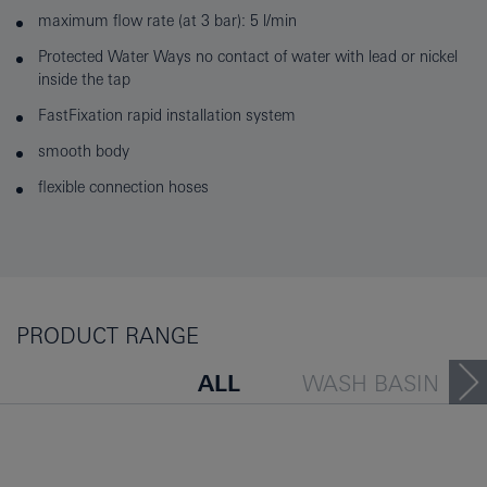
maximum flow rate (at 3 bar): 5 l/min
Protected Water Ways no contact of water with lead or nickel
inside the tap
FastFixation rapid installation system
smooth body
flexible connection hoses
PRODUCT RANGE
ALL
WASH BASIN
BATH TUB
BIDET