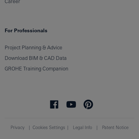
Career
For Professionals
Project Planning & Advice
Download BIM & CAD Data
GROHE Training Companion
Privacy
Cookies Settings
Legal Info
Patent Notice