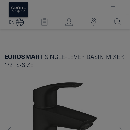
EN
EUROSMART
SINGLE-LEVER BASIN MIXER
1/2″ S-SIZE