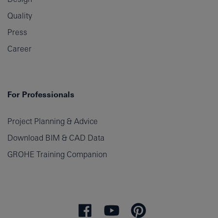
Quality
Press
Career
For Professionals
Project Planning & Advice
Download BIM & CAD Data
GROHE Training Companion