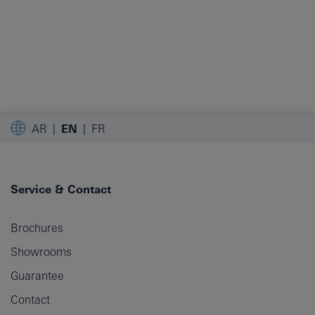
AR
EN
FR
Service & Contact
Brochures
Showrooms
Guarantee
Contact