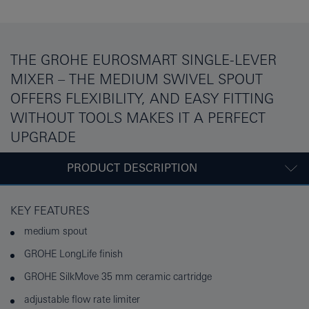
THE GROHE EUROSMART SINGLE-LEVER
MIXER – THE MEDIUM SWIVEL SPOUT
OFFERS FLEXIBILITY, AND EASY FITTING
WITHOUT TOOLS MAKES IT A PERFECT
UPGRADE
PRODUCT DESCRIPTION
KEY FEATURES
medium spout
GROHE LongLife finish
GROHE SilkMove 35 mm ceramic cartridge
adjustable flow rate limiter