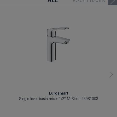
ALL
WASH BASIN
BATH TUB
BIDET
Eurosmart
Single-lever basin mixer 1/2″ M-Size
23981003