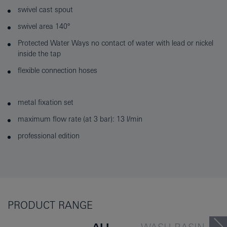
swivel cast spout
swivel area 140°
Protected Water Ways no contact of water with lead or nickel
inside the tap
flexible connection hoses
metal fixation set
maximum flow rate (at 3 bar): 13 l/min
professional edition
PRODUCT RANGE