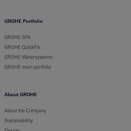
GROHE Portfolio
GROHE SPA
GROHE QuickFix
GROHE Watersystems
GROHE main portfolio
About GROHE
About the Company
Sustainability
Design