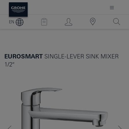
EN
EUROSMART
SINGLE-LEVER SINK MIXER
1/2″