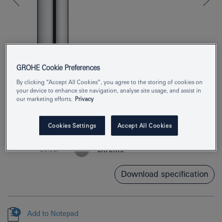
GROHE Cookie Preferences
By clicking “Accept All Cookies”, you agree to the storing of cookies on
your device to enhance site navigation, analyse site usage, and assist in
our marketing efforts.
Privacy
Product Number
30463000
Cookies Settings
Accept All Cookies
EAN
4005176635540
Colour
chrome
Download specification
Add to Notepad