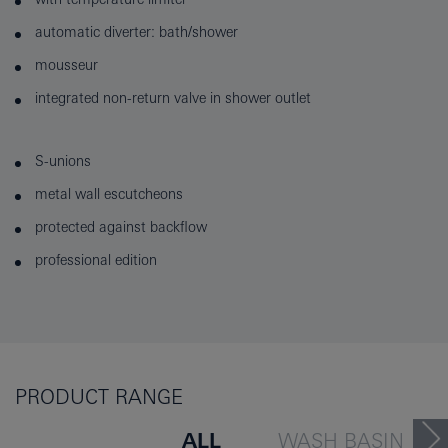
automatic diverter: bath/shower
mousseur
integrated non-return valve in shower outlet
S-unions
metal wall escutcheons
protected against backflow
professional edition
PRODUCT RANGE
ALL
WASH BASIN