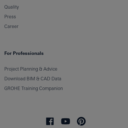
Quality
Press
Career
For Professionals
Project Planning & Advice
Download BIM & CAD Data
GROHE Training Companion