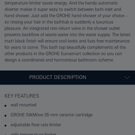
temperature limiter saves energy. And the handy automatic
diverter makes it super easy to switch between bath inlet and
hand shower. Just add the GROHE hand shower of your choice –
so rinsing your hair in the bathtub is suddenly a luxurious
pleasure. An integrated non-return valve in the shower outlet
prevents backflow of waste water into the water supply. The latest
matt black finish will ensure cool looks and fuss-free maintenance
for years to come. This bath tap beautifully complements all the
other products in the GROHE Eurosmart collection so you can
design a coordinated and harmonious bathroom scheme.
PRODUCT DESCRIPTION
KEY FEATURES
wall mounted
GROHE SilkMove 35 mm ceramic cartridge
adjustable flow rate limiter
with temperature limiter