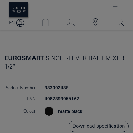
EN
EUROSMART
SINGLE-LEVER BATH MIXER
1/2″
Product Number
33300243F
EAN
4067393055167
Colour
matte black
Download specification