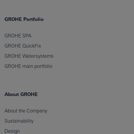
GROHE Portfolio
GROHE SPA
GROHE QuickFix
GROHE Watersystems
GROHE main portfolio
About GROHE
About the Company
Sustainability
Design