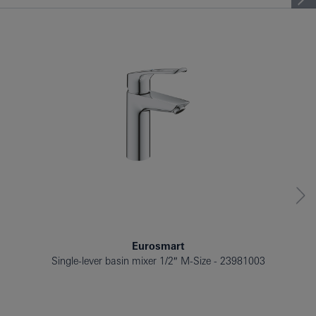
BATH TUB
BIDET
Eurosmart
Single-lever basin mixer 1/2″ M-Size
23981003