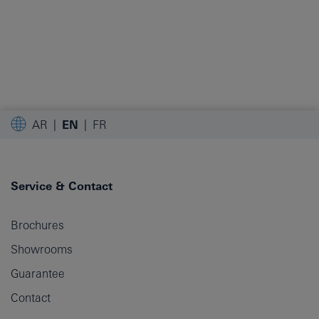
AR
EN
FR
Service & Contact
Brochures
Showrooms
Guarantee
Contact