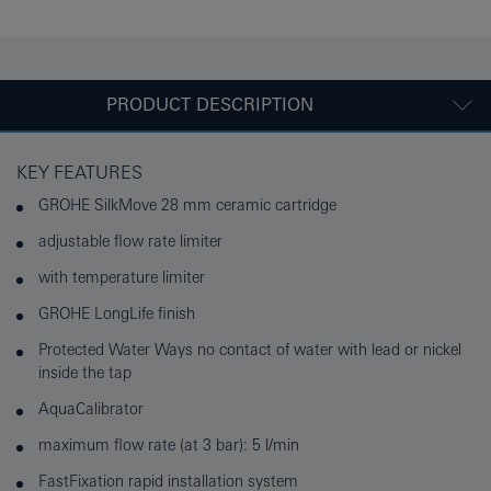
PRODUCT DESCRIPTION
KEY FEATURES
GROHE SilkMove 28 mm ceramic cartridge
adjustable flow rate limiter
with temperature limiter
GROHE LongLife finish
Protected Water Ways no contact of water with lead or nickel
inside the tap
AquaCalibrator
maximum flow rate (at 3 bar): 5 l/min
FastFixation rapid installation system