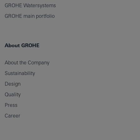
GROHE Watersystems
GROHE main portfolio
About GROHE
About the Company
Sustainability
Design
Quality
Press
Career