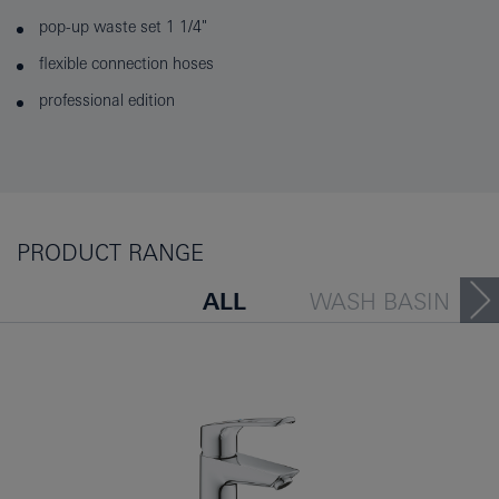
pop-up waste set 1 1/4"
flexible connection hoses
professional edition
PRODUCT RANGE
ALL
WASH BASIN
BATH TUB
BIDET