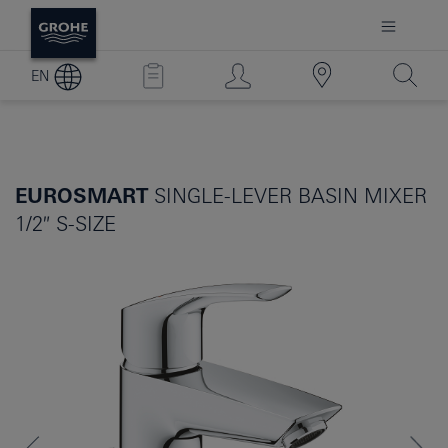
EN
EUROSMART
SINGLE-LEVER BASIN MIXER
1/2″ S-SIZE