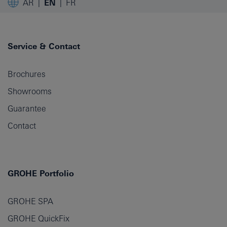
AR
EN
FR
Service & Contact
Brochures
Showrooms
Guarantee
Contact
GROHE Portfolio
GROHE SPA
GROHE QuickFix