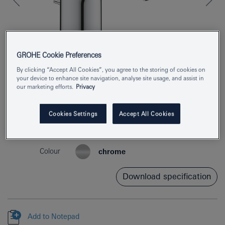
GROHE Cookie Preferences
By clicking “Accept All Cookies”, you agree to the storing of cookies on
your device to enhance site navigation, analyse site usage, and assist in
our marketing efforts.
Privacy
Product Number
3326530F
Cookies Settings
Accept All Cookies
EAN
4005176613296
Colour
chrome
Download specification
Add to Notepad