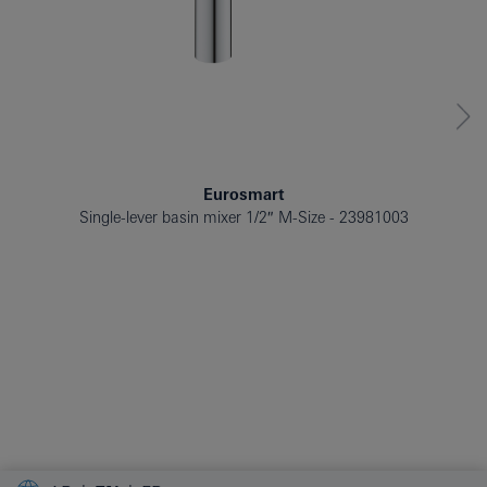
Eurosmart
Single-lever basin mixer 1/2″ M-Size
23981003