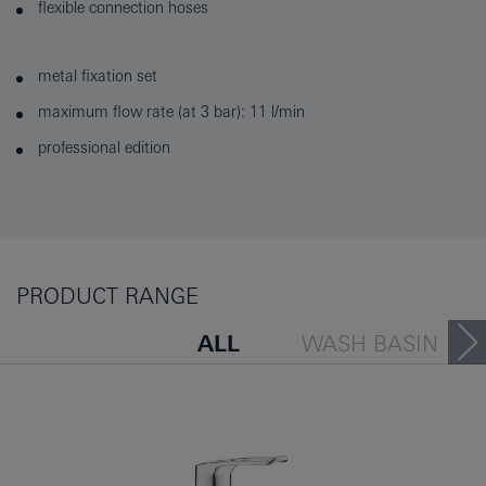
flexible connection hoses
metal fixation set
maximum flow rate (at 3 bar): 11 l/min
professional edition
PRODUCT RANGE
ALL
WASH BASIN
BATH TUB
BIDET