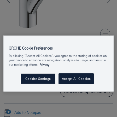
GROHE Cookie Preferences
By clicking “Accept All Cookies”, you agree to the storing of cookies on
Product Number
33281003
your device to enhance site navigation, analyse site usage, and assist in
our marketing efforts.
Privacy
EAN
4005176635366
Colour
chrome
Cookies Settings
Accept All Cookies
Download specification
Add to Notepad