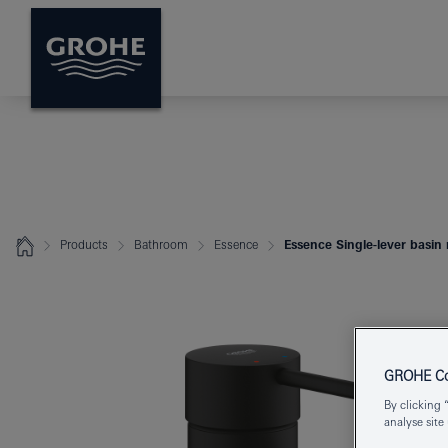
Products
Bathroom
Essence
Essence Single-lever basin 
GROHE Coo
By clicking 
analyse site