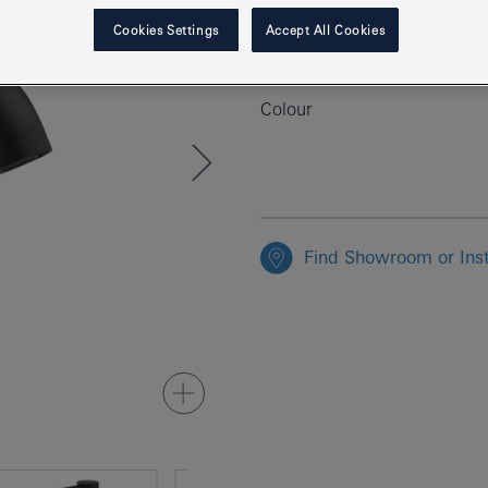
Product Number
Cookies Settings
Accept All Cookies
EAN
Colour
Find Showroom or Inst