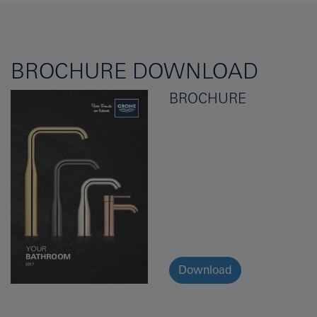
BROCHURE DOWNLOAD
BROCHURE
Download