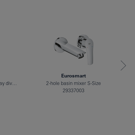
Eurosmart
Single-lever mixer with 2-way diverter
2-hole basin mixer S-Size
29337003