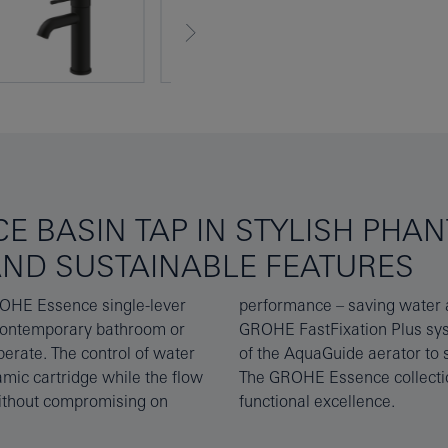
E BASIN TAP IN STYLISH PHA
AND SUSTAINABLE FEATURES
GROHE Essence single-lever
le installation using the
 contemporary bathroom or
 You can even set the angle
perate. The control of water
o avoid spills and splashes.
mic cartridge while the flow
perior bathroom style meets
without compromising on
functional excellence.