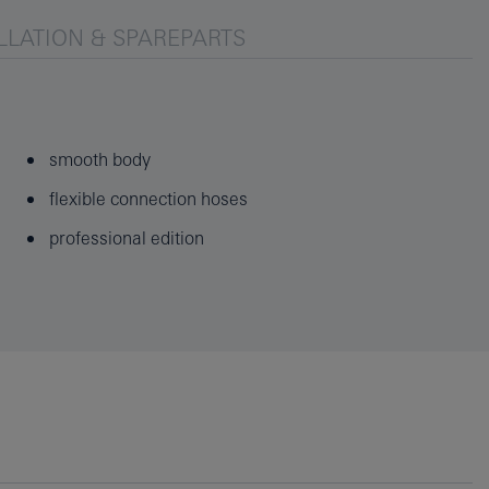
LLATION & SPAREPARTS
smooth body
flexible connection hoses
professional edition