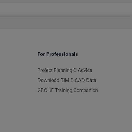
For Professionals
Project Planning & Advice
Download BIM & CAD Data
GROHE Training Companion