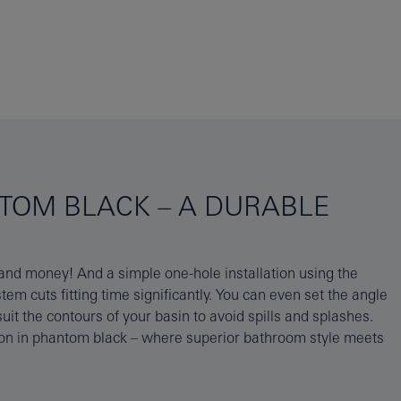
NTOM BLACK – A DURABLE