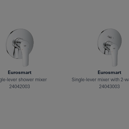
Eurosmart
Eurosmart
gle-lever shower mixer
24042003
24043003