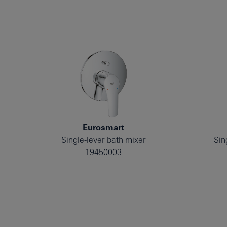
Eurosmart
Single-lever bath mixer
Sin
19450003