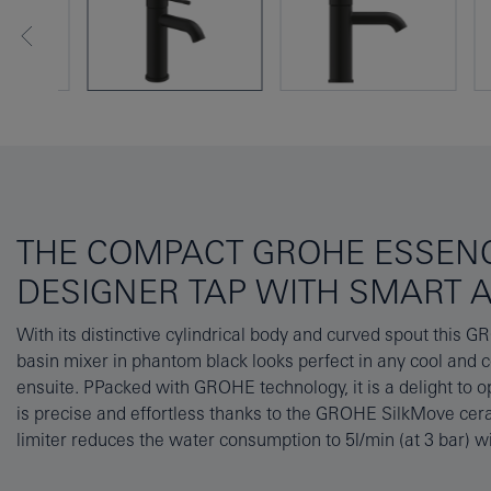
THE COMPACT GROHE ESSENC
DESIGNER TAP WITH SMART 
With its distinctive cylindrical body and curved spout this 
performance – saving water and money! And a simple one-ho
basin mixer in phantom black looks perfect in any cool and
GROHE FastFixation Plus system cuts fitting time significantly.
ensuite. PPacked with GROHE technology, it is a delight to o
of the AquaGuide aerator to suit the contours of your basin t
is precise and effortless thanks to the GROHE SilkMove cera
The GROHE Essence collection in phantom black – where su
limiter reduces the water consumption to 5l/min (at 3 bar) 