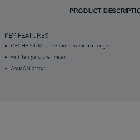
PRODUCT DESCRIPTI
KEY FEATURES
GROHE SilkMove 28 mm ceramic cartridge
with temperature limiter
AquaCalibrator