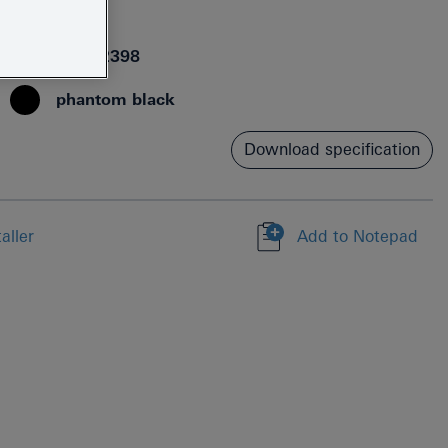
24172KF1
4005176782398
phantom black
Download specification
aller
Add to Notepad