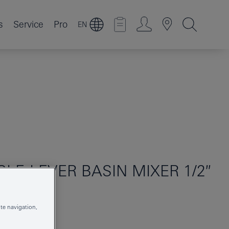
s
Service
Pro
EN
GLE-LEVER BASIN MIXER 1/2″
te navigation,