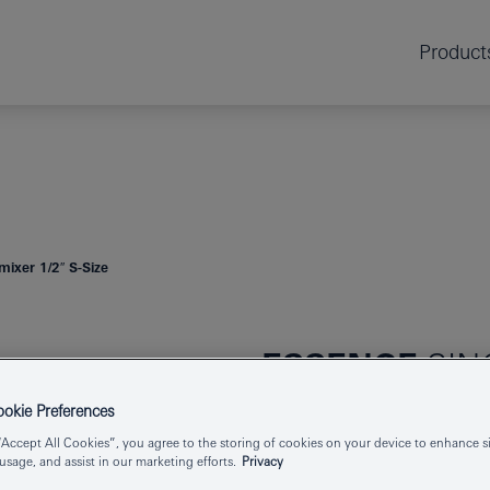
Product
mixer 1/2″ S-Size
ESSENCE
SIN
S-SIZE
kie Preferences
“Accept All Cookies”, you agree to the storing of cookies on your device to enhance si
 usage, and assist in our marketing efforts.
Privacy