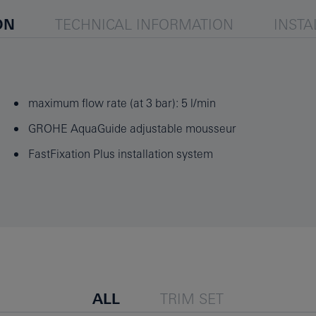
ON
TECHNICAL INFORMATION
INSTA
maximum flow rate (at 3 bar): 5 l/min
GROHE AquaGuide adjustable mousseur
FastFixation Plus installation system
ALL
TRIM SET