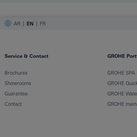
AR
EN
FR
Service & Contact
GROHE Portf
Brochures
GROHE SPA
Showrooms
GROHE Quick
Guarantee
GROHE Wate
Contact
GROHE main p