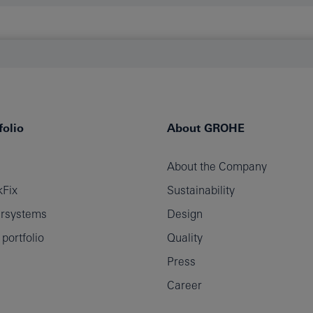
olio
About GROHE
About the Company
Fix
Sustainability
rsystems
Design
ortfolio
Quality
Press
Career