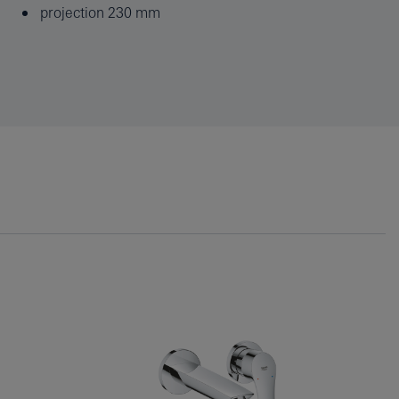
projection 230 mm