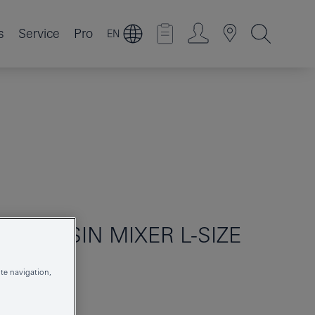
s
Service
Pro
EN
LE BASIN MIXER L-SIZE
te navigation,
199672431