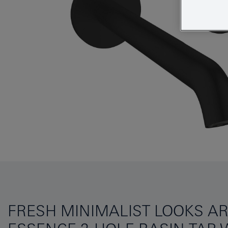
FRESH MINIMALIST LOOKS AR