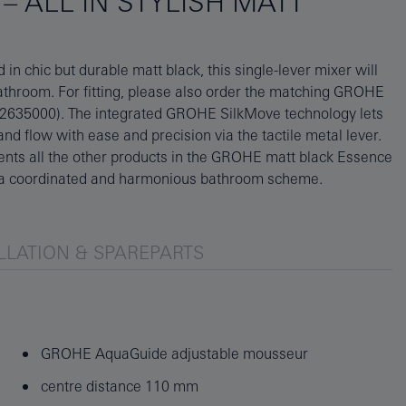
– ALL IN STYLISH MATT
n a coordinated and harmonious bathroom scheme.
LLATION & SPAREPARTS
GROHE AquaGuide adjustable mousseur
centre distance 110 mm