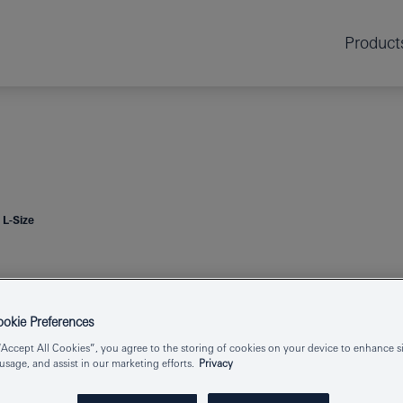
Product
 L-Size
ESSENCE
2-HO
kie Preferences
“Accept All Cookies”, you agree to the storing of cookies on your device to enhance si
 usage, and assist in our marketing efforts.
Privacy
Product Number