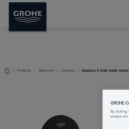
Products
Bathroom
Essence
Essence 2-hole basin mixer
GROHE Coo
By clicking 
analyse site