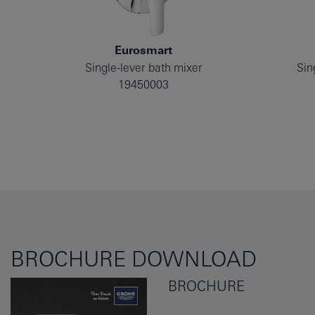
Eurosmart
Single-lever bath mixer
Sin
19450003
BROCHURE DOWNLOAD
BROCHURE