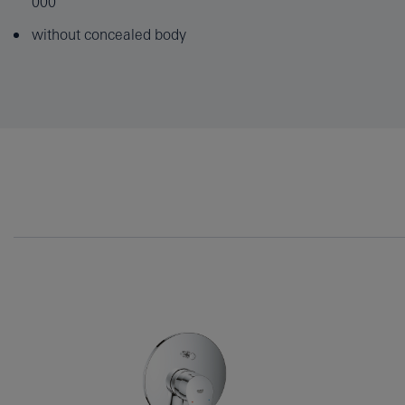
000
without concealed body