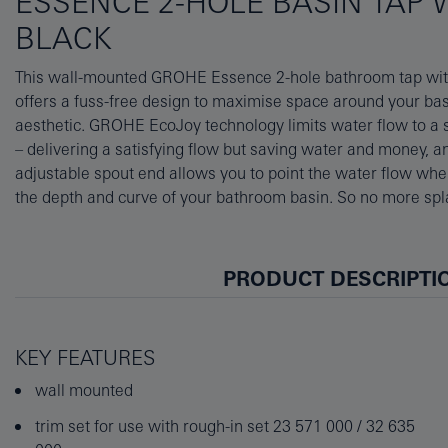
ESSENCE 2-HOLE BASIN TAP 
BLACK
This wall-mounted GROHE Essence 2-hole bathroom tap wi
cylinder theme and presented in chic but durable matt black, t
offers a fuss-free design to maximise space around your bas
have a real impact on your bathroom. For fitting, please also o
aesthetic. GROHE EcoJoy technology limits water flow to a su
concealed body (23571000/32635000). The integrated GROH
– delivering a satisfying flow but saving water and money
you vary water temperature and flow with ease and precision v
adjustable spout end allows you to point the water flow whe
This tap beautifully complements all the other products in 
the depth and curve of your bathroom basin. So no more sp
PRODUCT DESCRIPTI
KEY FEATURES
wall mounted
trim set for use with rough-in set 23 571 000 / 32 635