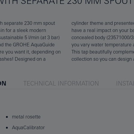
WITH SEPARATE 230 MM SPOUT 
th separate 230 mm spout
his single-lever mixer will
in for a sleek modern
rder the matching GROHE
stainable 5 l/min (at 3 bar)
E SilkMove technology lets
, and the GROHE AquaGuide
ia the tactile metal lever.
re you want it, depending on
the GROHE matt black Essence
lashes! Designed on a
collection so you can desig
ON
TECHNICAL INFORMATION
INSTA
metal rosette
AquaCalibrator