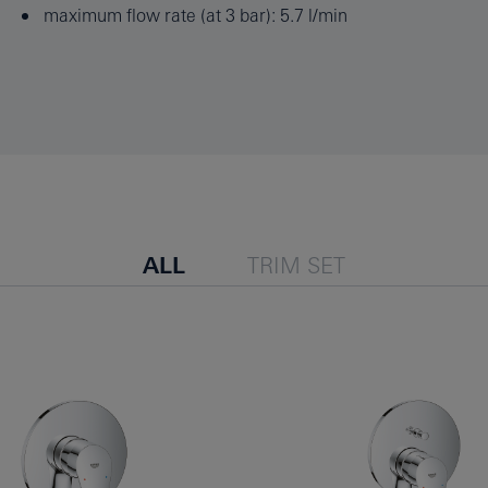
maximum flow rate (at 3 bar): 5.7 l/min
ALL
TRIM SET