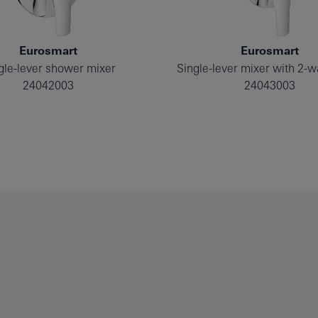
Eurosmart
Eurosmart
gle-lever shower mixer
24042003
24043003