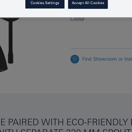
Cookies Settings
Accept All Cookies
EAN
Colour
Find Showroom or Inst
E PAIRED WITH ECO-FRIENDL