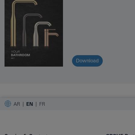
Download
AR
EN
FR