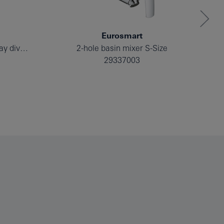
Eurosmart
Single-lever mixer with 2-way diverter
2-hole basin mixer S-Size
29337003