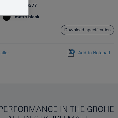
4067393076377
matte black
Download specification
aller
Add to Notepad
Y PERFORMANCE IN THE GROHE