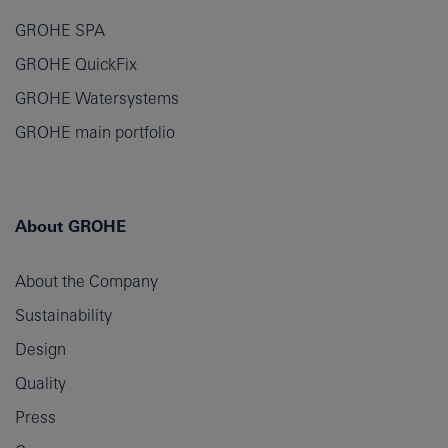
GROHE SPA
GROHE QuickFix
GROHE Watersystems
GROHE main portfolio
About GROHE
About the Company
Sustainability
Design
Quality
Press