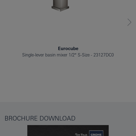
Eurocube
Single-lever basin mixer 1/2″ S-Size
23127DC0
BROCHURE DOWNLOAD