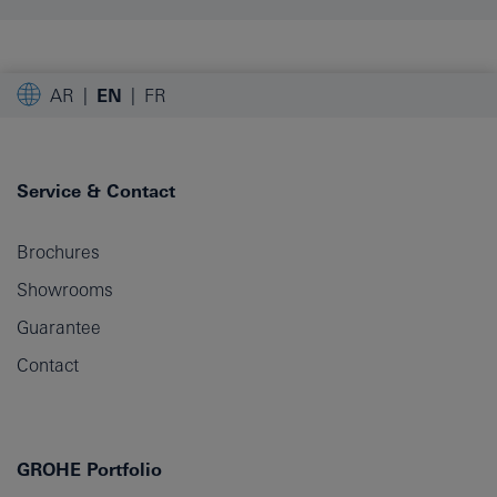
AR
EN
FR
Service & Contact
Brochures
Showrooms
Guarantee
Contact
GROHE Portfolio