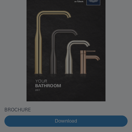
BROCHURE
Download