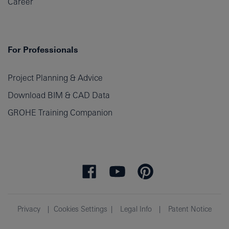
Career
For Professionals
Project Planning & Advice
Download BIM & CAD Data
GROHE Training Companion
Privacy
Cookies Settings
Legal Info
Patent Notice