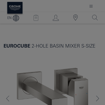
EN
EUROCUBE
2-HOLE BASIN MIXER S-SIZE