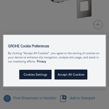
GROHE Cookie Preferences
Product Number
19895DC0
By clicking “Accept All Cookies”, you agree to the storing of cookies on
EAN
4005176525018
your device to enhance site navigation, analyse site usage, and assist in
our marketing efforts.
Privacy
Colour
supersteel
Cookies Settings
Accept All Cookies
Download specification
Find Showroom or Installer
Add to Notepad