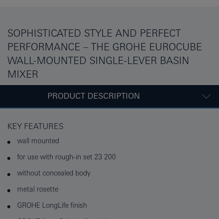
SOPHISTICATED STYLE AND PERFECT
PERFORMANCE – THE GROHE EUROCUBE
WALL-MOUNTED SINGLE-LEVER BASIN
MIXER
PRODUCT DESCRIPTION
KEY FEATURES
wall mounted
for use with rough-in set 23 200
without concealed body
metal rosette
GROHE LongLife finish