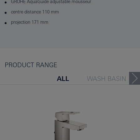
GROHE AquaGuide adjustable mousseur
centre distance 110 mm
projection 171 mm
PRODUCT RANGE
ALL
WASH BASIN
BATH TUB
BIDET