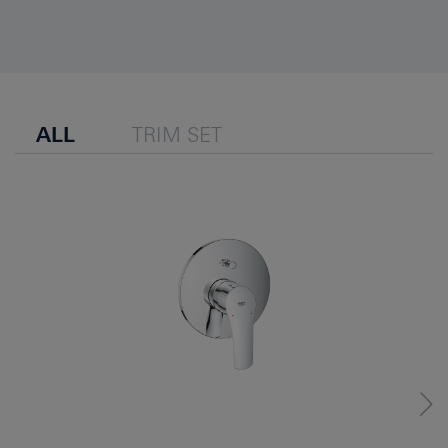
ALL
TRIM SET