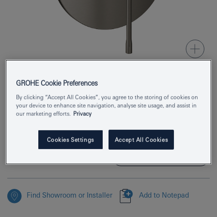
GROHE Cookie Preferences
Product Number
24168AL1
By clicking “Accept All Cookies”, you agree to the storing of cookies on
your device to enhance site navigation, analyse site usage, and assist in
EAN
4005176712142
our marketing efforts.
Privacy
Colour
brushed hard graphite
Cookies Settings
Accept All Cookies
Download specification
Find Showroom or Installer
Add to Notepad