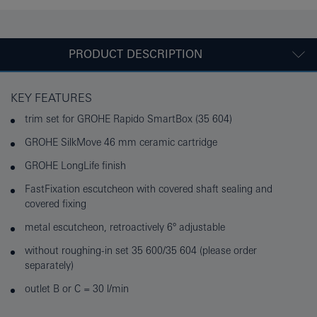
PRODUCT DESCRIPTION
KEY FEATURES
trim set for GROHE Rapido SmartBox (35 604)
GROHE SilkMove 46 mm ceramic cartridge
GROHE LongLife finish
FastFixation escutcheon with covered shaft sealing and
covered fixing
metal escutcheon, retroactively 6° adjustable
without roughing-in set 35 600/35 604 (please order
separately)
outlet B or C = 30 l/min