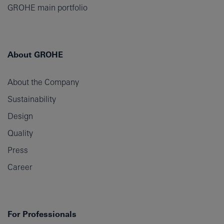
GROHE main portfolio
About GROHE
About the Company
Sustainability
Design
Quality
Press
Career
For Professionals