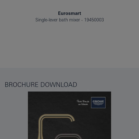
Eurosmart
Single-lever bath mixer
19450003
BROCHURE DOWNLOAD