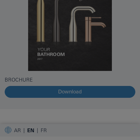
BROCHURE
Download
AR
EN
FR