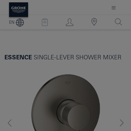
EN
ESSENCE
SINGLE-LEVER SHOWER MIXER