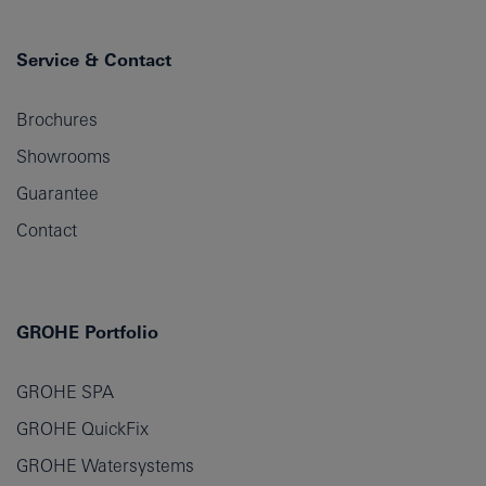
Service & Contact
Brochures
Showrooms
Guarantee
Contact
GROHE Portfolio
GROHE SPA
GROHE QuickFix
GROHE Watersystems