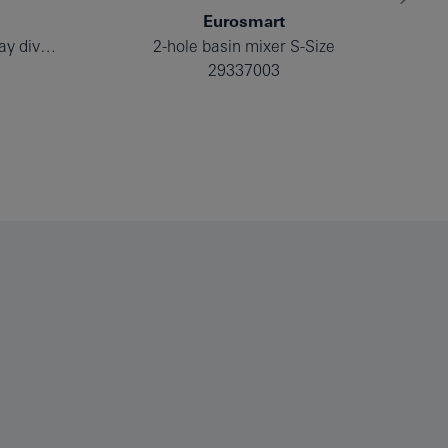
Eurosmart
Single-lever mixer with 2-way diverter
2-hole basin mixer S-Size
29337003