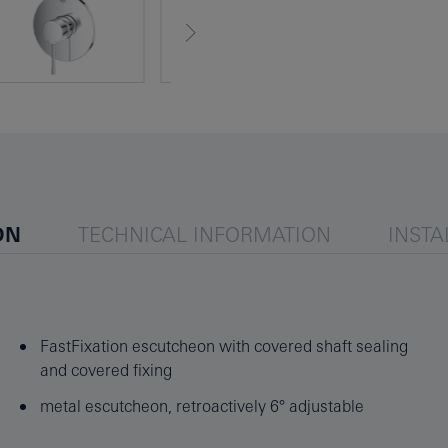
ON
TECHNICAL INFORMATION
INSTA
FastFixation escutcheon with covered shaft sealing
and covered fixing
metal escutcheon, retroactively 6° adjustable