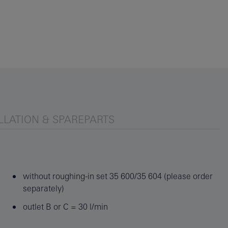
LLATION & SPAREPARTS
without roughing-in set 35 600/35 604 (please order
separately)
outlet B or C = 30 l/min