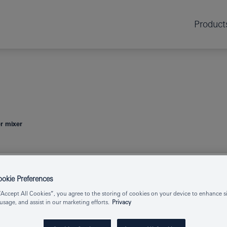
Product
r mixer
ESSENCE
SIN
kie Preferences
“Accept All Cookies”, you agree to the storing of cookies on your device to enhance si
 usage, and assist in our marketing efforts.
Privacy
Product Number