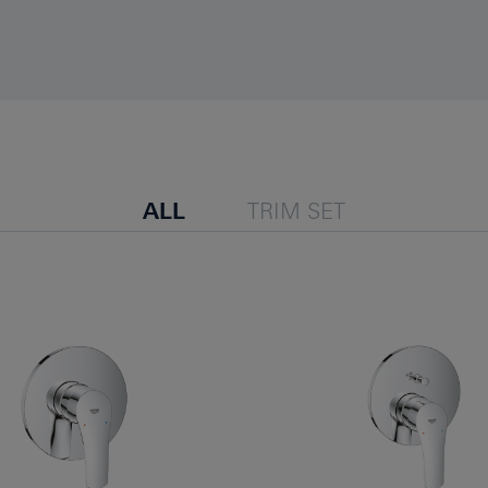
ALL
TRIM SET