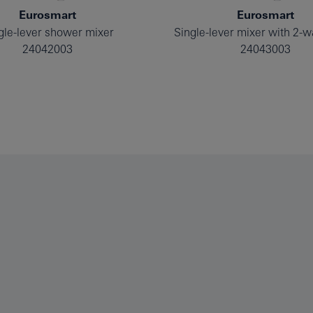
Eurosmart
Eurosmart
gle-lever shower mixer
24042003
24043003