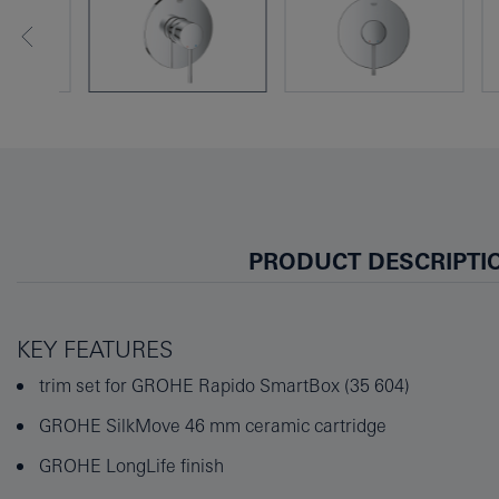
PRODUCT DESCRIPTI
KEY FEATURES
trim set for GROHE Rapido SmartBox (35 604)
GROHE SilkMove 46 mm ceramic cartridge
GROHE LongLife finish