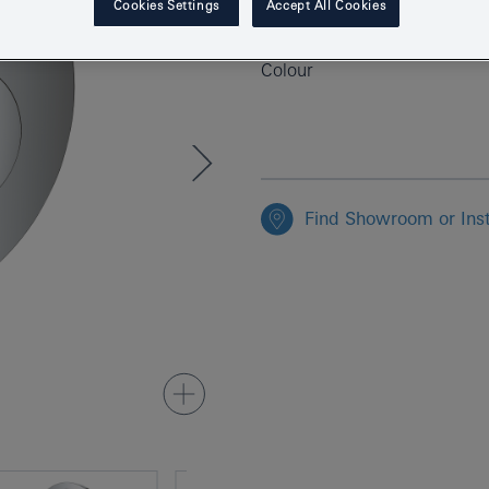
Cookies Settings
Accept All Cookies
EAN
Colour
Find Showroom or Inst