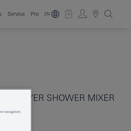
s
Service
Pro
EN
GLE-LEVER SHOWER MIXER
te navigation,
24168001