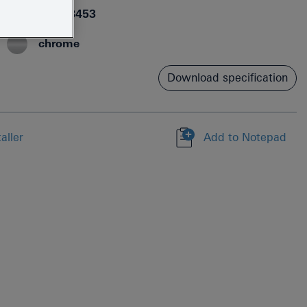
4005176698453
chrome
Download specification
aller
Add to Notepad