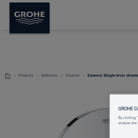
Products
Bathroom
Essence
Essence Single-lever showe
GROHE Coo
By clicking 
analyse site