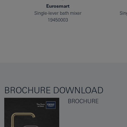
Eurosmart
Single-lever bath mixer
Sin
19450003
BROCHURE DOWNLOAD
BROCHURE