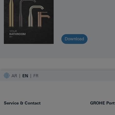
Download
AR
EN
FR
Service & Contact
GROHE Portf