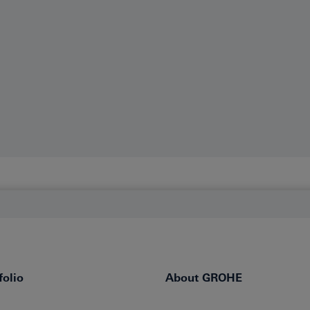
olio
About GROHE