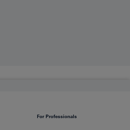
For Professionals