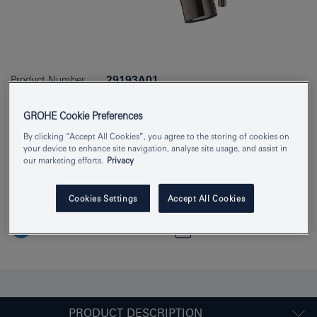
Product Number
29193A01
EAN
4005176711916
GROHE Cookie Preferences
Colour
hard graphite
By clicking “Accept All Cookies”, you agree to the storing of cookies on
your device to enhance site navigation, analyse site usage, and assist in
our marketing efforts.
Privacy
Download specification
Cookies Settings
Accept All Cookies
Find Showroom or Installer
Add to Notepad
PRODUCT DESCRIPTION