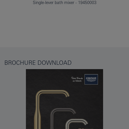
Single-lever bath mixer
19450003
BROCHURE DOWNLOAD