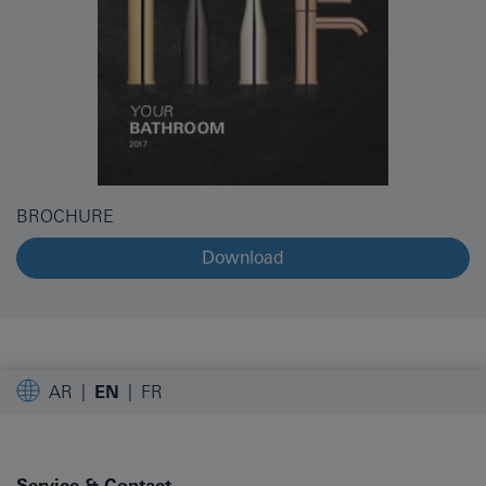
BROCHURE
Download
AR
EN
FR
Service & Contact