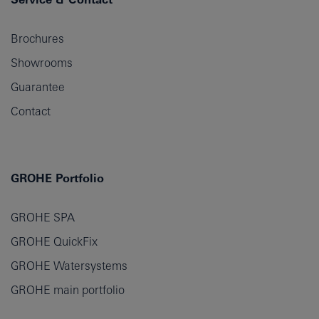
Brochures
Showrooms
Guarantee
Contact
GROHE Portfolio
GROHE SPA
GROHE QuickFix
GROHE Watersystems
GROHE main portfolio