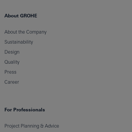
About GROHE
About the Company
Sustainability
Design
Quality
Press
Career
For Professionals
Project Planning & Advice