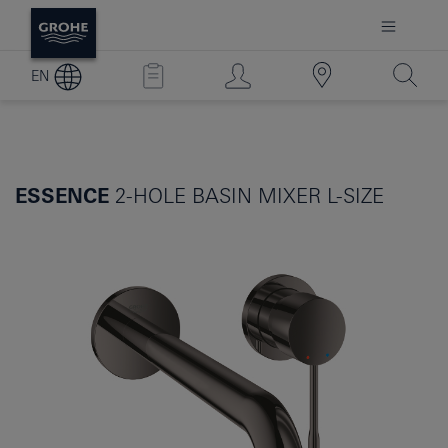
EN
ESSENCE
2-HOLE BASIN MIXER L-SIZE