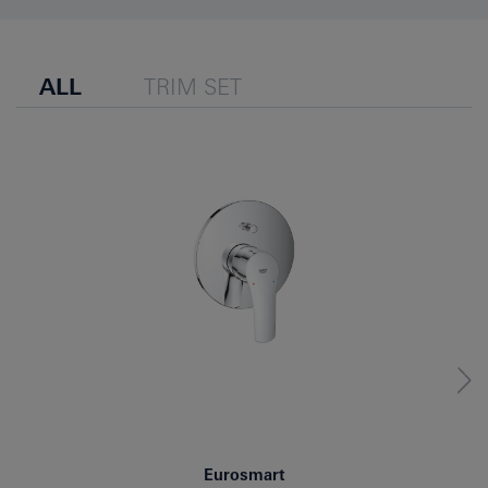
ALL
TRIM SET
Eurosmart