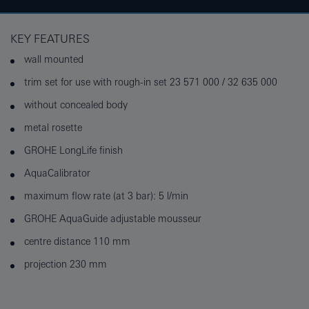
KEY FEATURES
wall mounted
trim set for use with rough-in set 23 571 000 / 32 635 000
without concealed body
metal rosette
GROHE LongLife finish
AquaCalibrator
maximum flow rate (at 3 bar): 5 l/min
GROHE AquaGuide adjustable mousseur
centre distance 110 mm
projection 230 mm