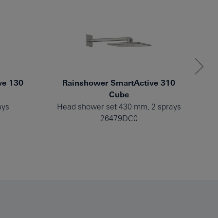
ve 130
Rainshower SmartActive 310
Cube
ays
Head shower set 430 mm, 2 sprays
He
26479DC0