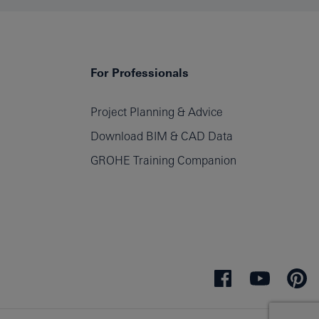
For Professionals
Project Planning & Advice
Download BIM & CAD Data
GROHE Training Companion