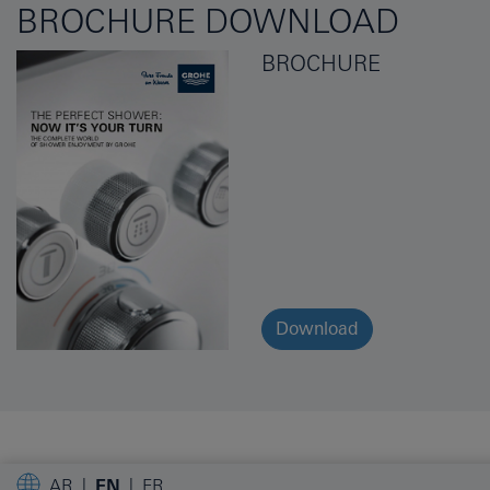
BROCHURE DOWNLOAD
BROCHURE
Download
AR
EN
FR