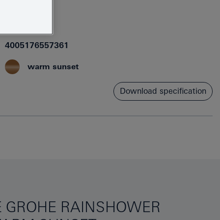
26481DA0
4005176557361
warm sunset
Download specification
HE GROHE RAINSHOWER