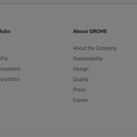
olio
About GROHE
About the Company
Fix
Sustainability
rsystems
Design
ortfolio
Quality
Press
Career