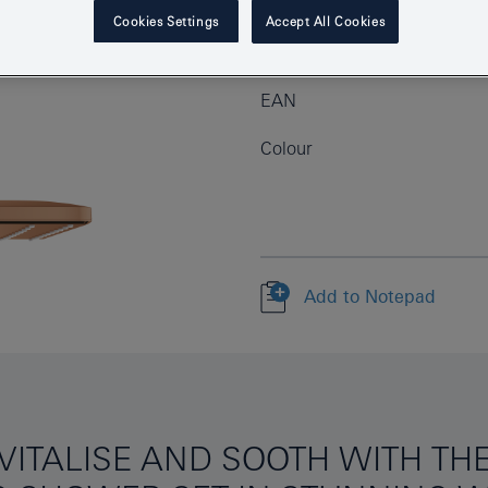
Cookies Settings
Accept All Cookies
Product Number
EAN
Colour
Add to Notepad
EVITALISE AND SOOTH WITH T