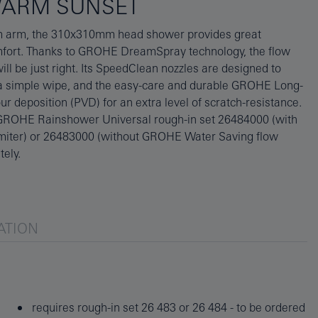
WARM SUNSET
tely.
ATION
requires rough-in set 26 483 or 26 484 - to be ordered