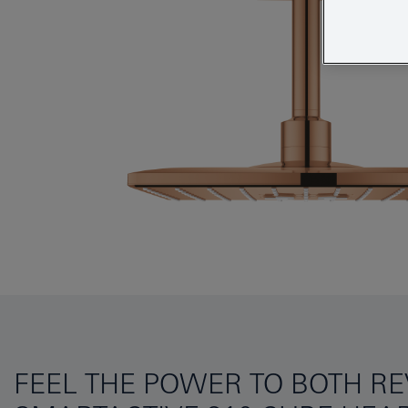
FEEL THE POWER TO BOTH R