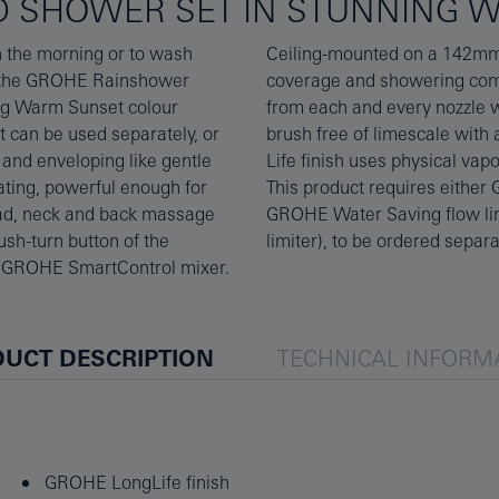
D SHOWER SET IN STUNNING 
in the morning or to wash
shower provides great
ly the GROHE Rainshower
ay technology, the flow
ing Warm Sunset colour
nozzles are designed to
at can be used separately, or
are and durable GROHE Long-
and enveloping like gentle
level of scratch-resistance.
ating, powerful enough for
ugh-in set 26484000 (with
ead, neck and back massage
 GROHE Water Saving flow
ush-turn button of the
limiter), to be ordered separa
r GROHE SmartControl mixer.
UCT DESCRIPTION
TECHNICAL INFORM
GROHE LongLife finish