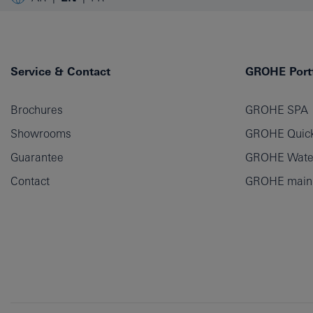
Service & Contact
GROHE Portf
Brochures
GROHE SPA
Showrooms
GROHE Quick
Guarantee
GROHE Wate
Contact
GROHE main p