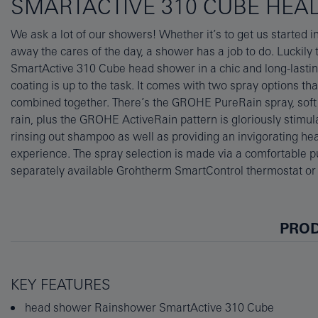
SMARTACTIVE 310 CUBE HEA
We ask a lot of our showers! Whether it’s to get us started 
Ceiling-mounted on a 142mm arm, the 310x310mm head 
away the cares of the day, a shower has a job to do. Lucki
coverage and showering comfort. Thanks to GROHE DreamSpr
SmartActive 310 Cube head shower in a chic and long-last
from each and every nozzle will be just right. Its SpeedClean 
coating is up to the task. It comes with two spray options th
brush free of limescale with a simple wipe, and the easy-c
combined together. There’s the GROHE PureRain spray, soft 
Life finish uses physical vapour deposition (PVD) for an extra 
rain, plus the GROHE ActiveRain pattern is gloriously stimul
This product requires either GROHE Rainshower Universal ro
rinsing out shampoo as well as providing an invigorating h
GROHE Water Saving flow limiter) or 26483000 (without
experience. The spray selection is made via a comfortable p
separately available Grohtherm SmartControl thermostat o
PROD
KEY FEATURES
head shower Rainshower SmartActive 310 Cube