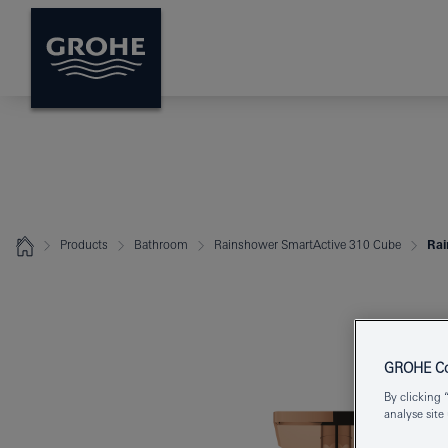
Products
Bathroom
Rainshower SmartActive 310 Cube
Rai
GROHE Coo
By clicking 
analyse site