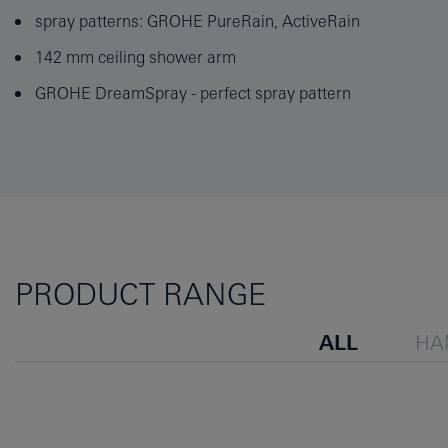
spray patterns: GROHE PureRain, ActiveRain
142 mm ceiling shower arm
GROHE DreamSpray - perfect spray pattern
PRODUCT RANGE
ALL
HA