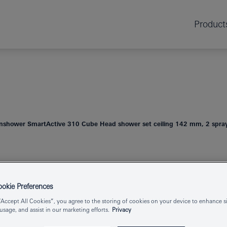
Product
nshower SmartActive 310 Cube Head shower set ceiling 142 mm, 2 spra
RAINSHOWER
HEAD SHOWER 
kie Preferences
SPRAYS
“Accept All Cookies”, you agree to the storing of cookies on your device to enhance si
 usage, and assist in our marketing efforts.
Privacy