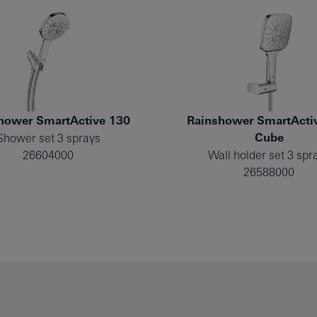
hower SmartActive 130
Rainshower SmartActi
Cube
Shower set 3 sprays
26604000
Wall holder set 3 spr
26588000