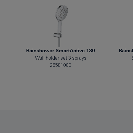
Rainshower SmartActive 130
Rains
Wall holder set 3 sprays
26581000