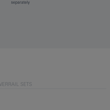
separately
ERRAIL SETS