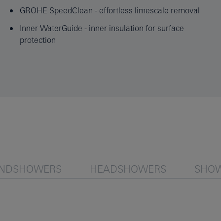
GROHE SpeedClean - effortless limescale removal
Inner WaterGuide - inner insulation for surface
protection
NDSHOWERS
HEADSHOWERS
SHOW