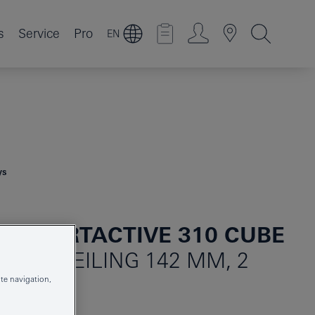
s
Service
Pro
EN
ys
 SMARTACTIVE 310 CUBE
SET CEILING 142 MM, 2
te navigation,