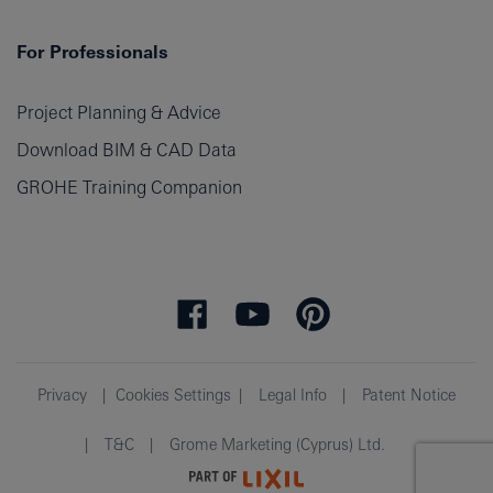
For Professionals
Project Planning & Advice
Download BIM & CAD Data
GROHE Training Companion
Privacy
Cookies Settings
Legal Info
Patent Notice
T&C
Grome Marketing (Cyprus) Ltd.