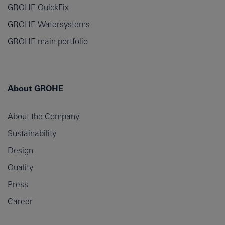
GROHE QuickFix
GROHE Watersystems
GROHE main portfolio
About GROHE
About the Company
Sustainability
Design
Quality
Press
Career