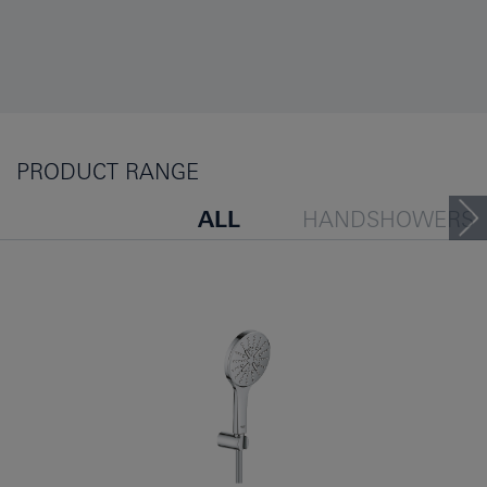
PRODUCT RANGE
ALL
HANDSHOWERS
HEADSHOWERS
SHOW