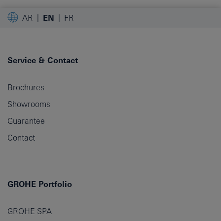
AR
EN
FR
Service & Contact
Brochures
Showrooms
Guarantee
Contact
GROHE Portfolio
GROHE SPA