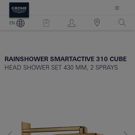
EN
RAINSHOWER SMARTACTIVE 310 CUBE
HEAD SHOWER SET 430 MM, 2 SPRAYS