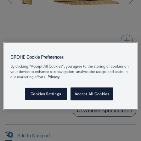
GROHE Cookie Preferences
By clicking “Accept All Cookies”, you agree to the storing of cookies on
Product Number
26479GL0
your device to enhance site navigation, analyse site usage, and assist in
our marketing efforts.
Privacy
EAN
4005176557316
Cookies Settings
Accept All Cookies
Colour
cool sunrise
Download specification
Add to Notepad