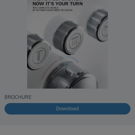
BROCHURE
Download