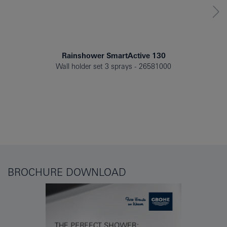
Rainshower SmartActive 130
Wall holder set 3 sprays
26581000
BROCHURE DOWNLOAD