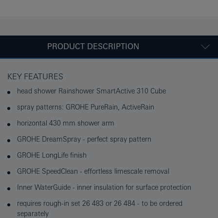
PRODUCT DESCRIPTION
KEY FEATURES
head shower Rainshower SmartActive 310 Cube
spray patterns: GROHE PureRain, ActiveRain
horizontal 430 mm shower arm
GROHE DreamSpray - perfect spray pattern
GROHE LongLife finish
GROHE SpeedClean - effortless limescale removal
Inner WaterGuide - inner insulation for surface protection
requires rough-in set 26 483 or 26 484 - to be ordered
separately