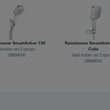
hower SmartActive 130
Rainshower SmartActi
Cube
Shower set 3 sprays
26604000
Wall holder set 3 spr
26588000