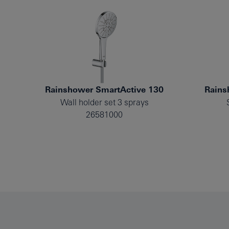
Rainshower SmartActive 130
Rains
Wall holder set 3 sprays
26581000