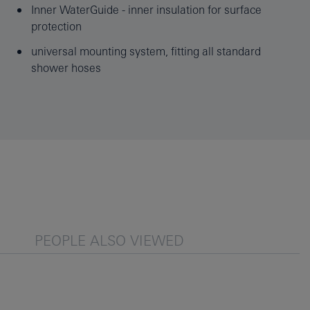
Inner WaterGuide - inner insulation for surface
protection
universal mounting system, fitting all standard
shower hoses
PEOPLE ALSO VIEWED