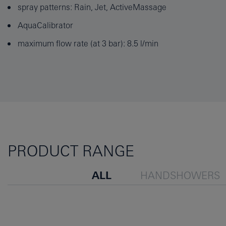
spray patterns: Rain, Jet, ActiveMassage
AquaCalibrator
maximum flow rate (at 3 bar): 8.5 l/min
PRODUCT RANGE
ALL
HANDSHOWERS