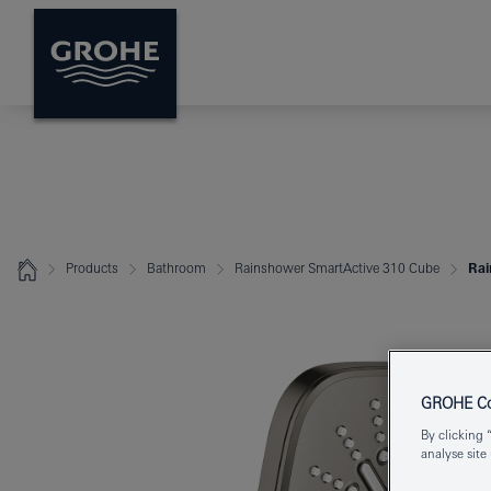
Products
Bathroom
Rainshower SmartActive 310 Cube
Rai
GROHE Coo
By clicking 
analyse site