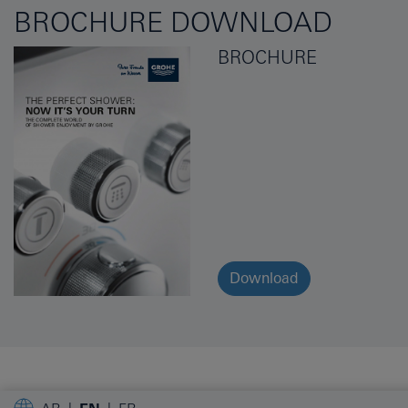
BROCHURE DOWNLOAD
BROCHURE
Download