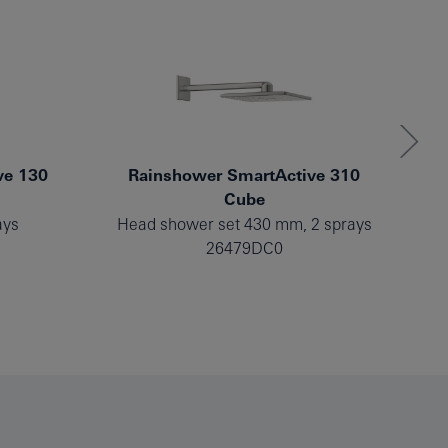
ve 130
Rainshower SmartActive 310
Cube
ays
Head shower set 430 mm, 2 sprays
He
26479DC0