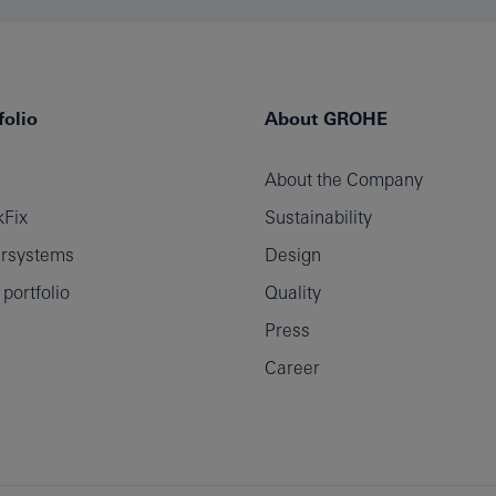
olio
About GROHE
About the Company
Fix
Sustainability
rsystems
Design
ortfolio
Quality
Press
Career