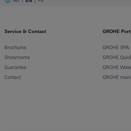
AR
EN
FR
Service & Contact
GROHE Portf
Brochures
GROHE SPA
Showrooms
GROHE Quick
Guarantee
GROHE Wate
Contact
GROHE main p