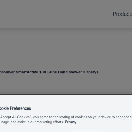
Product
nshower SmartActive 130 Cube Hand shower 3 sprays
RAINSHOWER
HAND SHOWER
kie Preferences
“Accept All Cookies”, you agree to the storing of cookies on your device to enhance si
 usage, and assist in our marketing efforts.
Privacy