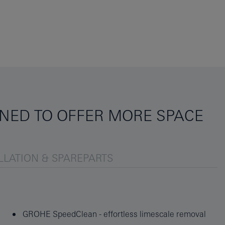
NED TO OFFER MORE SPACE
LLATION & SPAREPARTS
GROHE SpeedClean - effortless limescale removal