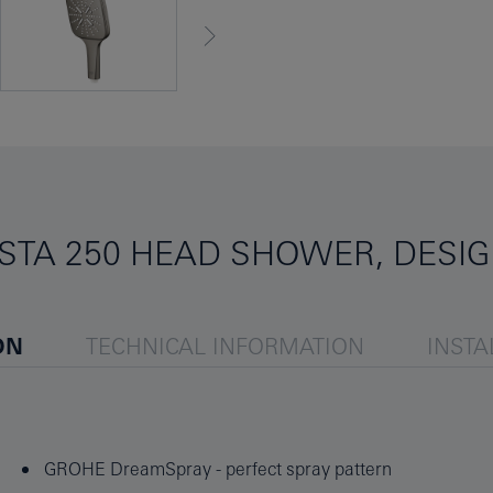
STA 250 HEAD SHOWER, DESIG
ON
TECHNICAL INFORMATION
INSTA
GROHE DreamSpray - perfect spray pattern