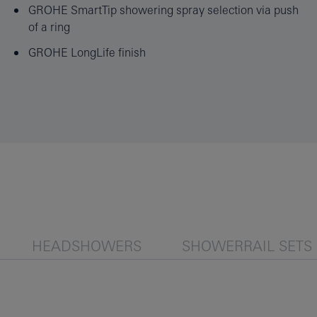
GROHE SmartTip showering spray selection via push
of a ring
GROHE LongLife finish
HEADSHOWERS
SHOWERRAIL SETS