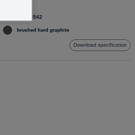
26582AL0
4005176558542
brushed hard graphite
Download specification