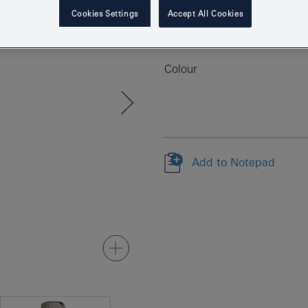
Product Number
Cookies Settings
Accept All Cookies
EAN
Colour
Add to Notepad