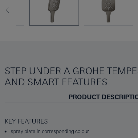
STEP UNDER A GROHE TEMPE
AND SMART FEATURES
PRODUCT DESCRIPTI
KEY FEATURES
spray plate in corresponding colour