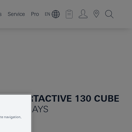
s
Service
Pro
EN
 SMARTACTIVE 130 CUBE
 3 SPRAYS
te navigation,