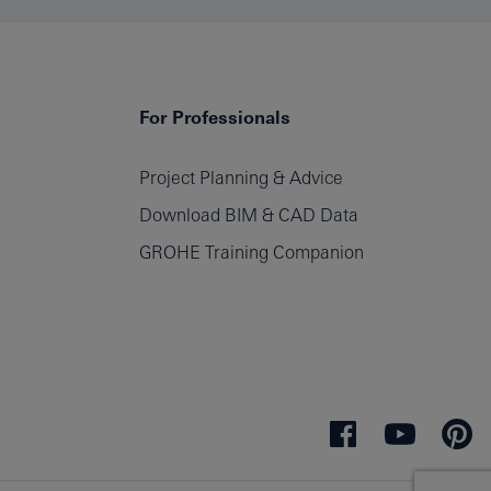
For Professionals
Project Planning & Advice
Download BIM & CAD Data
GROHE Training Companion