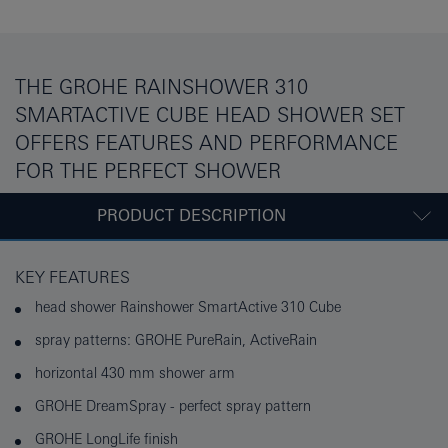
THE GROHE RAINSHOWER 310
SMARTACTIVE CUBE HEAD SHOWER SET
OFFERS FEATURES AND PERFORMANCE
FOR THE PERFECT SHOWER
PRODUCT DESCRIPTION
KEY FEATURES
head shower Rainshower SmartActive 310 Cube
spray patterns: GROHE PureRain, ActiveRain
horizontal 430 mm shower arm
GROHE DreamSpray - perfect spray pattern
GROHE LongLife finish