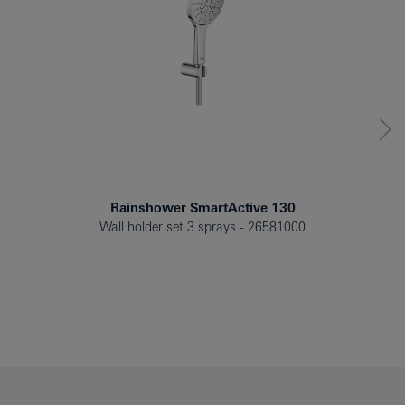
Rainshower SmartActive 130
Wall holder set 3 sprays
26581000