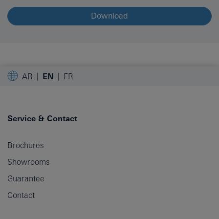
Download
AR
EN
FR
Service & Contact
Brochures
Showrooms
Guarantee
Contact