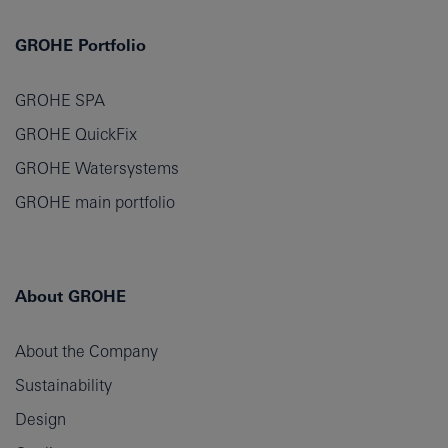
GROHE Portfolio
GROHE SPA
GROHE QuickFix
GROHE Watersystems
GROHE main portfolio
About GROHE
About the Company
Sustainability
Design