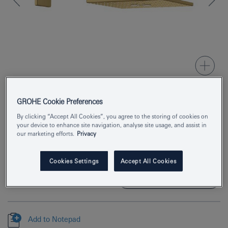
GROHE Cookie Preferences
Product Number
26479GN0
By clicking “Accept All Cookies”, you agree to the storing of cookies on
your device to enhance site navigation, analyse site usage, and assist in
EAN
4005176557323
our marketing efforts.
Privacy
Colour
brushed cool sunrise
Cookies Settings
Accept All Cookies
Download specification
Add to Notepad