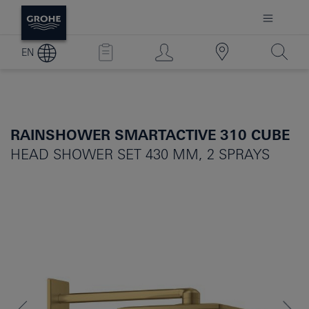
EN
RAINSHOWER SMARTACTIVE 310 CUBE
HEAD SHOWER SET 430 MM, 2 SPRAYS