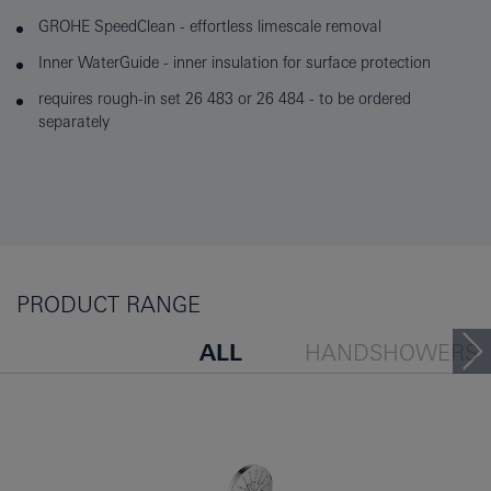
GROHE SpeedClean - effortless limescale removal
Inner WaterGuide - inner insulation for surface protection
requires rough-in set 26 483 or 26 484 - to be ordered
separately
PRODUCT RANGE
ALL
HANDSHOWERS
HEADSHOWERS
SHOW