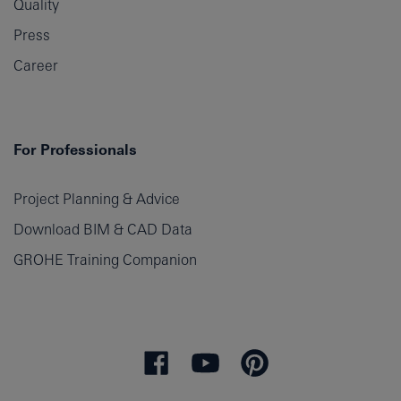
Quality
Press
Career
For Professionals
Project Planning & Advice
Download BIM & CAD Data
GROHE Training Companion