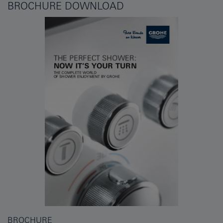
BROCHURE DOWNLOAD
BROCHURE