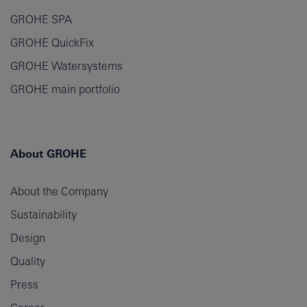
GROHE SPA
GROHE QuickFix
GROHE Watersystems
GROHE main portfolio
About GROHE
About the Company
Sustainability
Design
Quality
Press