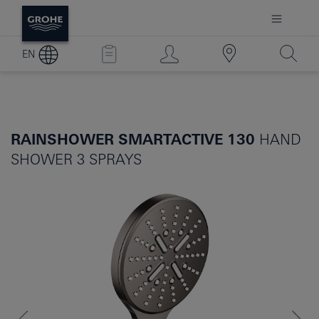
EN
RAINSHOWER SMARTACTIVE 130
HAND
SHOWER 3 SPRAYS