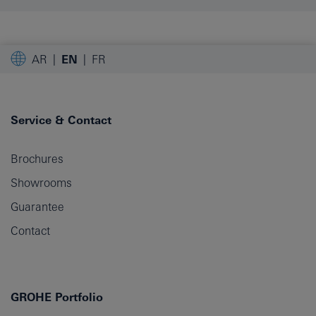
AR
EN
FR
Service & Contact
Brochures
Showrooms
Guarantee
Contact
GROHE Portfolio