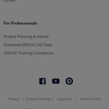
Career
For Professionals
Project Planning & Advice
Download BIM & CAD Data
GROHE Training Companion
Privacy
Cookies Settings
Legal Info
Patent Notice