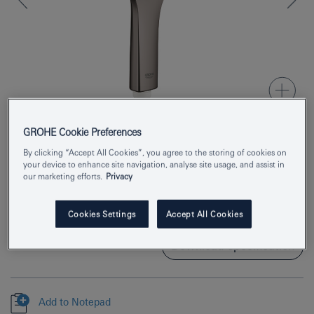
GROHE Cookie Preferences
By clicking “Accept All Cookies”, you agree to the storing of cookies on
Product Number
26545A00
your device to enhance site navigation, analyse site usage, and assist in
our marketing efforts.
Privacy
EAN
4005176574030
Colour
hard graphite
Cookies Settings
Accept All Cookies
Download specification
Add to Notepad