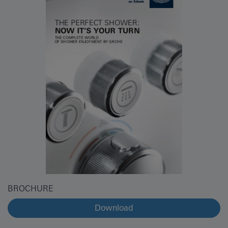
BROCHURE
Download