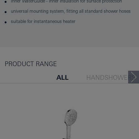
Inner WaterGuide - inner insulation for surface protection
universal mounting system, fitting all standard shower hoses
suitable for instantaneous heater
PRODUCT RANGE
ALL
HANDSHOWERS
HEADSHOWERS
SHOW
PEOPLE ALSO VIEWED