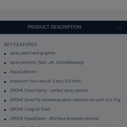
PRODUCT DESCRIPTION
KEY FEATURES
spray plate hard graphite
spray patterns: Rain, Jet, ActiveMassage
AquaCalibrator
maximum flow rate (at 3 bar): 6.6 l/min
GROHE DreamSpray - perfect spray pattern
GROHE SmartTip showering spray selection via push of a ring
GROHE LongLife finish
GROHE SpeedClean - effortless limescale removal