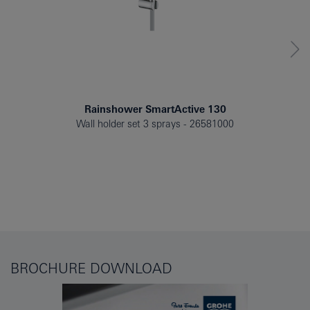
Rainshower SmartActive 130
Wall holder set 3 sprays
26581000
BROCHURE DOWNLOAD