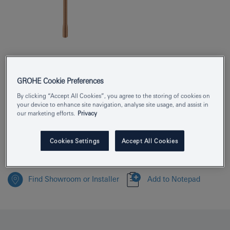
Product Number
25252DL1
GROHE Cookie Preferences
EAN
4005176711237
By clicking “Accept All Cookies”, you agree to the storing of cookies on
your device to enhance site navigation, analyse site usage, and assist in
Colour
brushed warm sunset
our marketing efforts.
Privacy
Download specification
Cookies Settings
Accept All Cookies
Find Showroom or Installer
Add to Notepad