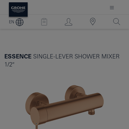
EN
ESSENCE
SINGLE-LEVER SHOWER MIXER
1/2″