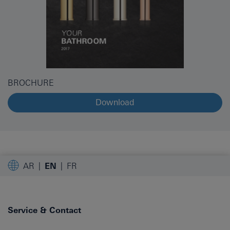
BROCHURE
Download
AR
EN
FR
Service & Contact