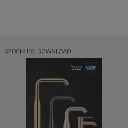
BROCHURE DOWNLOAD