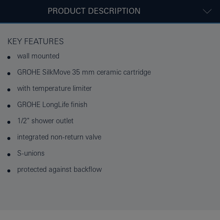
PRODUCT DESCRIPTION
KEY FEATURES
wall mounted
GROHE SilkMove 35 mm ceramic cartridge
with temperature limiter
GROHE LongLife finish
1/2" shower outlet
integrated non-return valve
S-unions
protected against backflow