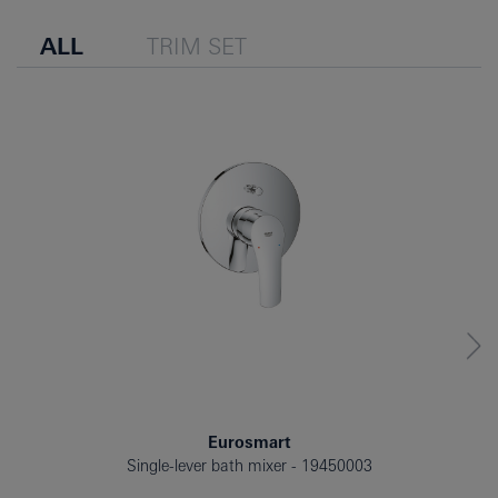
ALL
TRIM SET
Eurosmart
Single-lever bath mixer
19450003