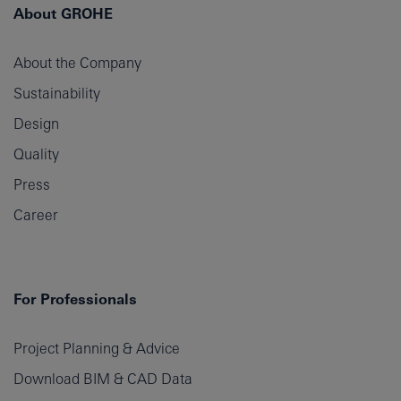
About GROHE
About the Company
Sustainability
Design
Quality
Press
Career
For Professionals
Project Planning & Advice
Download BIM & CAD Data