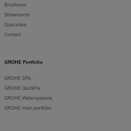
Brochures
Showrooms
Guarantee
Contact
GROHE Portfolio
GROHE SPA
GROHE QuickFix
GROHE Watersystems
GROHE main portfolio