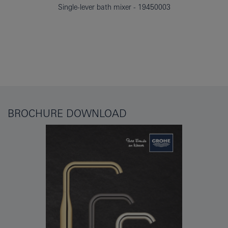
Single-lever bath mixer
19450003
BROCHURE DOWNLOAD