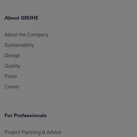
About GROHE
About the Company
Sustainability
Design
Quality
Press
Career
For Professionals
Project Planning & Advice