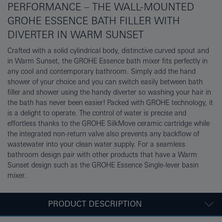
PERFORMANCE – THE WALL-MOUNTED
GROHE ESSENCE BATH FILLER WITH
DIVERTER IN WARM SUNSET
Crafted with a solid cylindrical body, distinctive curved spout and
in Warm Sunset, the GROHE Essence bath mixer fits perfectly in
any cool and contemporary bathroom. Simply add the hand
shower of your choice and you can switch easily between bath
filler and shower using the handy diverter so washing your hair in
the bath has never been easier! Packed with GROHE technology, it
is a delight to operate. The control of water is precise and
effortless thanks to the GROHE SilkMove ceramic cartridge while
the integrated non-return valve also prevents any backflow of
wastewater into your clean water supply. For a seamless
bathroom design pair with other products that have a Warm
Sunset design such as the GROHE Essence Single-lever basin
mixer.
PRODUCT DESCRIPTION