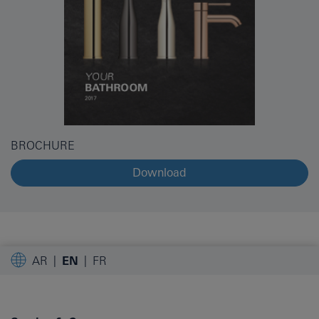
BROCHURE
Download
AR
EN
FR