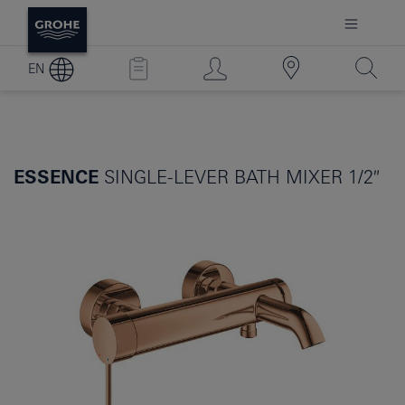
EN
ESSENCE
SINGLE-LEVER BATH MIXER 1/2″