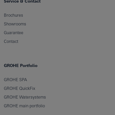
Service & Contact
Brochures
Showrooms
Guarantee
Contact
GROHE Portfolio
GROHE SPA
GROHE QuickFix
GROHE Watersystems
GROHE main portfolio