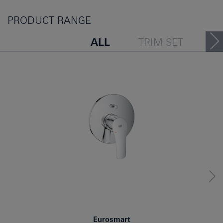
PRODUCT RANGE
ALL
TRIM SET
PEOPLE ALSO VIEWED
Eurosmart