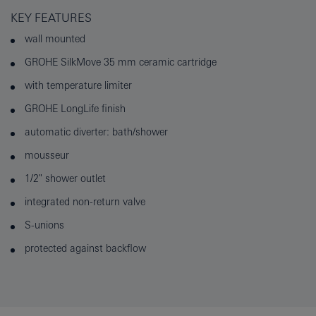
KEY FEATURES
wall mounted
GROHE SilkMove 35 mm ceramic cartridge
with temperature limiter
GROHE LongLife finish
automatic diverter: bath/shower
mousseur
1/2" shower outlet
integrated non-return valve
S-unions
protected against backflow