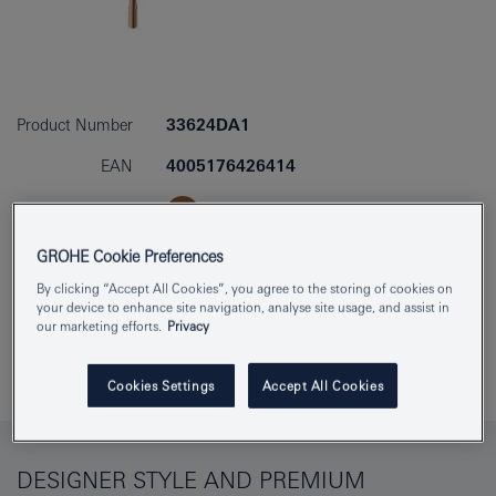
Product Number
33624DA1
EAN
4005176426414
Colour
warm sunset
GROHE Cookie Preferences
Download specification
By clicking “Accept All Cookies”, you agree to the storing of cookies on
your device to enhance site navigation, analyse site usage, and assist in
our marketing efforts.
Privacy
Find Showroom or Installer
Add to Notepad
Cookies Settings
Accept All Cookies
DESIGNER STYLE AND PREMIUM