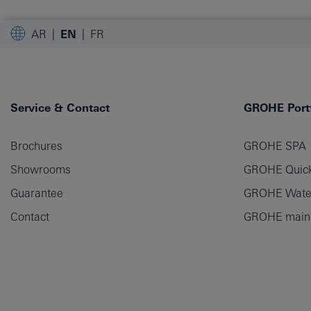
AR
EN
FR
Service & Contact
GROHE Portf
Brochures
GROHE SPA
Showrooms
GROHE Quick
Guarantee
GROHE Wate
Contact
GROHE main p