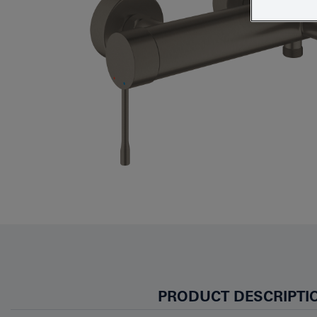
PRODUCT DESCRIPTI