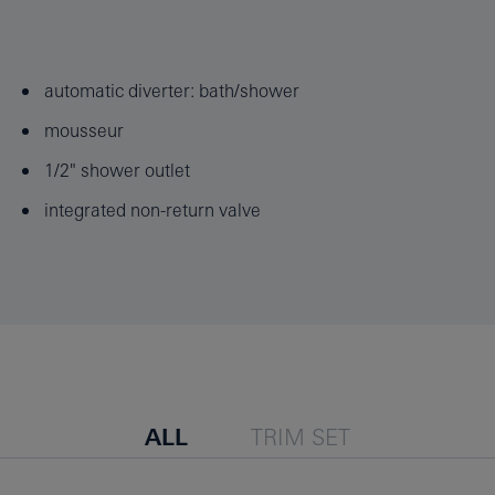
automatic diverter: bath/shower
mousseur
1/2" shower outlet
integrated non-return valve
ALL
TRIM SET