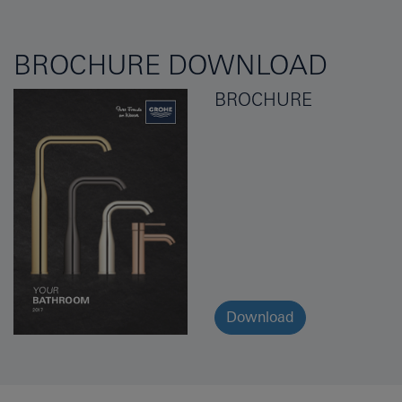
BROCHURE DOWNLOAD
BROCHURE
Download