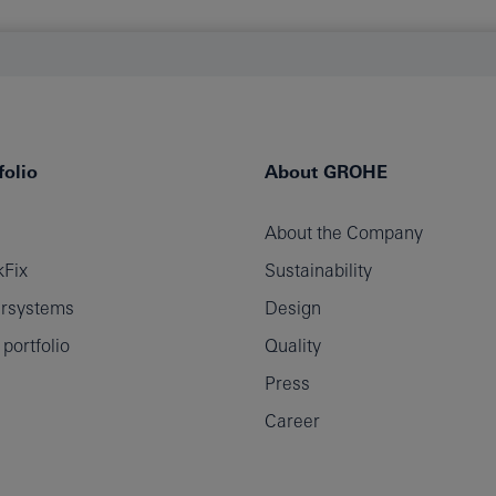
olio
About GROHE
About the Company
Fix
Sustainability
rsystems
Design
ortfolio
Quality
Press
Career