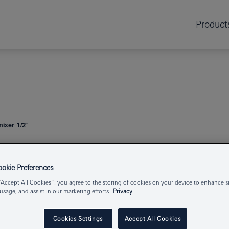
Product
mixer 1/2″
ESSENCE
SIN
kie Preferences
“Accept All Cookies”, you agree to the storing of cookies on your device to enhance si
 usage, and assist in our marketing efforts.
Privacy
Product Number
Cookies Settings
Accept All Cookies