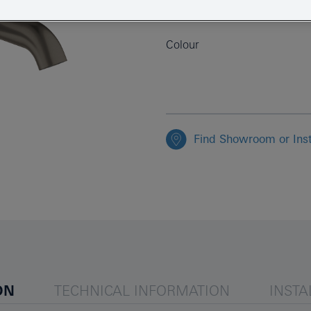
EAN
Colour
Find Showroom or Inst
ON
TECHNICAL INFORMATION
INSTA