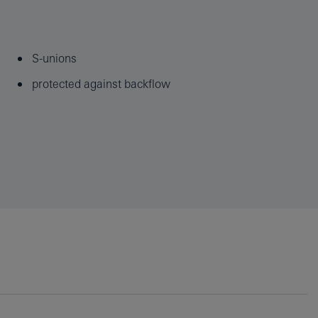
S-unions
protected against backflow