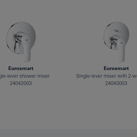
Eurosmart
Eurosmart
gle-lever shower mixer
24042003
24043003