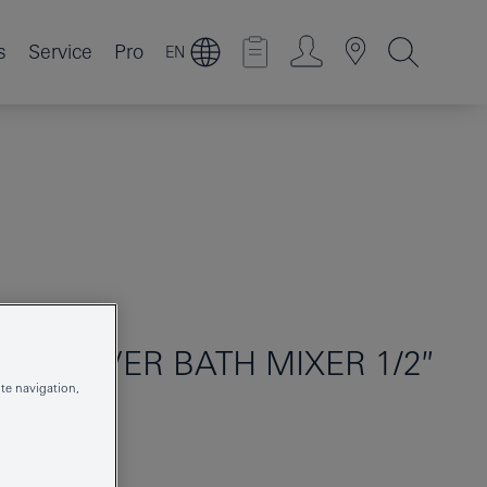
s
Service
Pro
EN
GLE-LEVER BATH MIXER 1/2″
te navigation,
25250AL1