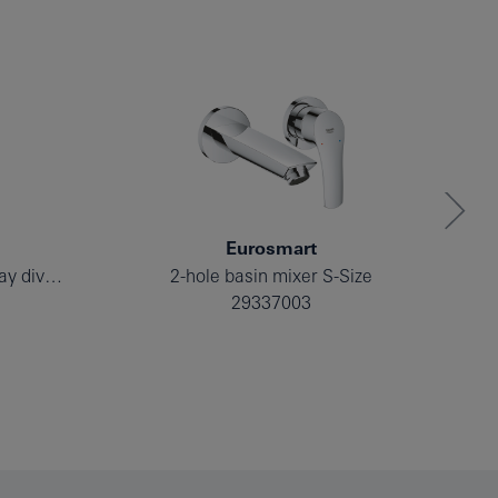
Eurosmart
Single-lever mixer with 2-way diverter
2-hole basin mixer S-Size
29337003