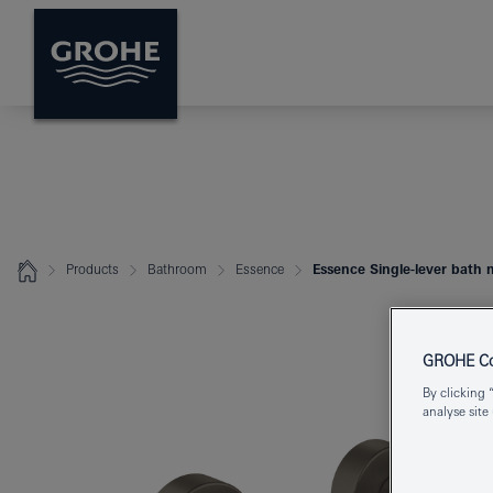
Products
Bathroom
Essence
Essence Single-lever bath 
GROHE Coo
By clicking 
analyse site