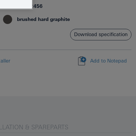
4005176712456
brushed hard graphite
Download specification
aller
Add to Notepad
LLATION & SPAREPARTS