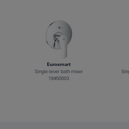
Eurosmart
Single-lever bath mixer
Sin
19450003