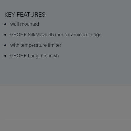
KEY FEATURES
wall mounted
GROHE SilkMove 35 mm ceramic cartridge
with temperature limiter
GROHE LongLife finish