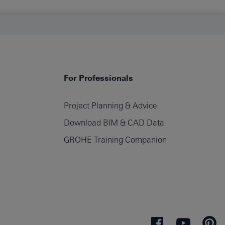
For Professionals
Project Planning & Advice
Download BIM & CAD Data
GROHE Training Companion