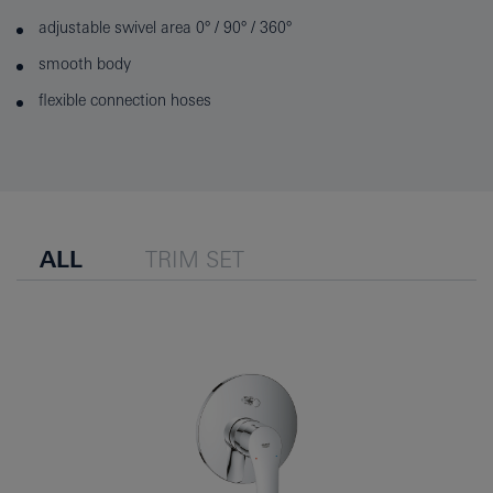
adjustable swivel area 0° / 90° / 360°
smooth body
flexible connection hoses
ALL
TRIM SET