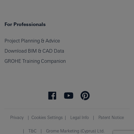
For Professionals
Project Planning & Advice
Download BIM & CAD Data
GROHE Training Companion
Privacy
Cookies Settings
Legal Info
Patent Notice
T&C
Grome Marketing (Cyprus) Ltd.