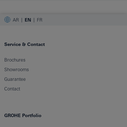
AR
EN
FR
Service & Contact
Brochures
Showrooms
Guarantee
Contact
GROHE Portfolio