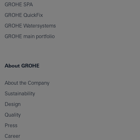
GROHE SPA
GROHE QuickFix
GROHE Watersystems
GROHE main portfolio
About GROHE
About the Company
Sustainability
Design
Quality
Press
Career