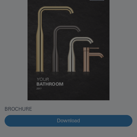
BROCHURE
Download