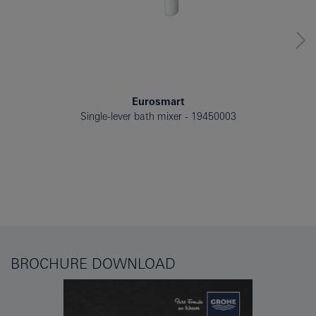
Eurosmart
Single-lever bath mixer
19450003
BROCHURE DOWNLOAD