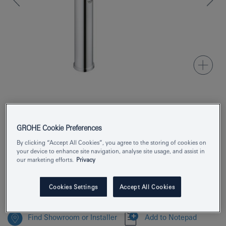
Product Number
24170001
GROHE Cookie Preferences
EAN
4005176698293
By clicking “Accept All Cookies”, you agree to the storing of cookies on
Colour
your device to enhance site navigation, analyse site usage, and assist in
chrome
our marketing efforts.
Privacy
Download specification
Cookies Settings
Accept All Cookies
Find Showroom or Installer
Add to Notepad