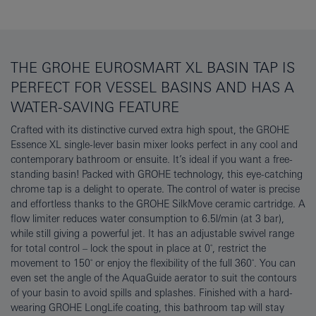
THE GROHE EUROSMART XL BASIN TAP IS
PERFECT FOR VESSEL BASINS AND HAS A
WATER-SAVING FEATURE
Crafted with its distinctive curved extra high spout, the GROHE
Essence XL single-lever basin mixer looks perfect in any cool and
contemporary bathroom or ensuite. It’s ideal if you want a free-
standing basin! Packed with GROHE technology, this eye-catching
chrome tap is a delight to operate. The control of water is precise
and effortless thanks to the GROHE SilkMove ceramic cartridge. A
flow limiter reduces water consumption to 6.5l/min (at 3 bar),
while still giving a powerful jet. It has an adjustable swivel range
for total control – lock the spout in place at 0˚, restrict the
movement to 150˚ or enjoy the flexibility of the full 360˚. You can
even set the angle of the AquaGuide aerator to suit the contours
of your basin to avoid spills and splashes. Finished with a hard-
wearing GROHE LongLife coating, this bathroom tap will stay