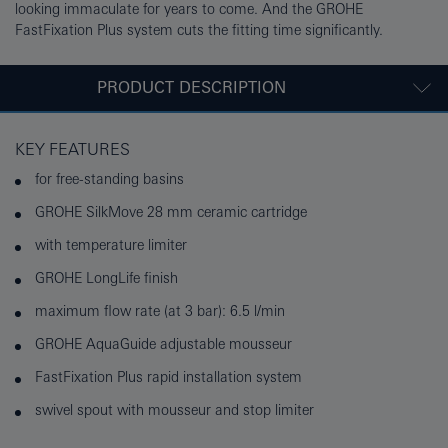
looking immaculate for years to come. And the GROHE
FastFixation Plus system cuts the fitting time significantly.
PRODUCT DESCRIPTION
KEY FEATURES
for free-standing basins
GROHE SilkMove 28 mm ceramic cartridge
with temperature limiter
GROHE LongLife finish
maximum flow rate (at 3 bar): 6.5 l/min
GROHE AquaGuide adjustable mousseur
FastFixation Plus rapid installation system
swivel spout with mousseur and stop limiter