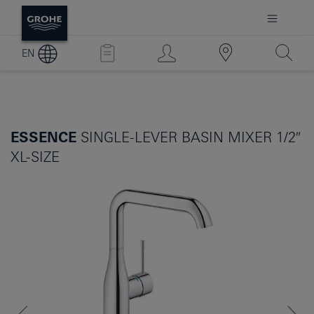
EN
ESSENCE
SINGLE-LEVER BASIN MIXER 1/2″
XL-SIZE