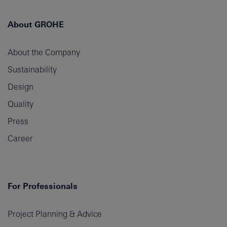
About GROHE
About the Company
Sustainability
Design
Quality
Press
Career
For Professionals
Project Planning & Advice