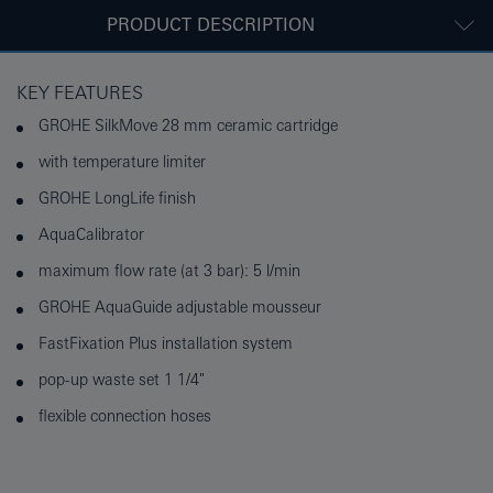
PRODUCT DESCRIPTION
KEY FEATURES
GROHE SilkMove 28 mm ceramic cartridge
with temperature limiter
GROHE LongLife finish
AquaCalibrator
maximum flow rate (at 3 bar): 5 l/min
GROHE AquaGuide adjustable mousseur
FastFixation Plus installation system
pop-up waste set 1 1/4"
flexible connection hoses