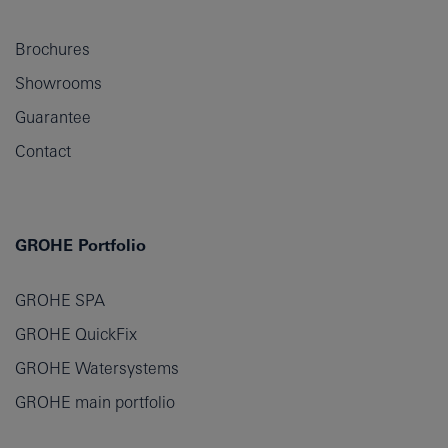
Brochures
Showrooms
Guarantee
Contact
GROHE Portfolio
GROHE SPA
GROHE QuickFix
GROHE Watersystems
GROHE main portfolio