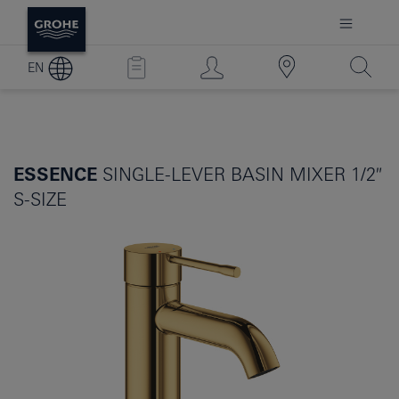
EN
ESSENCE
SINGLE-LEVER BASIN MIXER 1/2″
S-SIZE