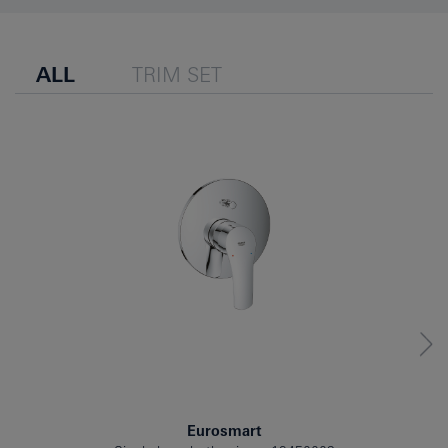
ALL
TRIM SET
Eurosmart