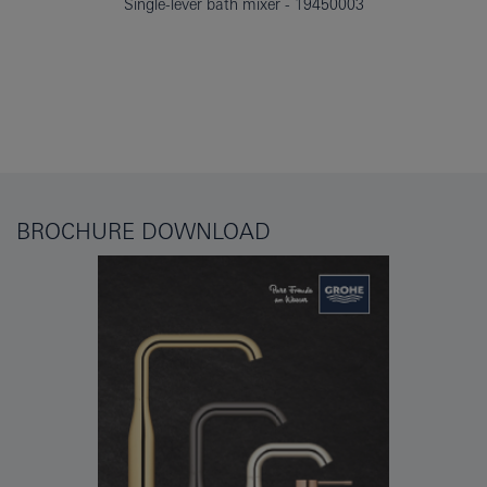
Single-lever bath mixer
19450003
BROCHURE DOWNLOAD