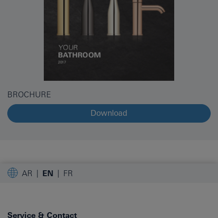
BROCHURE
Download
AR
EN
FR
Service & Contact