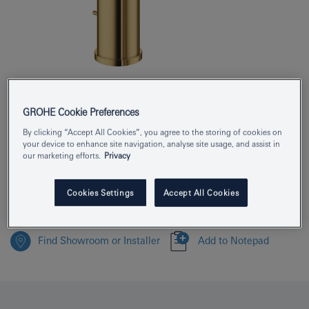
Product Number
24171GL1
GROHE Cookie Preferences
EAN
4005176711497
By clicking “Accept All Cookies”, you agree to the storing of cookies on
your device to enhance site navigation, analyse site usage, and assist in
Colour
cool sunrise
our marketing efforts.
Privacy
Download specification
Cookies Settings
Accept All Cookies
Find Showroom or Installer
Add to Notepad