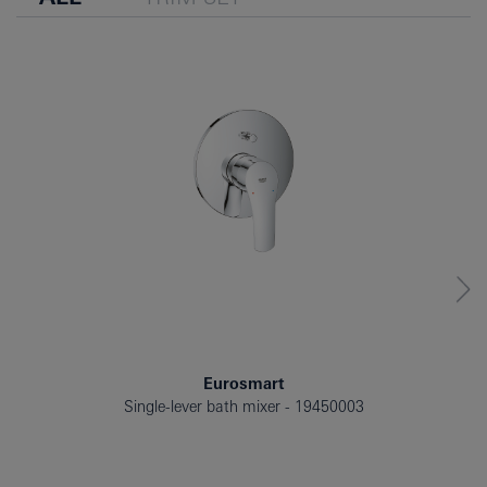
Eurosmart
Single-lever bath mixer
19450003