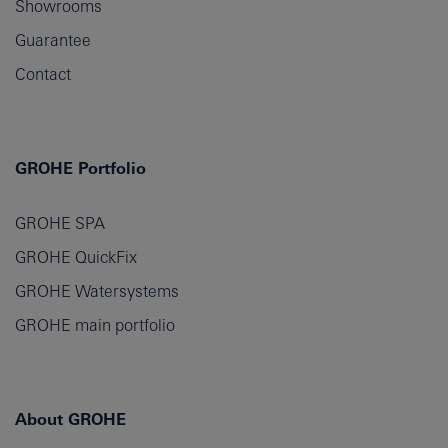
Showrooms
Guarantee
Contact
GROHE Portfolio
GROHE SPA
GROHE QuickFix
GROHE Watersystems
GROHE main portfolio
About GROHE