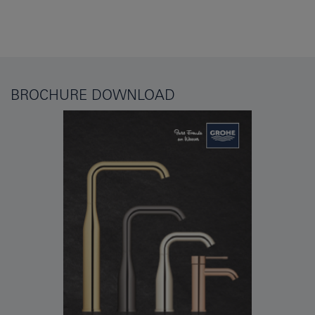
BROCHURE DOWNLOAD