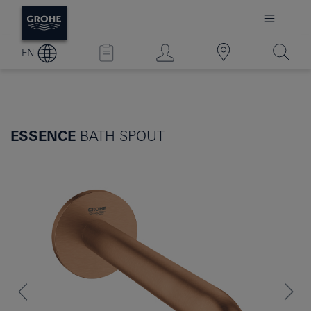
EN
ESSENCE
BATH SPOUT