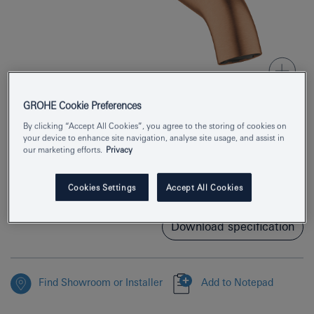
GROHE Cookie Preferences
By clicking “Accept All Cookies”, you agree to the storing of cookies on
Product Number
13449DL1
your device to enhance site navigation, analyse site usage, and assist in
our marketing efforts.
Privacy
EAN
4005176695155
Cookies Settings
Accept All Cookies
Colour
brushed warm sunset
Download specification
Find Showroom or Installer
Add to Notepad