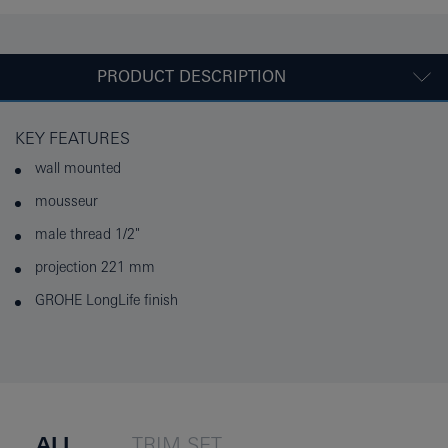
PRODUCT DESCRIPTION
KEY FEATURES
wall mounted
mousseur
male thread 1/2"
projection 221 mm
GROHE LongLife finish
ALL
TRIM SET