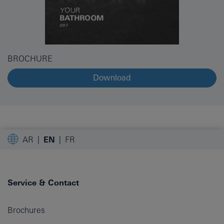
BROCHURE
Download
AR
EN
FR
Service & Contact
Brochures