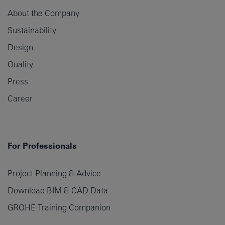
About the Company
Sustainability
Design
Quality
Press
Career
For Professionals
Project Planning & Advice
Download BIM & CAD Data
GROHE Training Companion