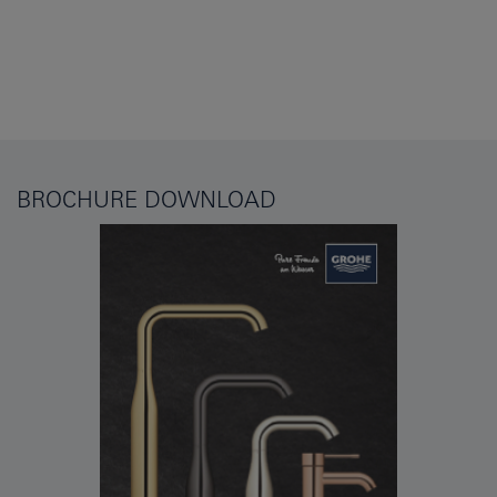
BROCHURE DOWNLOAD