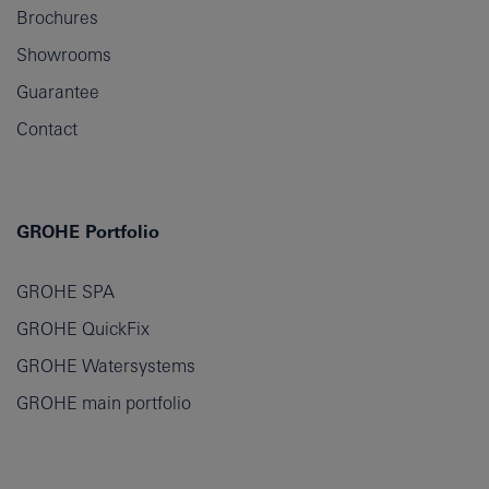
Brochures
Showrooms
Guarantee
Contact
GROHE Portfolio
GROHE SPA
GROHE QuickFix
GROHE Watersystems
GROHE main portfolio