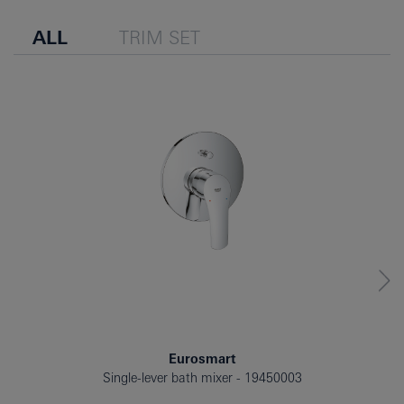
ALL
TRIM SET
Eurosmart
Single-lever bath mixer
19450003