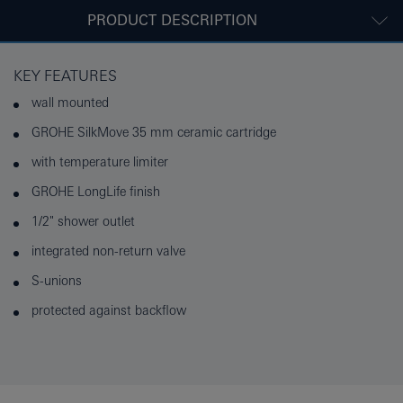
PRODUCT DESCRIPTION
KEY FEATURES
wall mounted
GROHE SilkMove 35 mm ceramic cartridge
with temperature limiter
GROHE LongLife finish
1/2" shower outlet
integrated non-return valve
S-unions
protected against backflow