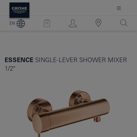
EN
ESSENCE
SINGLE-LEVER SHOWER MIXER
1/2″