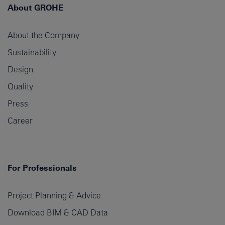
About GROHE
About the Company
Sustainability
Design
Quality
Press
Career
For Professionals
Project Planning & Advice
Download BIM & CAD Data