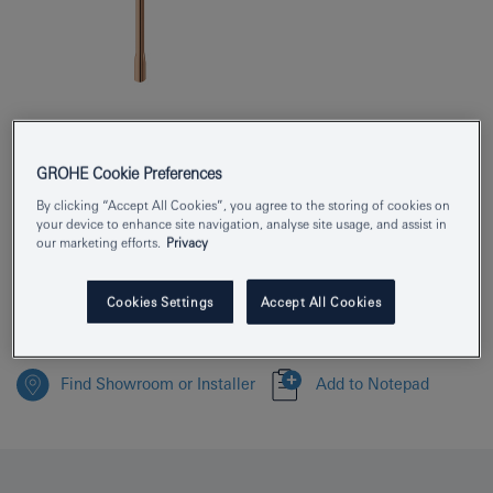
Product Number
25252DA1
GROHE Cookie Preferences
EAN
4005176711213
By clicking “Accept All Cookies”, you agree to the storing of cookies on
your device to enhance site navigation, analyse site usage, and assist in
Colour
warm sunset
our marketing efforts.
Privacy
Download specification
Cookies Settings
Accept All Cookies
Find Showroom or Installer
Add to Notepad