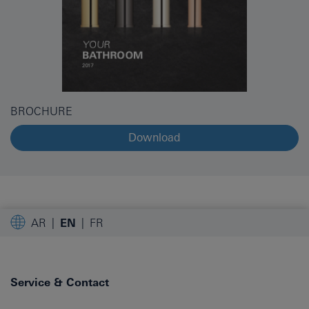
BROCHURE
Download
AR
EN
FR
Service & Contact