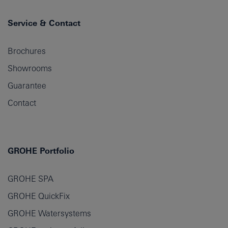
Service & Contact
Brochures
Showrooms
Guarantee
Contact
GROHE Portfolio
GROHE SPA
GROHE QuickFix
GROHE Watersystems