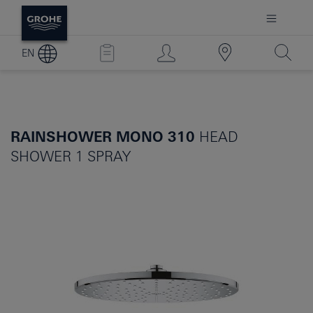
EN
RAINSHOWER MONO 310
HEAD
SHOWER 1 SPRAY