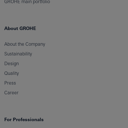
GROHE main portfolio
About GROHE
About the Company
Sustainability
Design
Quality
Press
Career
For Professionals