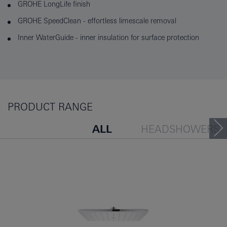
GROHE LongLife finish
GROHE SpeedClean - effortless limescale removal
Inner WaterGuide - inner insulation for surface protection
PRODUCT RANGE
ALL
HEADSHOWERS
PEOPLE ALSO VIEWED