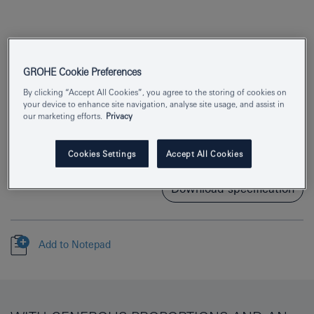
GROHE Cookie Preferences
By clicking “Accept All Cookies”, you agree to the storing of cookies on
Product Number
26562000
your device to enhance site navigation, analyse site usage, and assist in
our marketing efforts.
Privacy
EAN
4005176481765
Colour
chrome
Cookies Settings
Accept All Cookies
Download specification
Add to Notepad