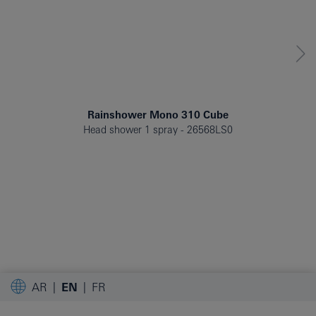
Rainshower Mono 310 Cube
Head shower 1 spray
26568LS0
AR
EN
FR