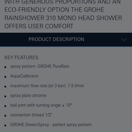
WITH GENEROUS PROPORTIONS AND AN
ECO-FRIENDLY OPTION THE GROHE
RAINSHOWER 310 MONO HEAD SHOWER
OFFERS USER COMFORT
PRODUCT DESCRIPTION
KEY FEATURES
spray pattern: GROHE PureRain
AquaCalibrator
maximum flow rate (at 3 bar): 7.5 l/min
spray plate chrome
ball joint with turning angle ± 10°
connection thread 1/2"
GROHE DreamSpray - perfect spray pattern