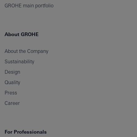
GROHE main portfolio
About GROHE
About the Company
Sustainability
Design
Quality
Press
Career
For Professionals