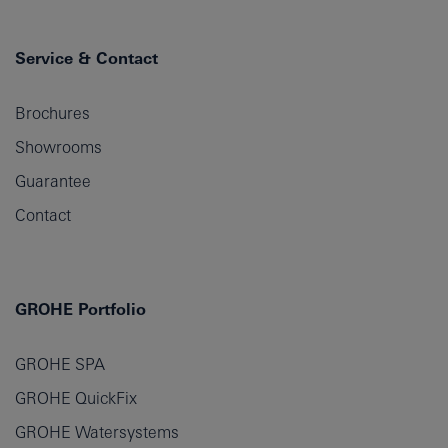
Service & Contact
Brochures
Showrooms
Guarantee
Contact
GROHE Portfolio
GROHE SPA
GROHE QuickFix
GROHE Watersystems