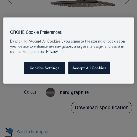
GROHE Cookie Preferences
By clicking “Accept All Cookies”, you agree to the storing of cookies on
your device to enhance site navigation, analyse site usage, and assist in
our marketing efforts.
Privacy
Product Number
26564A00
Cookies Settings
Accept All Cookies
EAN
4005176557736
Colour
hard graphite
Download specification
Add to Notepad