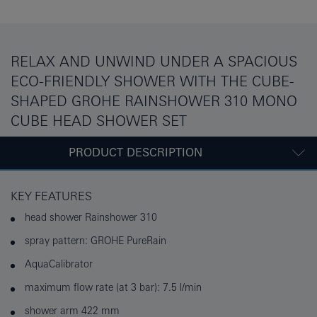
RELAX AND UNWIND UNDER A SPACIOUS
ECO-FRIENDLY SHOWER WITH THE CUBE-
SHAPED GROHE RAINSHOWER 310 MONO
CUBE HEAD SHOWER SET
PRODUCT DESCRIPTION
KEY FEATURES
head shower Rainshower 310
spray pattern: GROHE PureRain
AquaCalibrator
maximum flow rate (at 3 bar): 7.5 l/min
shower arm 422 mm