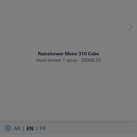
Rainshower Mono 310 Cube
Head shower 1 spray
26568LS0
AR
EN
FR