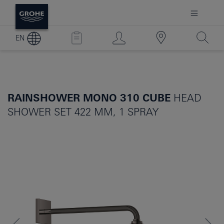
EN
RAINSHOWER MONO 310 CUBE
HEAD
SHOWER SET 422 MM, 1 SPRAY