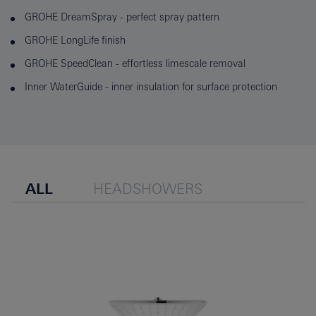
GROHE DreamSpray - perfect spray pattern
GROHE LongLife finish
GROHE SpeedClean - effortless limescale removal
Inner WaterGuide - inner insulation for surface protection
ALL
HEADSHOWERS