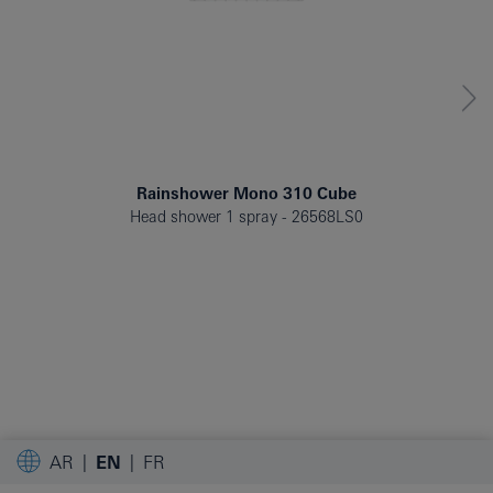
Rainshower Mono 310 Cube
Head shower 1 spray
26568LS0
AR
EN
FR