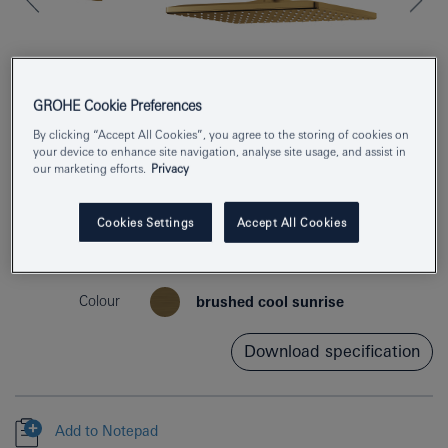
GROHE Cookie Preferences
By clicking “Accept All Cookies”, you agree to the storing of cookies on
your device to enhance site navigation, analyse site usage, and assist in
our marketing efforts.
Privacy
Product Number
26564GN0
Cookies Settings
Accept All Cookies
EAN
4005176557804
Colour
brushed cool sunrise
Download specification
Add to Notepad