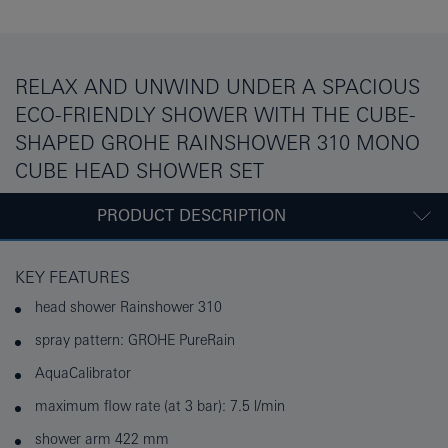
RELAX AND UNWIND UNDER A SPACIOUS
ECO-FRIENDLY SHOWER WITH THE CUBE-
SHAPED GROHE RAINSHOWER 310 MONO
CUBE HEAD SHOWER SET
PRODUCT DESCRIPTION
KEY FEATURES
head shower Rainshower 310
spray pattern: GROHE PureRain
AquaCalibrator
maximum flow rate (at 3 bar): 7.5 l/min
shower arm 422 mm