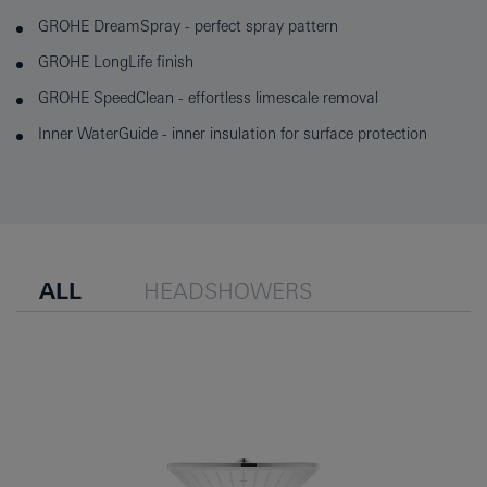
GROHE DreamSpray - perfect spray pattern
GROHE LongLife finish
GROHE SpeedClean - effortless limescale removal
Inner WaterGuide - inner insulation for surface protection
ALL
HEADSHOWERS