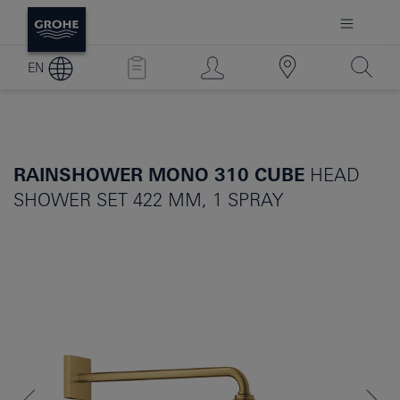
EN
RAINSHOWER MONO 310 CUBE
HEAD
SHOWER SET 422 MM, 1 SPRAY