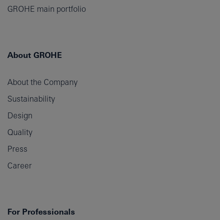
GROHE main portfolio
About GROHE
About the Company
Sustainability
Design
Quality
Press
Career
For Professionals