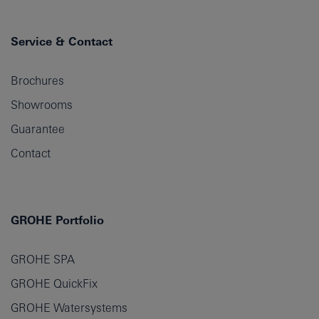
Service & Contact
Brochures
Showrooms
Guarantee
Contact
GROHE Portfolio
GROHE SPA
GROHE QuickFix
GROHE Watersystems