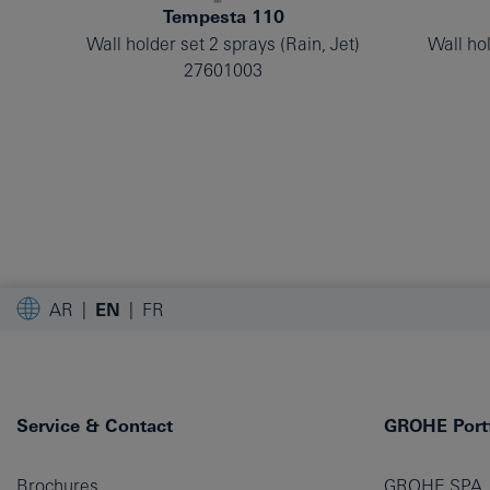
Tempesta 110
Wall holder set 2 sprays (Rain, Jet)
Wall hol
27601003
AR
EN
FR
Service & Contact
GROHE Portf
Brochures
GROHE SPA