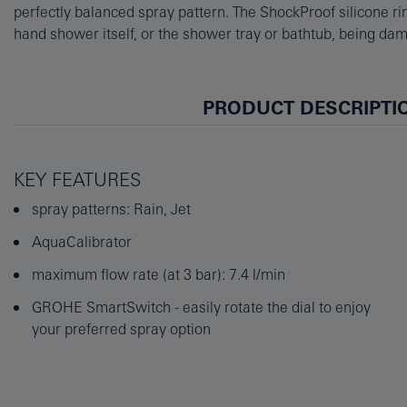
perfectly balanced spray pattern. The ShockProof silicone rin
performance. The Universal Mounting System fits all standard 
hand shower itself, or the shower tray or bathtub, being dama
PRODUCT DESCRIPTI
KEY FEATURES
spray patterns: Rain, Jet
AquaCalibrator
maximum flow rate (at 3 bar): 7.4 l/min
GROHE SmartSwitch - easily rotate the dial to enjoy
your preferred spray option