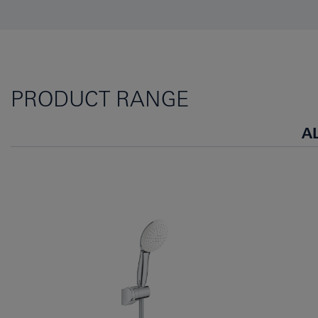
PRODUCT RANGE
A