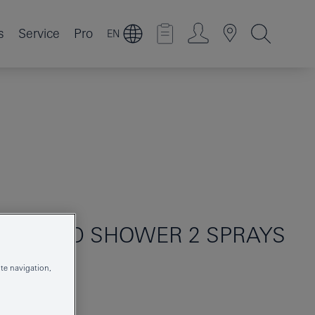
s
Service
Pro
EN
10
HAND SHOWER 2 SPRAYS
te navigation,
261612433