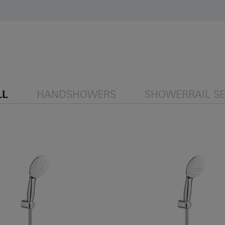
LL
HANDSHOWERS
SHOWERRAIL SE