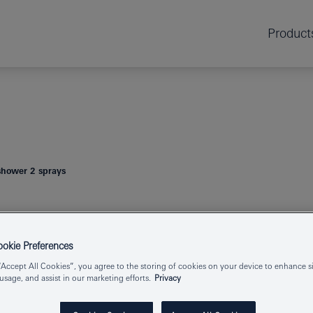
Product
hower 2 sprays
TEMPESTA 1
kie Preferences
“Accept All Cookies”, you agree to the storing of cookies on your device to enhance si
 usage, and assist in our marketing efforts.
Privacy
Product Number