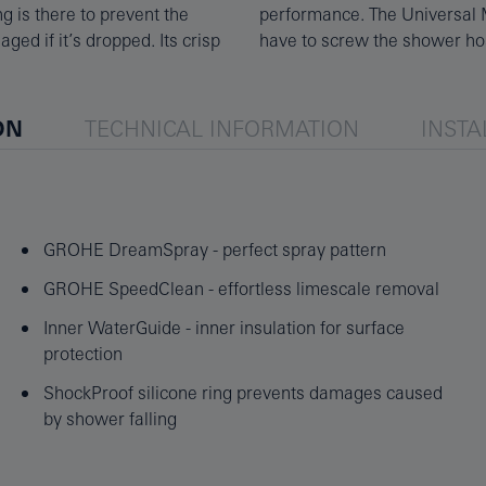
g is there to prevent the
shower hoses, so you only
ged if it’s dropped. Its crisp
have to screw the shower ho
ON
TECHNICAL INFORMATION
INSTA
GROHE DreamSpray - perfect spray pattern
GROHE SpeedClean - effortless limescale removal
Inner WaterGuide - inner insulation for surface
protection
ShockProof silicone ring prevents damages caused
by shower falling