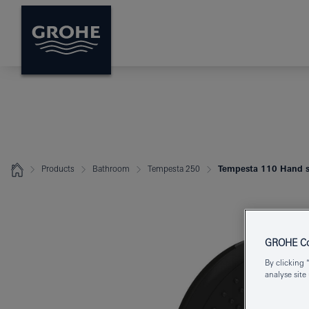
Products
Bathroom
Tempesta 250
Tempesta 110 Hand s
GROHE Coo
By clicking 
analyse site