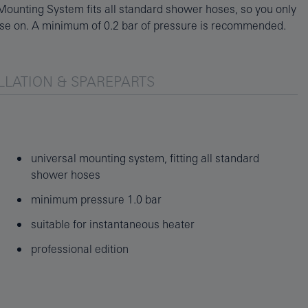
se on. A minimum of 0.2 bar of pressure is recommended.
LLATION & SPAREPARTS
universal mounting system, fitting all standard
shower hoses
minimum pressure 1.0 bar
suitable for instantaneous heater
professional edition