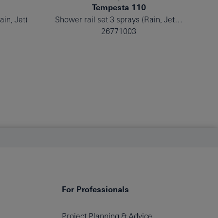
Tempesta 110
ain, Jet)
Shower rail set 3 sprays (Rain, Jet, Massage)
Sh
26771003
For Professionals
Project Planning & Advice