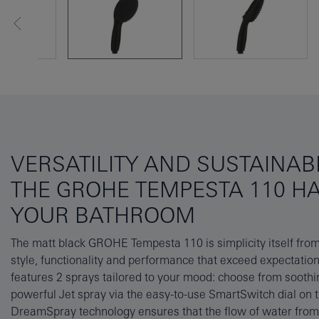
VERSATILITY AND SUSTAINABI
THE GROHE TEMPESTA 110 H
YOUR BATHROOM
The matt black GROHE Tempesta 110 is simplicity itself from f
good looks and premium performance will last for years 
style, functionality and performance that exceed expectati
SpeedClean silicone nozzles that can be cleared of limesc
features 2 sprays tailored to your mood: choose from soothi
your finger, while the GROHE Long-Life finish is hard-weari
powerful Jet spray via the easy-to-use SmartSwitch dial on
flawless surface that will last a lifetime. It’s efficient too, with th
DreamSpray technology ensures that the flow of water from e
flow limiter that significantly reduces water consumpti