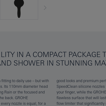
LITY IN A COMPACT PACKAGE T
AND SHOWER IN STUNNING MA
itting to daily use – but with
– the shower features GROHE
ons. Its 110mm diameter head
ale and dirt with a brush of
ng Rain or the focused and
ng and easy to clean for a
 the back. GROHE
e GROHE Water Saving
very nozzle is equal, for a
on without compromising on