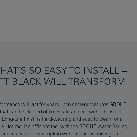
HAT’S SO EASY TO INSTALL –
TT BLACK WILL TRANSFORM