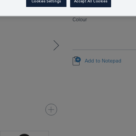
Cookies Settings
Accept All Cookies
EAN
Colour
Add to Notepad