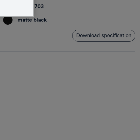
4067393015703
matte black
Download specification