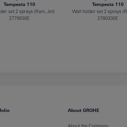
Tempesta 110
Tempesta 110
der set 2 sprays (Rain, Jet)
Wall holder set 2 sprays (R
2779930E
2780330E
olio
About GROHE
About the Company