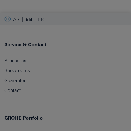
AR
EN
FR
Service & Contact
Brochures
Showrooms
Guarantee
Contact
GROHE Portfolio