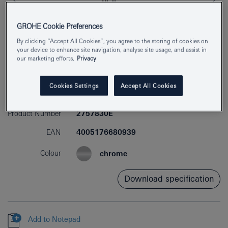
GROHE Cookie Preferences
By clicking “Accept All Cookies”, you agree to the storing of cookies on
your device to enhance site navigation, analyse site usage, and assist in
our marketing efforts.
Privacy
Cookies Settings
Accept All Cookies
Product Number
2757830E
EAN
4005176680939
Colour
chrome
Download specification
Add to Notepad