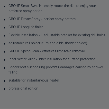
GROHE SmartSwitch - easily rotate the dial to enjoy your
preferred spray option
GROHE DreamSpray - perfect spray pattern
GROHE LongLife finish
Flexible Installation - 1 adjustable bracket for existing drill holes
adjustable rail holder (turn and glide shower holder)
GROHE SpeedClean - effortless limescale removal
Inner WaterGuide - inner insulation for surface protection
ShockProof silicone ring prevents damages caused by shower
falling
suitable for instantaneous heater
professional edition