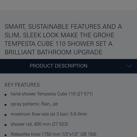
SMART, SUSTAINABLE FEATURES AND A
SLIM, SLEEK LOOK MAKE THE GROHE
TEMPESTA CUBE 110 SHOWER SET A
BRILLIANT BATHROOM UPGRADE
PRODUCT DESCRIPTION
KEY FEATURES
hand shower Tempesta Cube 110 (27 571)
spray patterns: Rain, Jet
maximum flow rate (at 3 bar): 5.6 l/min
shower rail, 600 mm (27 523)
Relexaflex hose 1750 mm 1/2"x1/2" (28 154)