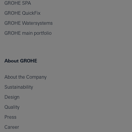
GROHE SPA
GROHE QuickFix
GROHE Watersystems
GROHE main portfolio
About GROHE
About the Company
Sustainability
Design
Quality
Press
Career