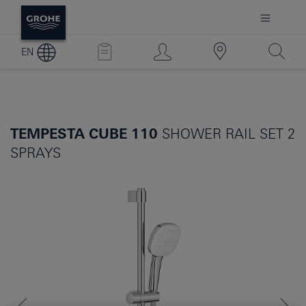
EN
TEMPESTA CUBE 110
SHOWER RAIL SET 2
SPRAYS