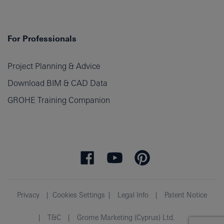
For Professionals
Project Planning & Advice
Download BIM & CAD Data
GROHE Training Companion
Privacy
Cookies Settings
Legal Info
Patent Notice
T&C
Grome Marketing (Cyprus) Ltd.