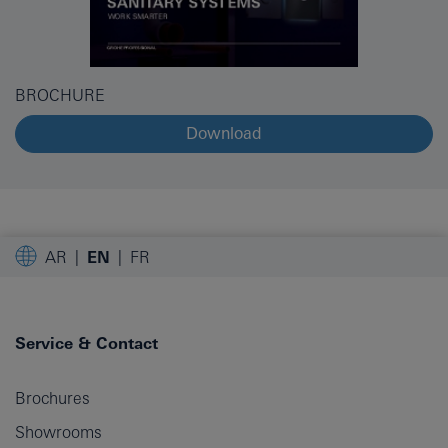
BROCHURE
Download
AR
EN
FR
Service & Contact
Brochures
Showrooms