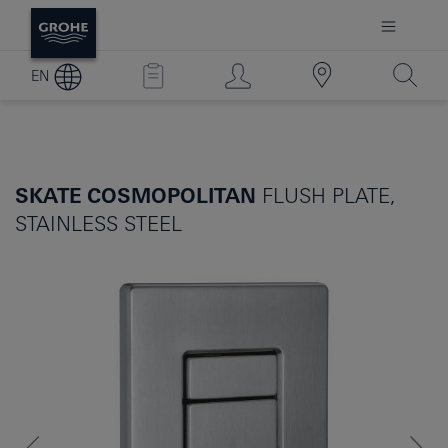
EN
SKATE COSMOPOLITAN
FLUSH PLATE,
STAINLESS STEEL