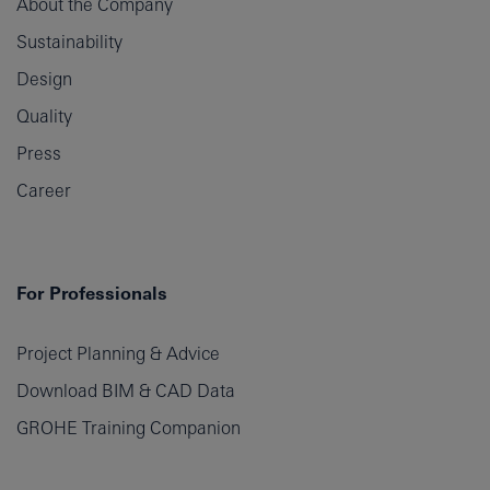
About the Company
Sustainability
Design
Quality
Press
Career
For Professionals
Project Planning & Advice
Download BIM & CAD Data
GROHE Training Companion