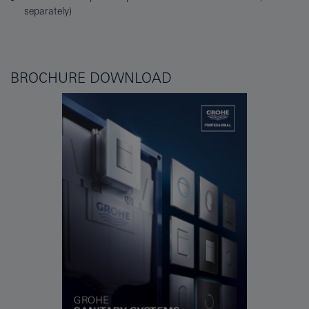
separately)
BROCHURE DOWNLOAD