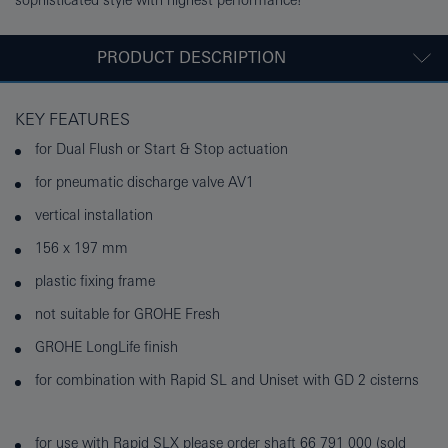
sophisticated style with highest performance!
PRODUCT DESCRIPTION
KEY FEATURES
for Dual Flush or Start & Stop actuation
for pneumatic discharge valve AV1
vertical installation
156 x 197 mm
plastic fixing frame
not suitable for GROHE Fresh
GROHE LongLife finish
for combination with Rapid SL and Uniset with GD 2 cisterns
for use with Rapid SLX please order shaft 66 791 000 (sold