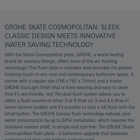
GROHE SKATE COSMOPOLITAN: SLEEK
CLASSIC DESIGN MEETS INNOVATIVE
WATER SAVING TECHNOLOGY
With the Skate Cosmopolitan plate, GROHE, a world leading
brand for sanitary fittings, offers state-of-the-art flushing
technology! This flush plate in stainless steel provides the perfect
finishing touch to any cool and contemporary bathroom space. It
comes with a regular size (156 x 197 x 10mm) and a matte
GROHE StarLight finish that is hard-wearing and easy to clean.
And it’s eco-friendly, too! The dual flush system allows you to
select a flush volume of either 3 or 6 litres (or 3 and 4.5 litres in
some ceramic bodies) and it’s possible to stop a full flush with the
small button. The GROHE EcoJoy flush technology reduces your
water consumption by up to 50%! Installation, which requires the
standard revision shaft, is simple and tool-free. The GROHE Skate
Cosmopolitan flush plate – a bathroom upgrade that balances