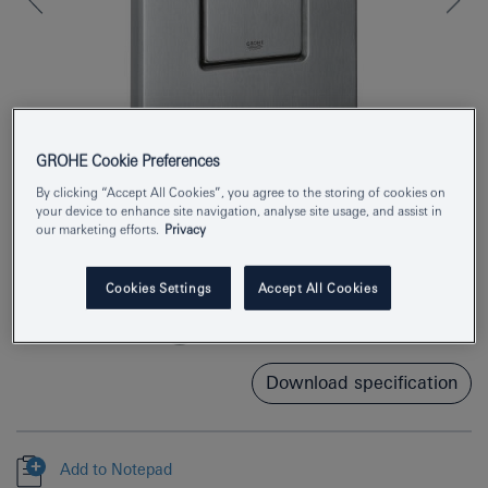
GROHE Cookie Preferences
By clicking “Accept All Cookies”, you agree to the storing of cookies on
your device to enhance site navigation, analyse site usage, and assist in
our marketing efforts.
Privacy
Product Number
38732SD0
EAN
4005176847691
Cookies Settings
Accept All Cookies
Colour
stainless steel
Download specification
Add to Notepad