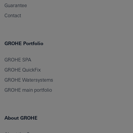
Guarantee
Contact
GROHE Portfolio
GROHE SPA
GROHE QuickFix
GROHE Watersystems
GROHE main portfolio
About GROHE