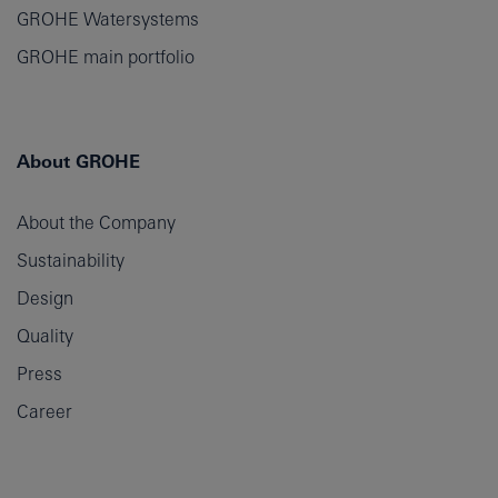
GROHE Watersystems
GROHE main portfolio
About GROHE
About the Company
Sustainability
Design
Quality
Press
Career