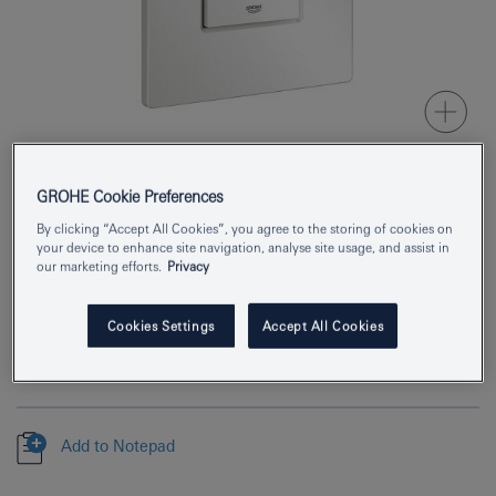
GROHE Cookie Preferences
Product Number
38732SHH
By clicking “Accept All Cookies”, you agree to the storing of cookies on
your device to enhance site navigation, analyse site usage, and assist in
EAN
4067393029069
our marketing efforts.
Privacy
Colour
alpine white
Cookies Settings
Accept All Cookies
Download specification
Add to Notepad