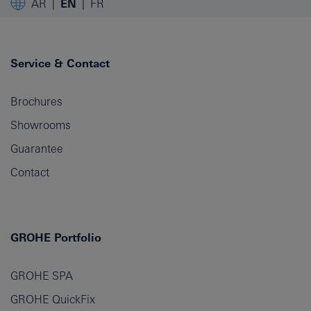
AR
EN
FR
Service & Contact
Brochures
Showrooms
Guarantee
Contact
GROHE Portfolio
GROHE SPA
GROHE QuickFix