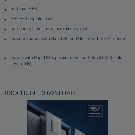
material: ABS
GROHE LongLife finish
anti-bacterial finish for increased hygiene
for combination with Rapid SL and Uniset with GD 2 cisterns
for use with Rapid SLX please order shaft 66 791 000 (sold
separately)
BROCHURE DOWNLOAD