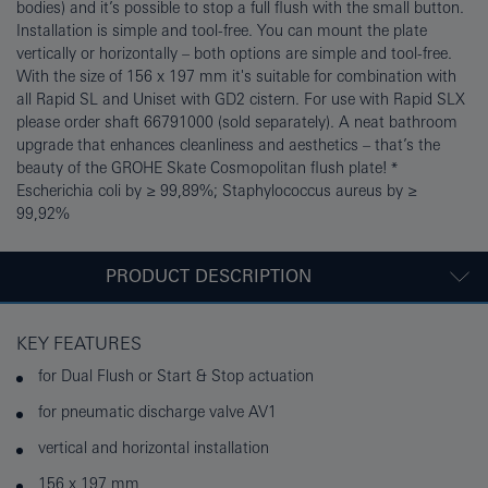
bodies) and it’s possible to stop a full flush with the small button.
Installation is simple and tool-free. You can mount the plate
vertically or horizontally – both options are simple and tool-free.
With the size of 156 x 197 mm it's suitable for combination with
all Rapid SL and Uniset with GD2 cistern. For use with Rapid SLX
please order shaft 66791000 (sold separately). A neat bathroom
upgrade that enhances cleanliness and aesthetics – that’s the
beauty of the GROHE Skate Cosmopolitan flush plate! *
Escherichia coli by ≥ 99,89%; Staphylococcus aureus by ≥
99,92%
PRODUCT DESCRIPTION
KEY FEATURES
for Dual Flush or Start & Stop actuation
for pneumatic discharge valve AV1
vertical and horizontal installation
156 x 197 mm