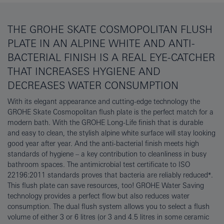
THE GROHE SKATE COSMOPOLITAN FLUSH
PLATE IN AN ALPINE WHITE AND ANTI-
BACTERIAL FINISH IS A REAL EYE-CATCHER
THAT INCREASES HYGIENE AND
DECREASES WATER CONSUMPTION
With its elegant appearance and cutting-edge technology the
GROHE Skate Cosmopolitan flush plate is the perfect match for a
modern bath. With the GROHE Long-Life finish that is durable
and easy to clean, the stylish alpine white surface will stay looking
good year after year. And the anti-bacterial finish meets high
standards of hygiene – a key contribution to cleanliness in busy
bathroom spaces. The antimicrobial test certificate to ISO
22196:2011 standards proves that bacteria are reliably reduced*.
This flush plate can save resources, too! GROHE Water Saving
technology provides a perfect flow but also reduces water
consumption. The dual flush system allows you to select a flush
volume of either 3 or 6 litres (or 3 and 4.5 litres in some ceramic