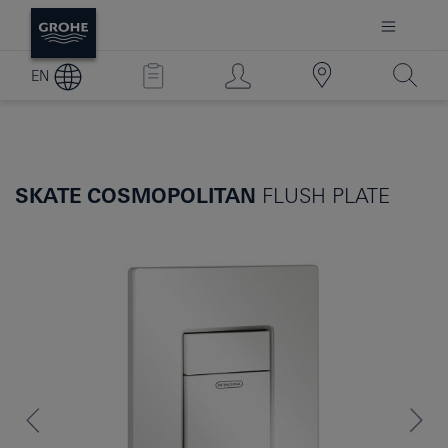
EN
SKATE COSMOPOLITAN
FLUSH PLATE