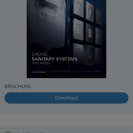
BROCHURE
Download