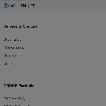
AR
EN
FR
Service & Contact
Brochures
Showrooms
Guarantee
Contact
GROHE Portfolio
GROHE SPA