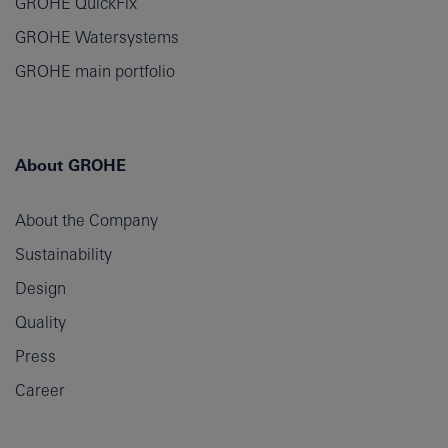
GROHE QuickFix
GROHE Watersystems
GROHE main portfolio
About GROHE
About the Company
Sustainability
Design
Quality
Press
Career