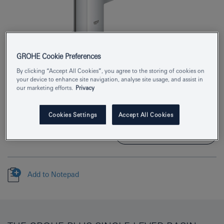
GROHE Cookie Preferences
Product Number
23872003
By clicking “Accept All Cookies”, you agree to the storing of cookies on
your device to enhance site navigation, analyse site usage, and assist in
our marketing efforts.
Privacy
EAN
4005176529733
Colour
chrome
Cookies Settings
Accept All Cookies
Download specification
Add to Notepad