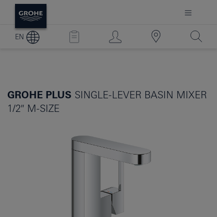
EN
GROHE PLUS
SINGLE-LEVER BASIN MIXER
1/2″ M-SIZE