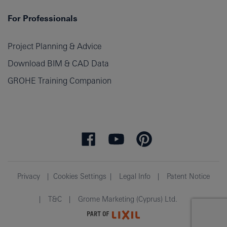
For Professionals
Project Planning & Advice
Download BIM & CAD Data
GROHE Training Companion
Privacy
Cookies Settings
Legal Info
Patent Notice
T&C
Grome Marketing (Cyprus) Ltd.