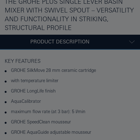
THE GROHE PLUS SINGLE LEVER BASIN
MIXER WITH SWIVEL SPOUT – VERSATILITY
AND FUNCTIONALITY IN STRIKING,
STRUCTURAL PROFILE
PRODUCT DESCRIPTION
KEY FEATURES
GROHE SilkMove 28 mm ceramic cartridge
with temperature limiter
GROHE LongLife finish
AquaCalibrator
maximum flow rate (at 3 bar): 5 l/min
GROHE SpeedClean mousseur
GROHE AquaGuide adjustable mousseur