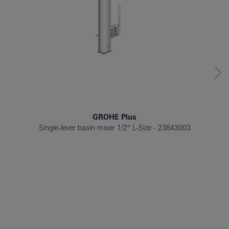
GROHE Plus
Single-lever basin mixer 1/2″ L-Size
23843003