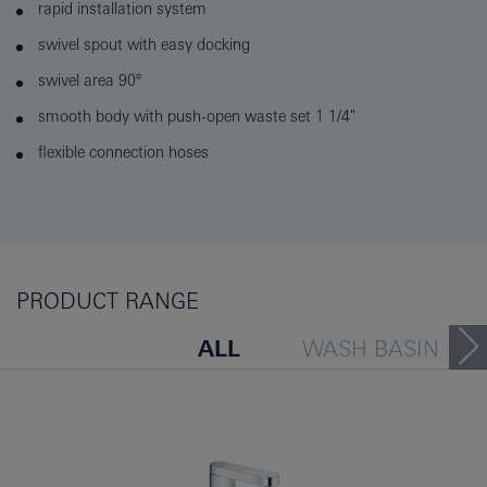
rapid installation system
swivel spout with easy docking
swivel area 90°
smooth body with push-open waste set 1 1/4"
flexible connection hoses
PRODUCT RANGE
ALL
WASH BASIN
BATH TUB
BIDET
PEOPLE ALSO VIEWED